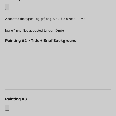
Accepted file types: jpg, gif, png, Max. file size: 800 MB.
jpg, gif, png files accepted (under 10mb)
Painting #2 > Title + Brief Background
Painting #3