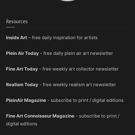
Resources
Inside Art
– free daily inspiration for artists
Plein Air Today
- free daily plein air art newsletter
Fine Art Today
- free weekly art collector newsletter
Realism Today
- free weekly realism art newsletter
PleinAir Magazine
- subscribe to print / digital editions
Fine Art Connoisseur Magazine
- subscribe to print /
digital editions