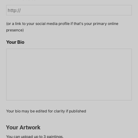
(or a link to your social media profile if that's your primary online
presence)
Your Bio
Your bio may be edited for clarity if published
Your Artwork
You can upload up to 3 paintings.