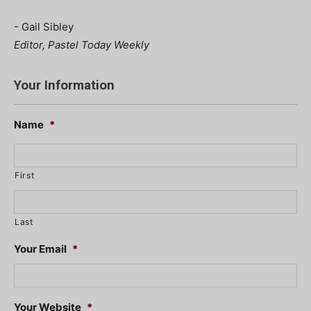
- Gail Sibley
Editor, Pastel Today Weekly
Your Information
Name
*
First
Last
Your Email
*
Your Website
*