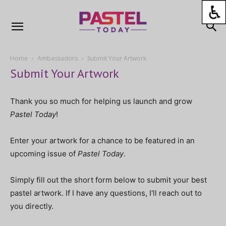
Home
Ambassadors
Submit Your Artwork
Submit Your Artwork
Thank you so much for helping us launch and grow
Pastel Today
!
Enter your artwork for a chance to be featured in an
upcoming issue of
Pastel Today
.
Simply fill out the short form below to submit your best
pastel artwork. If I have any questions, I'll reach out to
you directly.