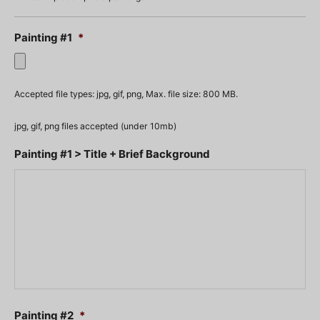
Painting #1
*
Accepted file types: jpg, gif, png, Max. file size: 800 MB.
jpg, gif, png files accepted (under 10mb)
Painting #1 > Title + Brief Background
Painting #2
*