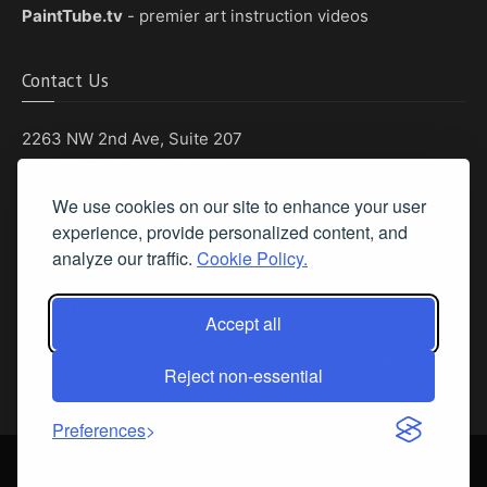
PaintTube.tv
- premier art instruction videos
Contact Us
2263 NW 2nd Ave, Suite 207
Boca Raton, Florida 33431
We use cookies on our site to enhance your user
Phone: (561) 655-8778
experience, provide personalized content, and
Fax: (561) 655-6164
analyze our traffic.
Cookie Policy.
Email Us
Accept all
Privacy Policy
|
Terms & Conditions
|
Cookie Policy
|
Report A Bug
Reject non-essential
Preferences
©
2026 Pastel Today™ is a trademark of Streamline Publishing, Inc. All
rights reserved.