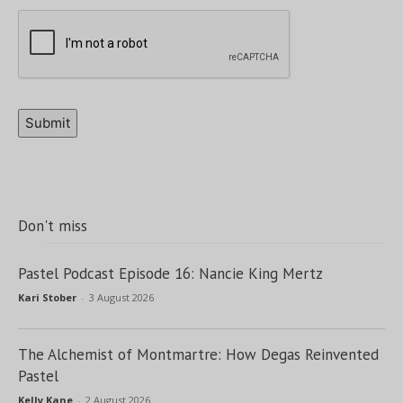
Submit
Don't miss
Pastel Podcast Episode 16: Nancie King Mertz
Kari Stober
-
3 August 2026
The Alchemist of Montmartre: How Degas Reinvented
Pastel
Kelly Kane
-
2 August 2026