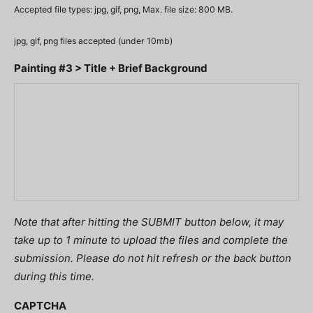
Accepted file types: jpg, gif, png, Max. file size: 800 MB.
jpg, gif, png files accepted (under 10mb)
Painting #3 > Title + Brief Background
Note that after hitting the SUBMIT button below, it may
take up to 1 minute to upload the files and complete the
submission. Please do not hit refresh or the back button
during this time.
CAPTCHA