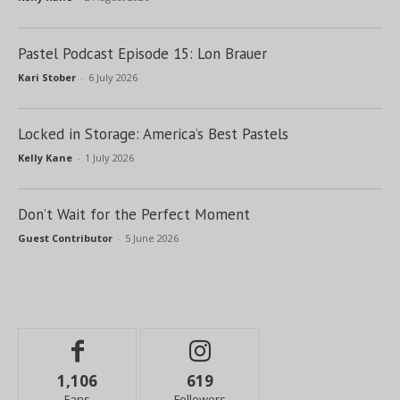
Pastel Podcast Episode 15: Lon Brauer
Kari Stober
-
6 July 2026
Locked in Storage: America’s Best Pastels
Kelly Kane
-
1 July 2026
Don’t Wait for the Perfect Moment
Guest Contributor
-
5 June 2026
1,106
619
Fans
Followers