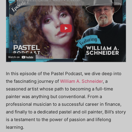
In this episode of the Pastel Podcast, we dive deep into
the fascinating journey of
William A. Schneider
, a
seasoned artist whose path to becoming a full-time
painter was anything but conventional. From a
professional musician to a successful career in finance,
and finally to a dedicated pastel and oil painter, Bill’s story
is a testament to the power of passion and lifelong
learning.