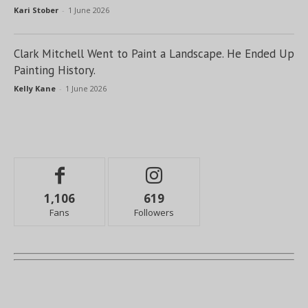
Kari Stober
-
1 June 2026
Clark Mitchell Went to Paint a Landscape. He Ended Up
Painting History.
Kelly Kane
-
1 June 2026
1,106
619
Fans
Followers