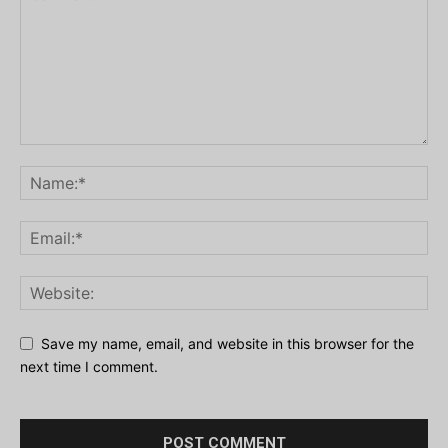
Save my name, email, and website in this browser for the
next time I comment.