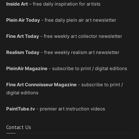
Inside Art
– free daily inspiration for artists
Plein Air Today
- free daily plein air art newsletter
Fine Art Today
- free weekly art collector newsletter
Realism Today
- free weekly realism art newsletter
PleinAir Magazine
- subscribe to print / digital editions
Fine Art Connoisseur Magazine
- subscribe to print /
digital editions
PaintTube.tv
- premier art instruction videos
Contact Us