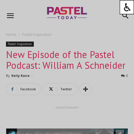
Home
Pastel Inspiration
Pastel Inspiration
New Episode of the Pastel
Podcast: William A Schneider
By
Kelly Kane
-
0
Facebook
Twitter
-advertisement-