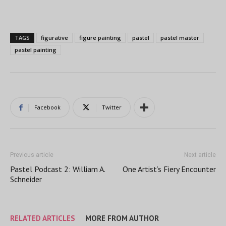
TAGS
figurative
figure painting
pastel
pastel master
pastel painting
Facebook
Twitter
Previous article
Next article
Pastel Podcast 2: William A.
One Artist’s Fiery Encounter
Schneider
RELATED ARTICLES
MORE FROM AUTHOR