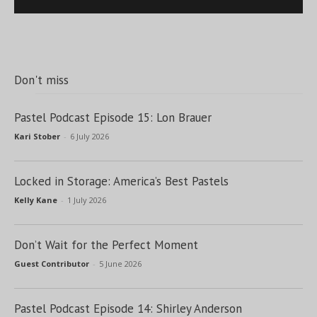
Don't miss
Pastel Podcast Episode 15: Lon Brauer
Kari Stober
-
6 July 2026
Locked in Storage: America’s Best Pastels
Kelly Kane
-
1 July 2026
Don’t Wait for the Perfect Moment
Guest Contributor
-
5 June 2026
Pastel Podcast Episode 14: Shirley Anderson