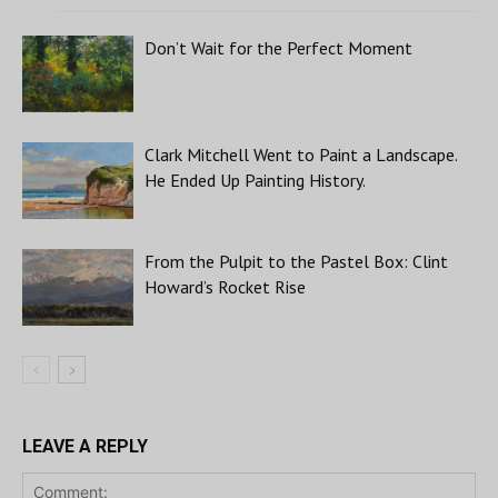
Don’t Wait for the Perfect Moment
Clark Mitchell Went to Paint a Landscape.
He Ended Up Painting History.
From the Pulpit to the Pastel Box: Clint
Howard’s Rocket Rise
LEAVE A REPLY