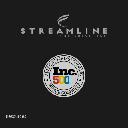
Resources