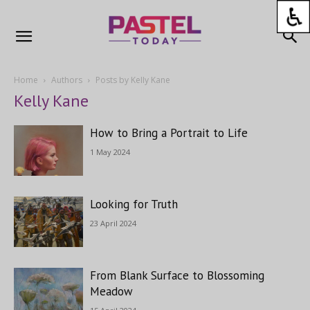
Home
Authors
Posts by Kelly Kane
Kelly Kane
How to Bring a Portrait to Life
1 May 2024
Looking for Truth
23 April 2024
From Blank Surface to Blossoming
Meadow