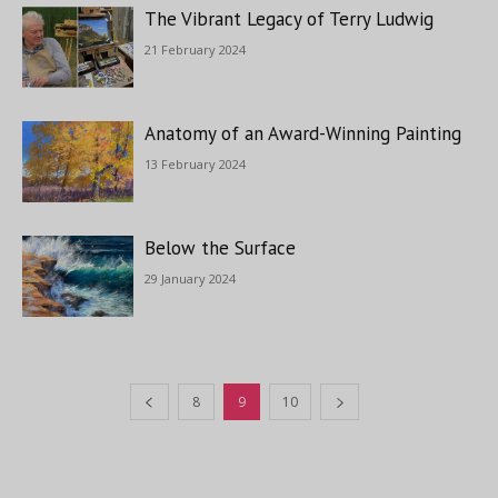
The Vibrant Legacy of Terry Ludwig
21 February 2024
Anatomy of an Award-Winning Painting
13 February 2024
Below the Surface
29 January 2024
8
9
10