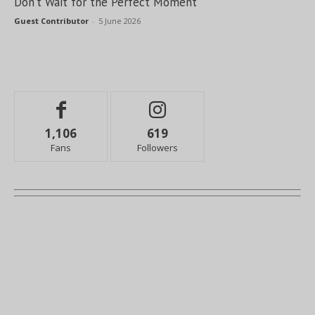
Don’t Wait for the Perfect Moment
Guest Contributor
-
5 June 2026
1,106
619
Fans
Followers