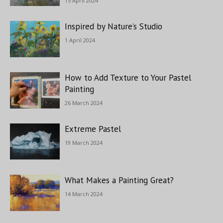
15 April 2024
Inspired by Nature’s Studio
1 April 2024
How to Add Texture to Your Pastel
Painting
26 March 2024
Extreme Pastel
19 March 2024
What Makes a Painting Great?
14 March 2024