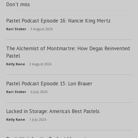
Don't miss
Pastel Podcast Episode 16: Nancie King Mertz
Kari Stober
-
3 August 2026
The Alchemist of Montmartre: How Degas Reinvented
Pastel
Kelly Kane
-
2 August 2026
Pastel Podcast Episode 15: Lon Brauer
Kari Stober
-
6 July 2026
Locked in Storage: America’s Best Pastels
Kelly Kane
-
1 July 2026