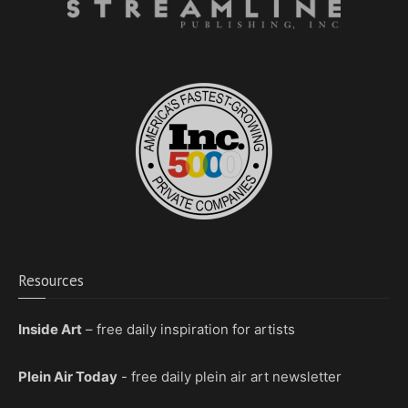
Resources
Inside Art
– free daily inspiration for artists
Plein Air Today
- free daily plein air art newsletter