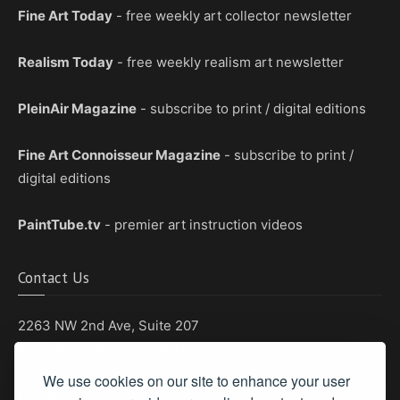
Fine Art Today
- free weekly art collector newsletter
Realism Today
- free weekly realism art newsletter
PleinAir Magazine
- subscribe to print / digital editions
Fine Art Connoisseur Magazine
- subscribe to print /
digital editions
PaintTube.tv
- premier art instruction videos
Contact Us
2263 NW 2nd Ave, Suite 207
Boca Raton, Florida 33431
We use cookies on our site to enhance your user
Phone: (561) 655-8778