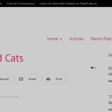
or
Fine Art Connoisseur
Learn to Paint with Pastels on PaintTube.tv
Home
Articles
Pastel Podc
d Cats
D
P
0
M
nterest
Email
Print
Ka
T
-advertisement-
R
Ke