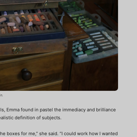
n.
oils, Emma found in pastel the immediacy and brilliance
listic definition of subjects.
l the boxes for me,” she said. “I could work how I wanted