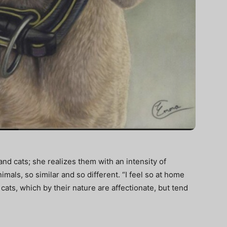
.
and cats; she realizes them with an intensity of
mals, so similar and so different. “I feel so at home
t cats, which by their nature are affectionate, but tend