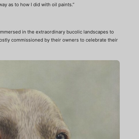
way as to how I did with oil paints.”
 immersed in the extraordinary bucolic landscapes to
stly commissioned by their owners to celebrate their