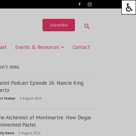
Subscribe
ast
Events & Resources
Contact
on't miss
astel Podcast Episode 16: Nancie King
ertz
ri Stober
-
3 August 2026
he Alchemist of Montmartre: How Degas
einvented Pastel
lly Kane
-
2 August 2026