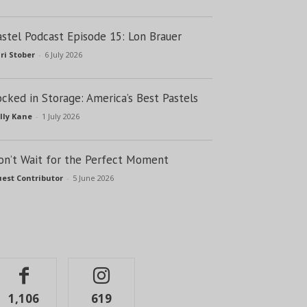
astel Podcast Episode 15: Lon Brauer
ri Stober
-
6 July 2026
ocked in Storage: America’s Best Pastels
lly Kane
-
1 July 2026
on’t Wait for the Perfect Moment
est Contributor
-
5 June 2026
1,106
619