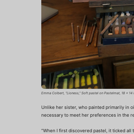
Emma Colbert, “Lioness,” Soft pastel on Pastelmat, 18 x 14 i
Unlike her sister, who painted primarily in 
necessary to meet her preferences in the rea
“When I first discovered pastel, it ticked al