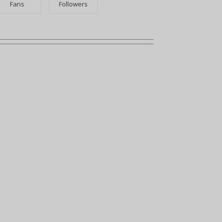
Fans
Followers