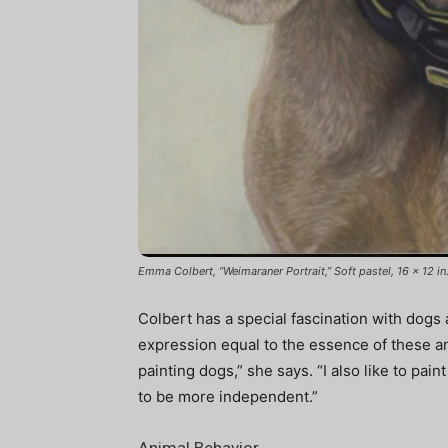
Emma Colbert, “Weimaraner Portrait,” Soft pastel, 16 x 12 in
Colbert has a special fascination with dogs 
expression equal to the essence of these ani
painting dogs,” she says. “I also like to pain
to be more independent.”
Animal Behavior