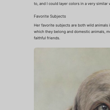
to, and I could layer colors in a very similar 
Favorite Subjects
Her favorite subjects are both wild animals
which they belong and domestic animals, mo
faithful friends.