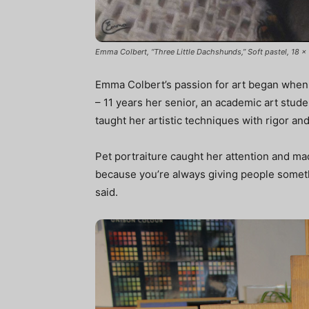
Emma Colbert, “Three Little Dachshunds,” Soft pastel, 18 x 
Emma Colbert’s passion for art began when s
– 11 years her senior, an academic art stude
taught her artistic techniques with rigor and
Pet portraiture caught her attention and made
because you’re always giving people somet
said.