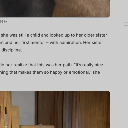
14 in.
he was still a child and looked up to her older sister
nt and her first mentor – with admiration. Her sister
 discipline.
 her realize that this was her path. “It’s really nice
hing that makes them so happy or emotional,” she