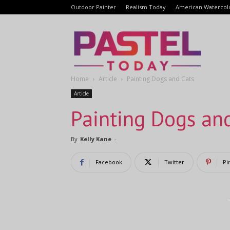
Outdoor Painter
Realism Today
American Watercol
Pastel
Home
Article
Painting Dogs and Cats
Today
Article
Painting Dogs an
By
Kelly Kane
-
Facebook
Twitter
Pi