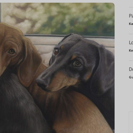
P
Ka
L
Ke
D
Gu