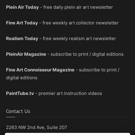
Plein Air Today
- free daily plein air art newsletter
Fine Art Today
- free weekly art collector newsletter
Realism Today
- free weekly realism art newsletter
PleinAir Magazine
- subscribe to print / digital editions
Fine Art Connoisseur Magazine
- subscribe to print /
digital editions
PaintTube.tv
- premier art instruction videos
Contact Us
2263 NW 2nd Ave, Suite 207