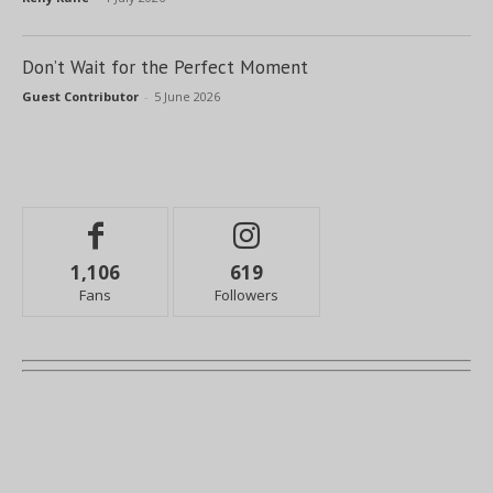
Don’t Wait for the Perfect Moment
Guest Contributor
-
5 June 2026
1,106
619
Fans
Followers