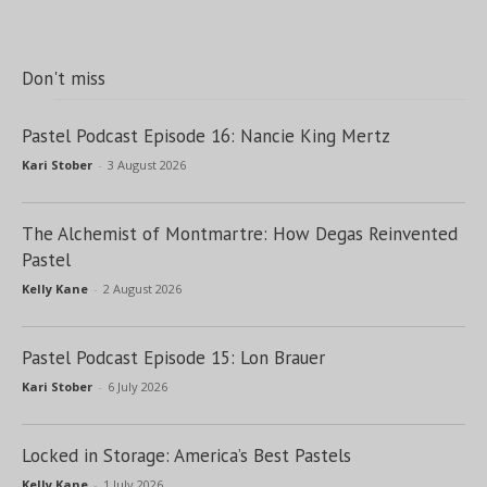
Don't miss
Pastel Podcast Episode 16: Nancie King Mertz
Kari Stober
-
3 August 2026
The Alchemist of Montmartre: How Degas Reinvented
Pastel
Kelly Kane
-
2 August 2026
Pastel Podcast Episode 15: Lon Brauer
Kari Stober
-
6 July 2026
Locked in Storage: America’s Best Pastels
Kelly Kane
-
1 July 2026