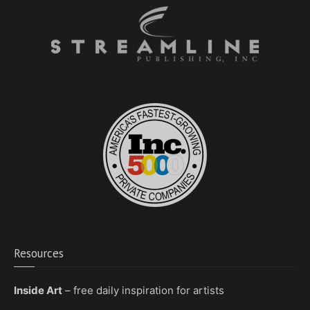
Resources
Inside Art
– free daily inspiration for artists