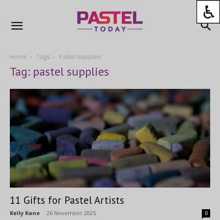
Home
Tags
Pastel supplies
Tag: pastel supplies
11 Gifts for Pastel Artists
Kelly Kane
-
26 November 2025
0