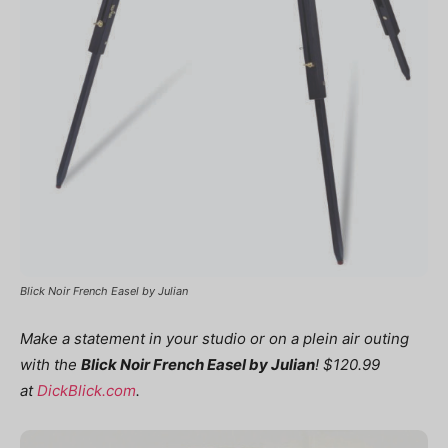
Blick Noir French Easel by Julian
Make a statement in your studio or on a plein air outing
with the
Blick Noir French Easel by Julian
! $120.99
at
DickBlick.com
.