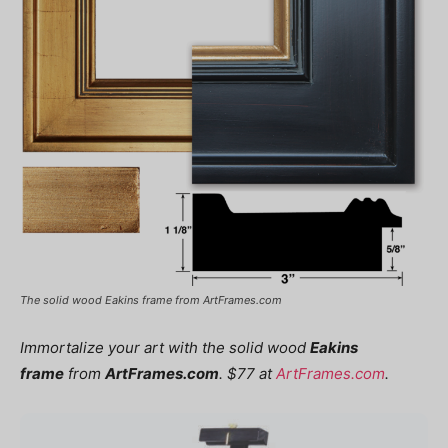
The solid wood Eakins frame from ArtFrames.com
Immortalize your art with the solid wood
Eakins
frame
from
ArtFrames.com
. $77 at
ArtFrames.com
.