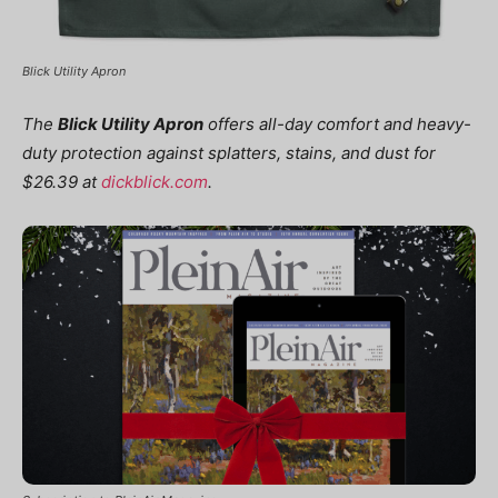
Blick Utility Apron
The
Blick Utility Apron
offers all-day comfort and heavy-
duty protection against splatters, stains, and dust for
$26.39 at
dickblick.com
.