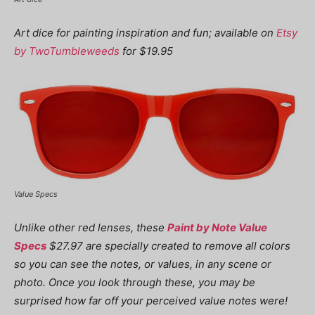
Art dice for painting inspiration and fun; available on
Etsy
by TwoTumbleweeds
for $19.95
Value Specs
Unlike other red lenses, these
Paint by Note Value
Specs
$27.97 are specially created to remove all colors
so you can see the notes, or values, in any scene or
photo. Once you look through these, you may be
surprised how far off your perceived value notes were!