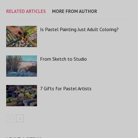
RELATED ARTICLES
MORE FROM AUTHOR
Is Pastel Painting Just Adult Coloring?
From Sketch to Studio
7 Gifts for Pastel Artists