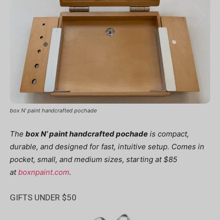
box N’ paint handcrafted pochade
The
box N’ paint handcrafted pochade
is compact,
durable, and designed for fast, intuitive setup. Comes in
pocket, small, and medium sizes, starting at $85
at
boxnpaint.com
.
GIFTS UNDER $50