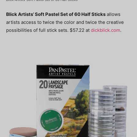
Blick Artists’ Soft Pastel Set of 60 Half Sticks
allows
artists access to twice the color and twice the creative
possibilities of full stick sets. $57.22 at
dickblick.com
.