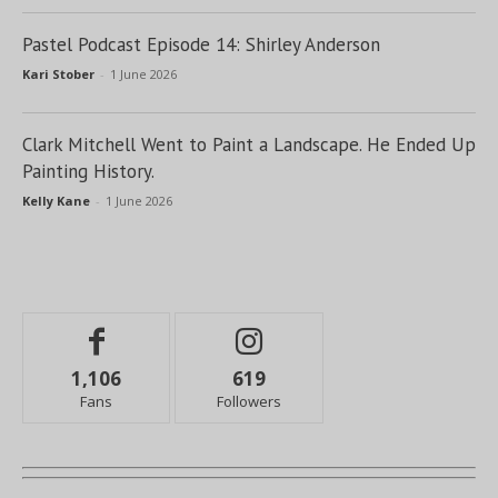
Pastel Podcast Episode 14: Shirley Anderson
Kari Stober
-
1 June 2026
Clark Mitchell Went to Paint a Landscape. He Ended Up
Painting History.
Kelly Kane
-
1 June 2026
1,106
619
Fans
Followers