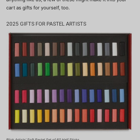
cart as gifts for yourself, too.
2025 GIFTS FOR PASTEL ARTISTS
Blick Artists’ Soft Pastel Set of 60 Half Sticks