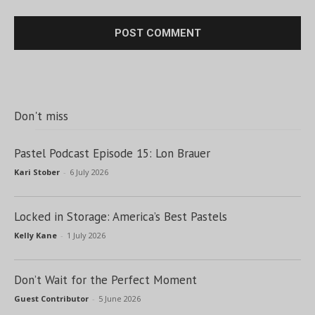
Don't miss
Pastel Podcast Episode 15: Lon Brauer
Kari Stober
-
6 July 2026
Locked in Storage: America’s Best Pastels
Kelly Kane
-
1 July 2026
Don’t Wait for the Perfect Moment
Guest Contributor
-
5 June 2026