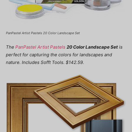
PanPastel Artist Pastels 20 Color Landscape Set
The
PanPastel Artist Pastels
20 Color Landscape Set
is
perfect for capturing the colors for landscapes and
nature. Includes Sofft Tools. $142.59.