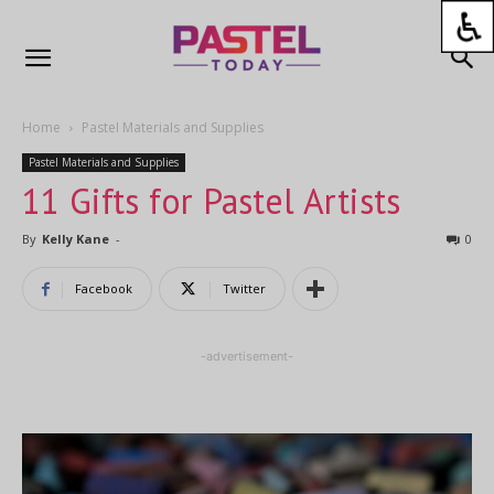
Home
Pastel Materials and Supplies
Pastel Materials and Supplies
11 Gifts for Pastel Artists
By
Kelly Kane
-
0
Facebook
Twitter
-advertisement-