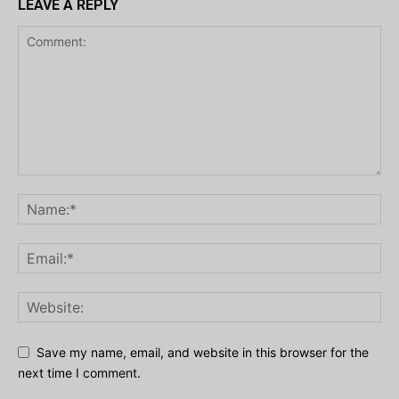
LEAVE A REPLY
Save my name, email, and website in this browser for the
next time I comment.