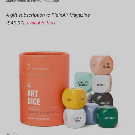
Subscription to PleinAir Magazine
A gift subscription to PleinAir Magazine
($49.97),
available here
Art dice