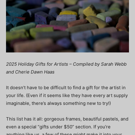
2025 Holiday Gifts for Artists – Compiled by Sarah Webb
and Cherie Dawn Haas
It doesn’t have to be difficult to find a gift for the artist in
your life. (Even if it seems like they have every art supply
imaginable, there’s always something new to try!)
This list has it all: gorgeous frames, beautiful pastels, and
even a special “gifts under $50” section. If you’re
anything like us, a few of these might make it into your