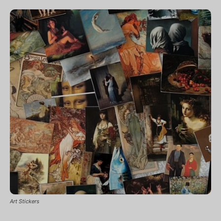
Art Stickers