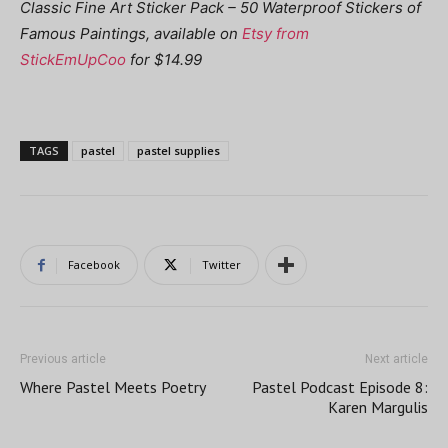
Classic Fine Art Sticker Pack – 50 Waterproof Stickers of
Famous Paintings, available on
Etsy from
StickEmUpCoo
for $14.99
TAGS
pastel
pastel supplies
Facebook
Twitter
Previous article
Next article
Where Pastel Meets Poetry
Pastel Podcast Episode 8:
Karen Margulis