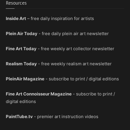
Resources
Inside Art
– free daily inspiration for artists
Plein Air Today
- free daily plein air art newsletter
Fine Art Today
- free weekly art collector newsletter
Realism Today
- free weekly realism art newsletter
PleinAir Magazine
- subscribe to print / digital editions
Fine Art Connoisseur Magazine
- subscribe to print /
digital editions
PaintTube.tv
- premier art instruction videos