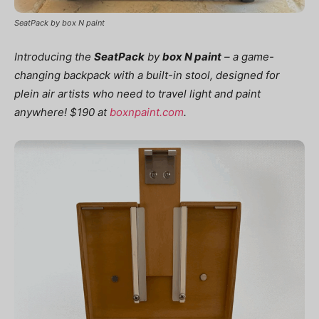
SeatPack by box N paint
Introducing the
SeatPack
by
box N paint
–
a game-
changing backpack with a built-in stool, designed for
plein air artists who need to travel light and paint
anywhere! $190 at
boxnpaint.com
.