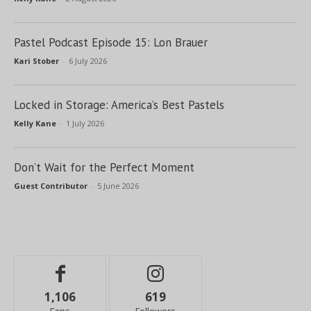
Pastel Podcast Episode 15: Lon Brauer
Kari Stober
-
6 July 2026
Locked in Storage: America’s Best Pastels
Kelly Kane
-
1 July 2026
Don’t Wait for the Perfect Moment
Guest Contributor
-
5 June 2026
1,106
619
Fans
Followers