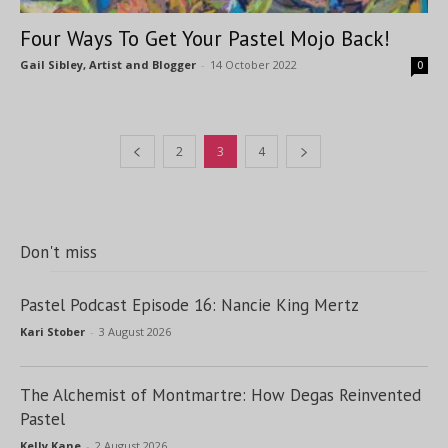
Four Ways To Get Your Pastel Mojo Back!
Gail Sibley, Artist and Blogger
-
14 October 2022
0
2
3
4
Don't miss
Pastel Podcast Episode 16: Nancie King Mertz
Kari Stober
-
3 August 2026
The Alchemist of Montmartre: How Degas Reinvented
Pastel
Kelly Kane
-
2 August 2026