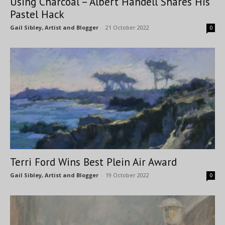
Using Charcoal – Albert Handell Shares His
Pastel Hack
Gail Sibley, Artist and Blogger
-
21 October 2022
0
Terri Ford Wins Best Plein Air Award
Gail Sibley, Artist and Blogger
-
19 October 2022
0