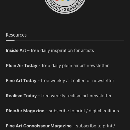
Resources
Inside Art
– free daily inspiration for artists
Plein Air Today
- free daily plein air art newsletter
Fine Art Today
- free weekly art collector newsletter
Realism Today
- free weekly realism art newsletter
PleinAir Magazine
- subscribe to print / digital editions
Fine Art Connoisseur Magazine
- subscribe to print /