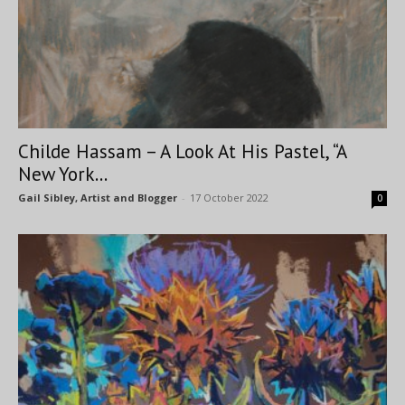
Childe Hassam – A Look At His Pastel, “A
New York...
Gail Sibley, Artist and Blogger
-
17 October 2022
0