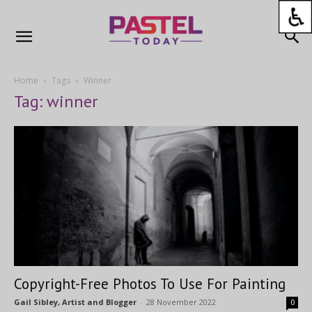
Home
Tags
Winner
Tag: winner
Copyright-Free Photos To Use For Painting
Gail Sibley, Artist and Blogger
-
28 November 2022
0