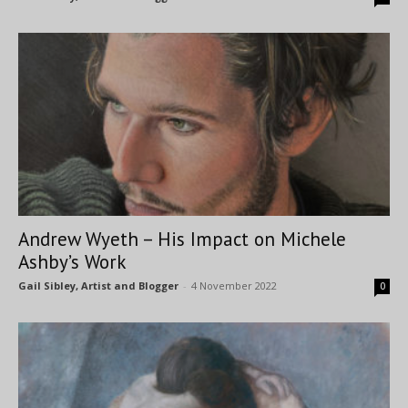
Andrew Wyeth – His Impact on Michele
Ashby’s Work
Gail Sibley, Artist and Blogger
-
4 November 2022
0