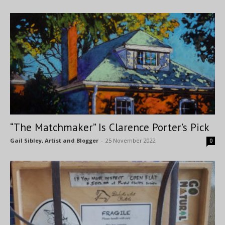
“The Matchmaker” Is Clarence Porter’s Pick
Gail Sibley, Artist and Blogger
-
25 November 2022
0