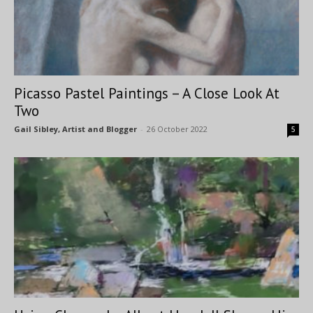
Picasso Pastel Paintings – A Close Look At
Two
Gail Sibley, Artist and Blogger
-
26 October 2022
5