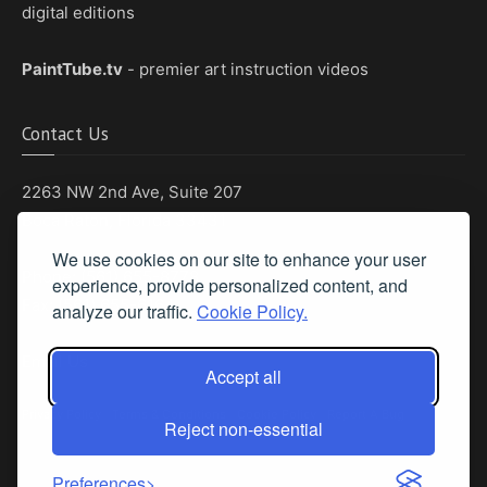
digital editions
PaintTube.tv
- premier art instruction videos
Contact Us
2263 NW 2nd Ave, Suite 207
Boca Raton, Florida 33431
We use cookies on our site to enhance your user
Phone: (561) 655-8778
experience, provide personalized content, and
Fax: (561) 655-6164
analyze our traffic.
Cookie Policy.
Email Us
Accept all
Privacy Policy
|
Terms & Conditions
|
Cookie Policy
|
Report A Bug
Reject non-essential
Preferences