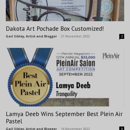
Dakota Art Pochade Box Customized!
Gail Sibley, Artist and Blogger
-
21 November 2022
2
Lamya Deeb Wins September Best Plein Air
Pastel
Gail Sibley, Artist and Blogger
-
16 November 2022
0