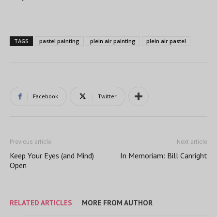
TAGS
pastel painting
plein air painting
plein air pastel
Facebook
Twitter
Previous article
Next article
Keep Your Eyes (and Mind)
In Memoriam: Bill Canright
Open
RELATED ARTICLES
MORE FROM AUTHOR