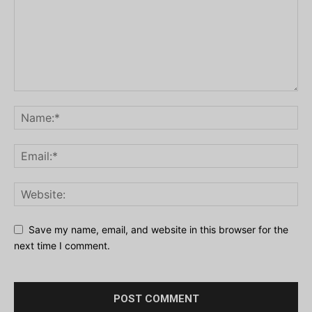
Save my name, email, and website in this browser for the
next time I comment.