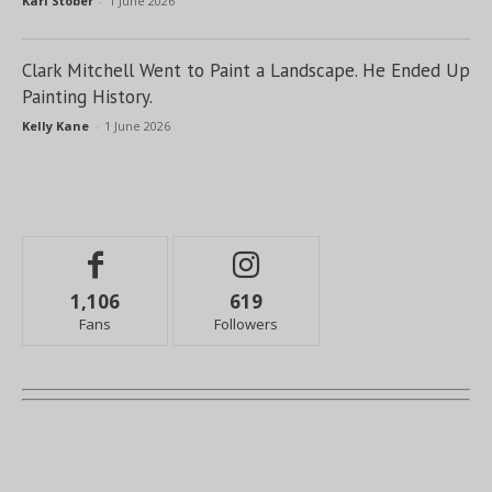
Kari Stober
-
1 June 2026
Clark Mitchell Went to Paint a Landscape. He Ended Up
Painting History.
Kelly Kane
-
1 June 2026
1,106
619
Fans
Followers