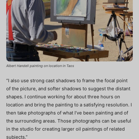
Albert Handell painting on location in Taos
“I also use strong cast shadows to frame the focal point
of the picture, and softer shadows to suggest the distant
shapes. I continue working for about three hours on
location and bring the painting to a satisfying resolution. I
then take photographs of what I’ve been painting and of
the surrounding areas. Those photographs can be useful
in the studio for creating larger oil paintings of related
subjects.”