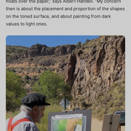
floats over the paper,” says Albert Handell. “My concern
then is about the placement and proportion of the shapes
on the toned surface, and about painting from dark
values to light ones.