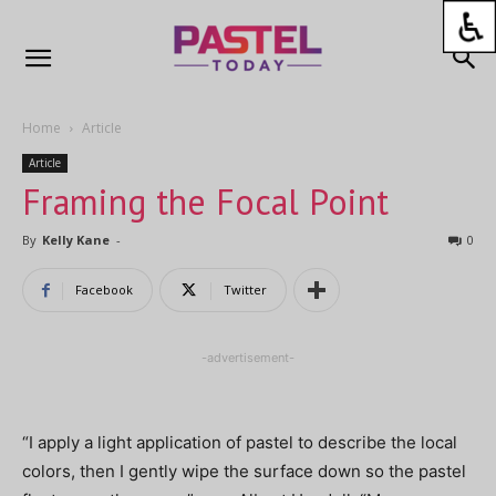
Home
Article
Article
Framing the Focal Point
By
Kelly Kane
-
0
Facebook
Twitter
-advertisement-
“I apply a light application of pastel to describe the local
colors, then I gently wipe the surface down so the pastel