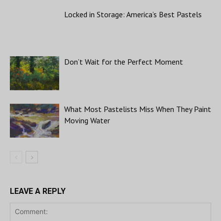
Locked in Storage: America’s Best Pastels
Don’t Wait for the Perfect Moment
What Most Pastelists Miss When They Paint
Moving Water
LEAVE A REPLY