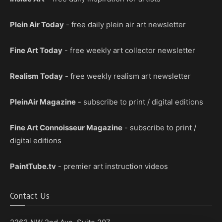
Plein Air Today
- free daily plein air art newsletter
Fine Art Today
- free weekly art collector newsletter
Realism Today
- free weekly realism art newsletter
PleinAir Magazine
- subscribe to print / digital editions
Fine Art Connoisseur Magazine
- subscribe to print /
digital editions
PaintTube.tv
- premier art instruction videos
Contact Us