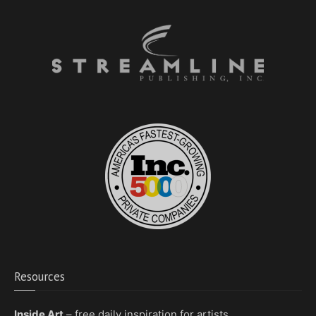
Resources
Inside Art
– free daily inspiration for artists