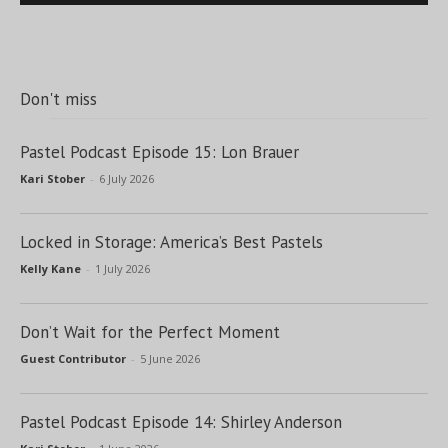
Don't miss
Pastel Podcast Episode 15: Lon Brauer
Kari Stober
-
6 July 2026
Locked in Storage: America’s Best Pastels
Kelly Kane
-
1 July 2026
Don’t Wait for the Perfect Moment
Guest Contributor
-
5 June 2026
Pastel Podcast Episode 14: Shirley Anderson