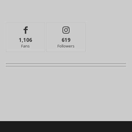
1,106
619
Fans
Followers