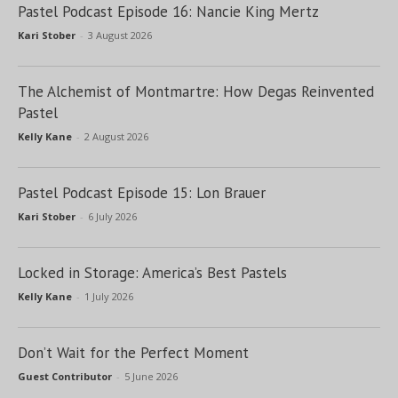
Pastel Podcast Episode 16: Nancie King Mertz
Kari Stober
-
3 August 2026
The Alchemist of Montmartre: How Degas Reinvented
Pastel
Kelly Kane
-
2 August 2026
Pastel Podcast Episode 15: Lon Brauer
Kari Stober
-
6 July 2026
Locked in Storage: America’s Best Pastels
Kelly Kane
-
1 July 2026
Don’t Wait for the Perfect Moment
Guest Contributor
-
5 June 2026