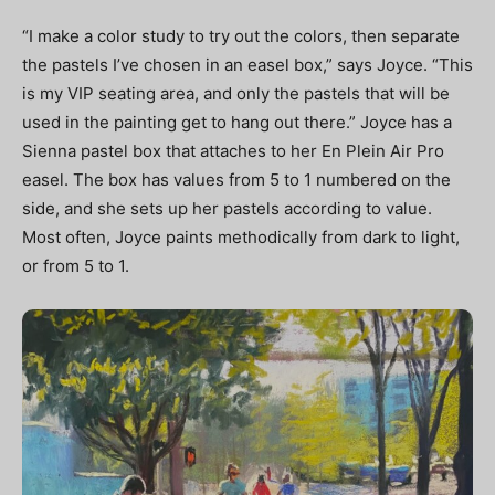
“I make a color study to try out the colors, then separate
the pastels I’ve chosen in an easel box,” says Joyce. “This
is my VIP seating area, and only the pastels that will be
used in the painting get to hang out there.” Joyce has a
Sienna pastel box that attaches to her En Plein Air Pro
easel. The box has values from 5 to 1 numbered on the
side, and she sets up her pastels according to value.
Most often, Joyce paints methodically from dark to light,
or from 5 to 1.