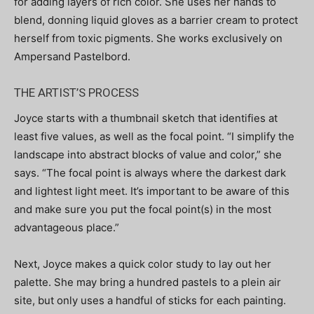
for adding layers of rich color. She uses her hands to
blend, donning liquid gloves as a barrier cream to protect
herself from toxic pigments. She works exclusively on
Ampersand Pastelbord.
THE ARTIST’S PROCESS
Joyce starts with a thumbnail sketch that identifies at
least five values, as well as the focal point. “I simplify the
landscape into abstract blocks of value and color,” she
says. “The focal point is always where the darkest dark
and lightest light meet. It’s important to be aware of this
and make sure you put the focal point(s) in the most
advantageous place.”
Next, Joyce makes a quick color study to lay out her
palette. She may bring a hundred pastels to a plein air
site, but only uses a handful of sticks for each painting.