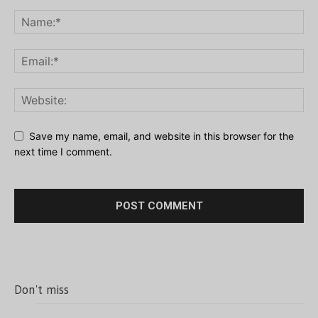
Save my name, email, and website in this browser for the
next time I comment.
Don't miss