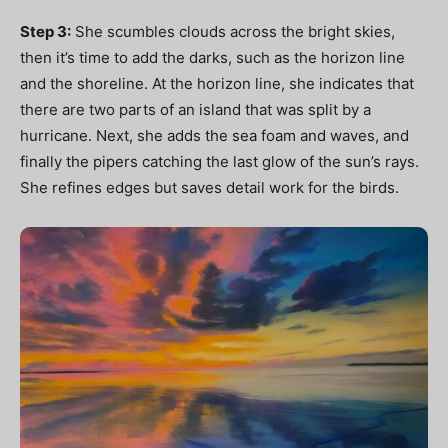
Step 3:
She scumbles clouds across the bright skies,
then it’s time to add the darks, such as the horizon line
and the shoreline. At the horizon line, she indicates that
there are two parts of an island that was split by a
hurricane. Next, she adds the sea foam and waves, and
finally the pipers catching the last glow of the sun’s rays.
She refines edges but saves detail work for the birds.