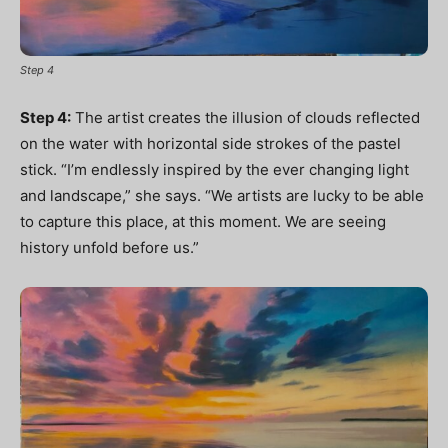
Step 4
Step 4:
The artist creates the illusion of clouds reflected
on the water with horizontal side strokes of the pastel
stick. “I’m endlessly inspired by the ever changing light
and landscape,” she says. “We artists are lucky to be able
to capture this place, at this moment. We are seeing
history unfold before us.”