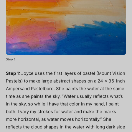
Step 1
Step 1:
Joyce uses the first layers of pastel (Mount Vision
Pastels) to make large abstract shapes on a 24 x 36-inch
Ampersand Pastelbord. She paints the water at the same
time as she paints the sky. “Water usually reflects what’s
in the sky, so while I have that color in my hand, I paint
both. I vary my strokes for water and make the marks
more horizontal, as water moves horizontally.” She
reflects the cloud shapes in the water with long dark side