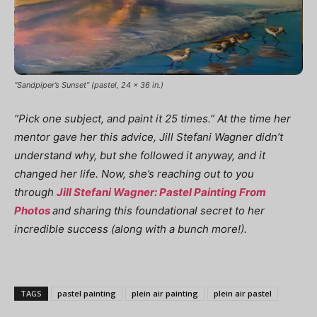
“Sandpiper’s Sunset” (pastel, 24 x 36 in.)
“Pick one subject, and paint it 25 times.” At the time her
mentor gave her this advice, Jill Stefani Wagner didn’t
understand why, but she followed it anyway, and it
changed her life. Now, she’s reaching out to you
through
Jill Stefani Wagner: Pastel Painting From
Photos
and sharing this foundational secret to her
incredible success (along with a bunch more!).
TAGS
pastel painting
plein air painting
plein air pastel