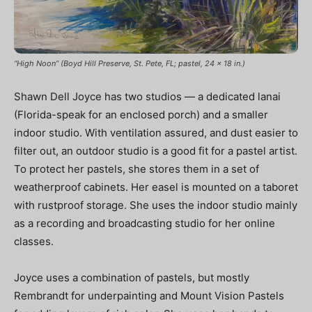
“High Noon” (Boyd Hill Preserve, St. Pete, FL; pastel, 24 x 18 in.)
Shawn Dell Joyce has two studios — a dedicated lanai
(Florida-speak for an enclosed porch) and a smaller
indoor studio. With ventilation assured, and dust easier to
filter out, an outdoor studio is a good fit for a pastel artist.
To protect her pastels, she stores them in a set of
weatherproof cabinets. Her easel is mounted on a taboret
with rustproof storage. She uses the indoor studio mainly
as a recording and broadcasting studio for her online
classes.
Joyce uses a combination of pastels, but mostly
Rembrandt for underpainting and Mount Vision Pastels