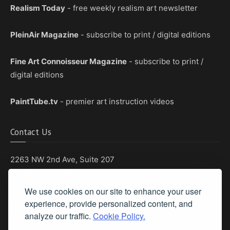
Realism Today
- free weekly realism art newsletter
PleinAir Magazine
- subscribe to print / digital editions
Fine Art Connoisseur Magazine
- subscribe to print /
digital editions
PaintTube.tv
- premier art instruction videos
Contact Us
2263 NW 2nd Ave, Suite 207
Boca Raton, Florida 33431
We use cookies on our site to enhance your user
Phone: (561) 655-8778
experience, provide personalized content, and
Fax: (561) 655-6164
analyze our traffic.
Cookie Policy.