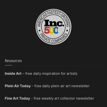
Resources
Inside Art
– free daily inspiration for artists
Plein Air Today
- free daily plein air art newsletter
Fine Art Today
- free weekly art collector newsletter