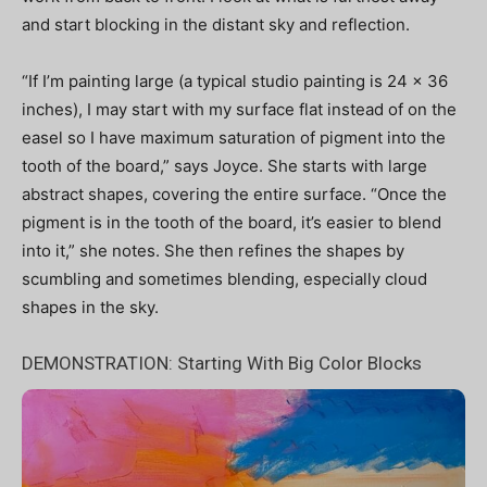
and start blocking in the distant sky and reflection.
“If I’m painting large (a typical studio painting is 24 x 36
inches), I may start with my surface flat instead of on the
easel so I have maximum saturation of pigment into the
tooth of the board,” says Joyce. She starts with large
abstract shapes, covering the entire surface. “Once the
pigment is in the tooth of the board, it’s easier to blend
into it,” she notes. She then refines the shapes by
scumbling and sometimes blending, especially cloud
shapes in the sky.
DEMONSTRATION:
Starting With Big Color Blocks