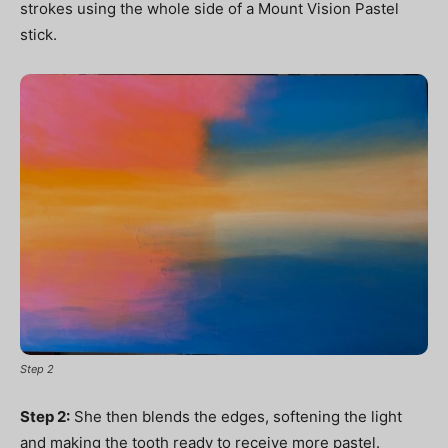
strokes using the whole side of a Mount Vision Pastel
stick.
Step 2
Step 2:
She then blends the edges, softening the light
and making the tooth ready to receive more pastel.