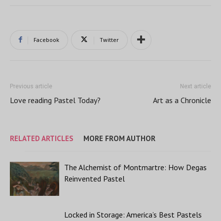
Facebook
Twitter
Previous article
Next article
Love reading Pastel Today?
Art as a Chronicle
RELATED ARTICLES
MORE FROM AUTHOR
The Alchemist of Montmartre: How Degas
Reinvented Pastel
Locked in Storage: America’s Best Pastels