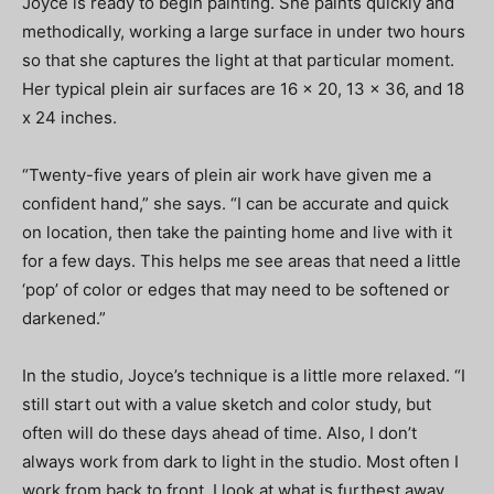
Joyce is ready to begin painting. She paints quickly and
methodically, working a large surface in under two hours
so that she captures the light at that particular moment.
Her typical plein air surfaces are 16 x 20, 13 x 36, and 18
x 24 inches.
“Twenty-five years of plein air work have given me a
confident hand,” she says. “I can be accurate and quick
on location, then take the painting home and live with it
for a few days. This helps me see areas that need a little
‘pop’ of color or edges that may need to be softened or
darkened.”
In the studio, Joyce’s technique is a little more relaxed. “I
still start out with a value sketch and color study, but
often will do these days ahead of time. Also, I don’t
always work from dark to light in the studio. Most often I
work from back to front. I look at what is furthest away