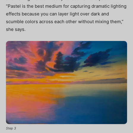
“Pastel is the best medium for capturing dramatic lighting
effects because you can layer light over dark and
scumble colors across each other without mixing them,”
she says.
Step 3