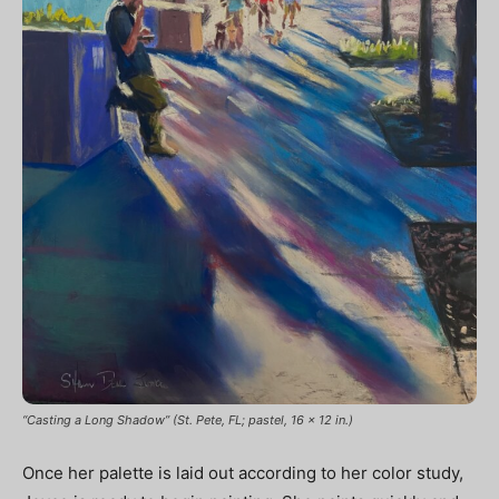
“Casting a Long Shadow” (St. Pete, FL; pastel, 16 x 12 in.)
Once her palette is laid out according to her color study,