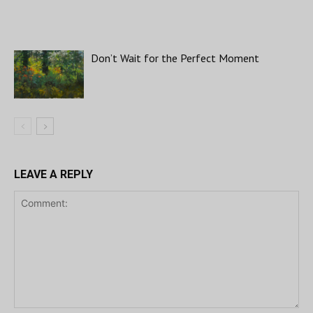
Don’t Wait for the Perfect Moment
LEAVE A REPLY