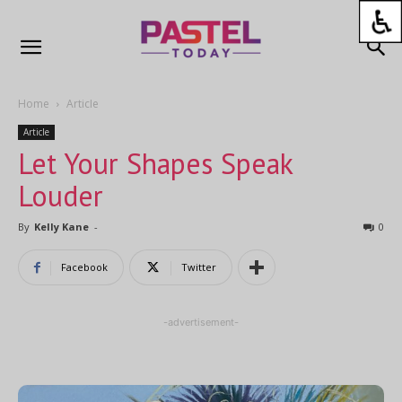
Home
Article
Article
Let Your Shapes Speak
Louder
By
Kelly Kane
-
0
Facebook
Twitter
-advertisement-