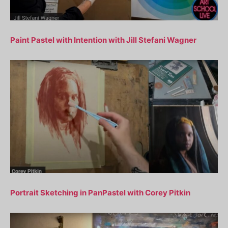
Paint Pastel with Intention with Jill Stefani Wagner
Portrait Sketching in PanPastel with Corey Pitkin