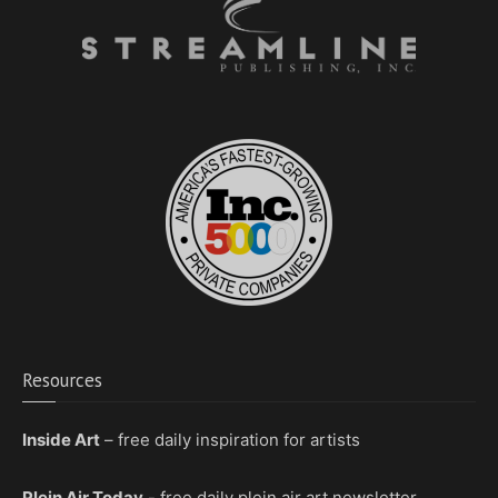
Resources
Inside Art
– free daily inspiration for artists
Plein Air Today
- free daily plein air art newsletter