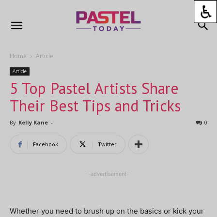
Home
Article
Article
5 Top Pastel Artists Share
Their Best Tips and Tricks
By
Kelly Kane
-
0
Facebook
Twitter
-advertisement-
Whether you need to brush up on the basics or kick your