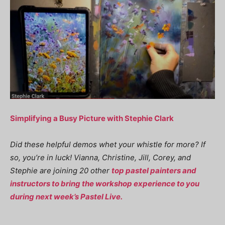
Simplifying a Busy Picture with Stephie Clark
Did these helpful demos whet your whistle for more? If
so, you’re in luck! Vianna, Christine, Jill, Corey, and
Stephie are joining 20 other
top pastel painters and
instructors to bring the workshop experience to you
during next week’s Pastel Live.