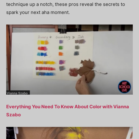
technique up a notch, these pros reveal the secrets to
spark your next aha moment.
Everything You Need To Know About Color with Vianna
Szabo