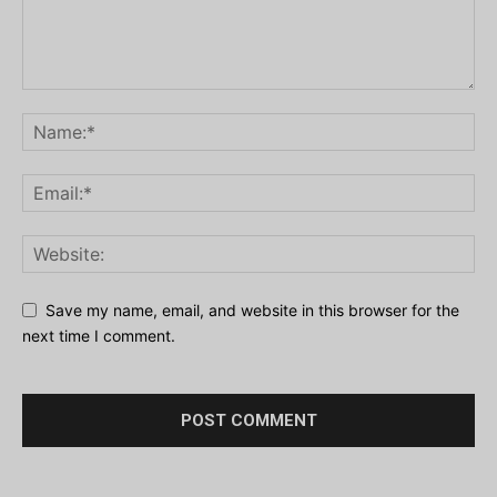
Save my name, email, and website in this browser for the
next time I comment.