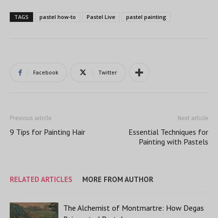
TAGS
pastel how-to
Pastel Live
pastel painting
Facebook
Twitter
Previous article
Next article
9 Tips for Painting Hair
Essential Techniques for
Painting with Pastels
RELATED ARTICLES
MORE FROM AUTHOR
The Alchemist of Montmartre: How Degas