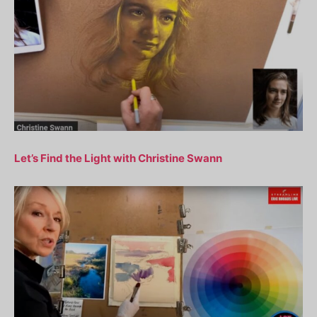
Let’s Find the Light with Christine Swann