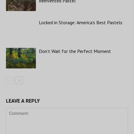
Reinvented Pastel
Locked in Storage: America’s Best Pastels
Don’t Wait for the Perfect Moment
LEAVE A REPLY