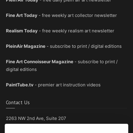
Fine Art Today
- free weekly art collector newsletter
Realism Today
- free weekly realism art newsletter
PleinAir Magazine
- subscribe to print / digital editions
Fine Art Connoisseur Magazine
- subscribe to print /
digital editions
PaintTube.tv
- premier art instruction videos
Contact Us
2263 NW 2nd Ave, Suite 207
Boca Raton, Florida 33431