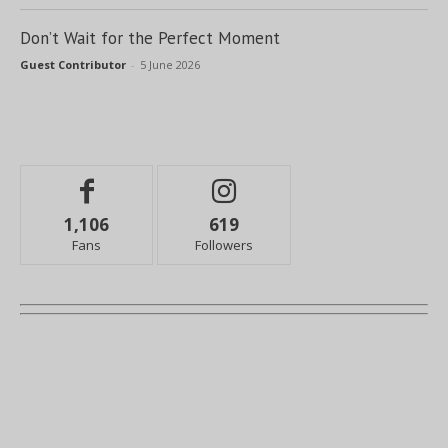
Don’t Wait for the Perfect Moment
Guest Contributor
-
5 June 2026
1,106
619
Fans
Followers