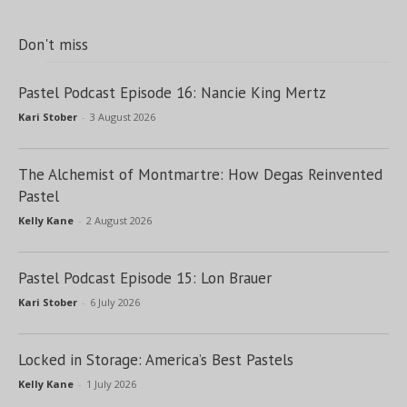
Don't miss
Pastel Podcast Episode 16: Nancie King Mertz
Kari Stober
-
3 August 2026
The Alchemist of Montmartre: How Degas Reinvented
Pastel
Kelly Kane
-
2 August 2026
Pastel Podcast Episode 15: Lon Brauer
Kari Stober
-
6 July 2026
Locked in Storage: America’s Best Pastels
Kelly Kane
-
1 July 2026