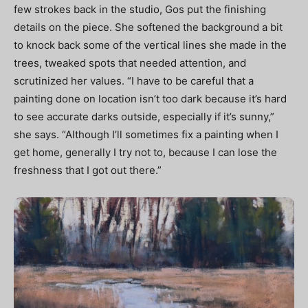
few strokes back in the studio, Gos put the finishing
details on the piece. She softened the background a bit
to knock back some of the vertical lines she made in the
trees, tweaked spots that needed attention, and
scrutinized her values. “I have to be careful that a
painting done on location isn’t too dark because it’s hard
to see accurate darks outside, especially if it’s sunny,”
she says. “Although I’ll sometimes fix a painting when I
get home, generally I try not to, because I can lose the
freshness that I got out there.”