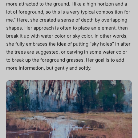
more attracted to the ground. I like a high horizon and a
lot of foreground, so this is a very typical composition for
me.” Here, she created a sense of depth by overlapping
shapes. Her approach is often to place an element, then
break it up with water color or sky color. In other words,
she fully embraces the idea of putting “sky holes” in after
the trees are suggested, or carving in some water color
to break up the foreground grasses. Her goal is to add
more information, but gently and softly.