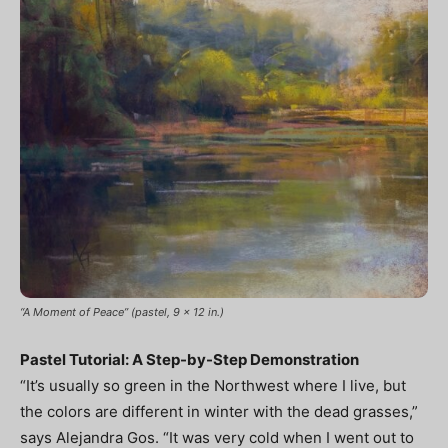
“A Moment of Peace” (pastel, 9 x 12 in.)
Pastel Tutorial: A Step-by-Step Demonstration
“It’s usually so green in the Northwest where I live, but
the colors are different in winter with the dead grasses,”
says Alejandra Gos. “It was very cold when I went out to