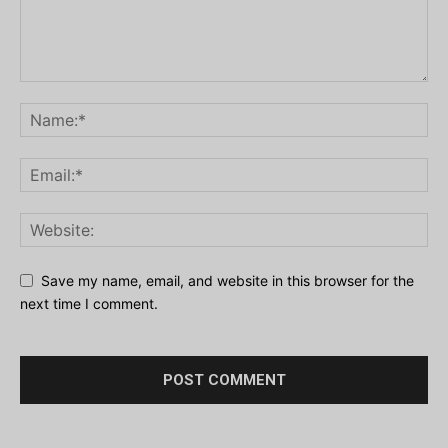
Save my name, email, and website in this browser for the
next time I comment.