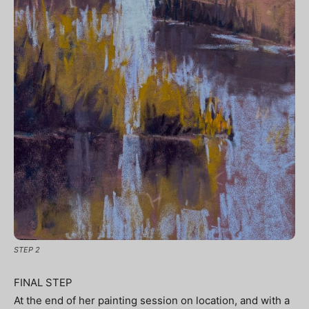
STEP 2
FINAL STEP
At the end of her painting session on location, and with a