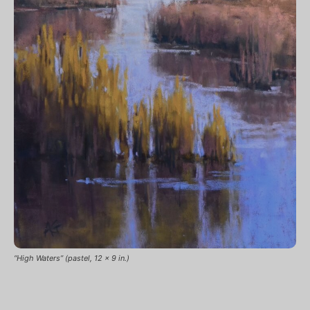
“High Waters” (pastel, 12 x 9 in.)