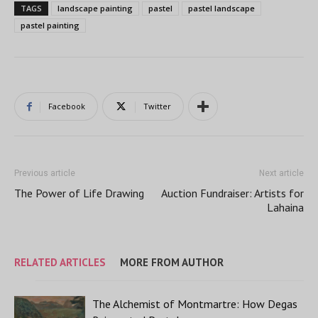
TAGS
landscape painting
pastel
pastel landscape
pastel painting
Facebook
Twitter
Previous article
Next article
The Power of Life Drawing
Auction Fundraiser: Artists for
Lahaina
RELATED ARTICLES
MORE FROM AUTHOR
The Alchemist of Montmartre: How Degas