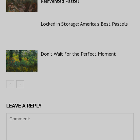
Reinvented Pastel
Locked in Storage: America’s Best Pastels
Don’t Wait for the Perfect Moment
LEAVE A REPLY