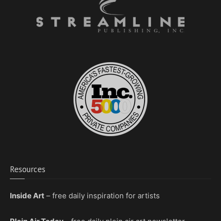
Resources
Inside Art
– free daily inspiration for artists