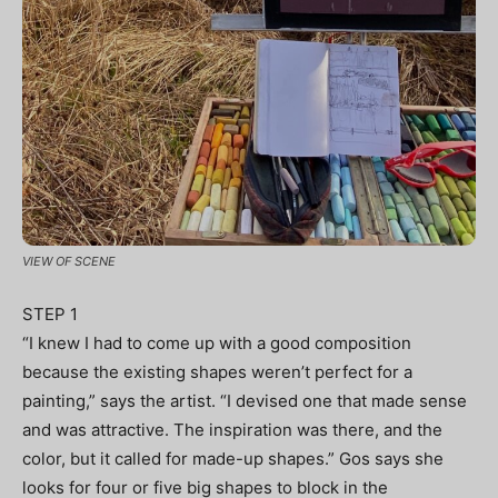
VIEW OF SCENE
STEP 1
“I knew I had to come up with a good composition
because the existing shapes weren’t perfect for a
painting,” says the artist. “I devised one that made sense
and was attractive. The inspiration was there, and the
color, but it called for made-up shapes.” Gos says she
looks for four or five big shapes to block in the