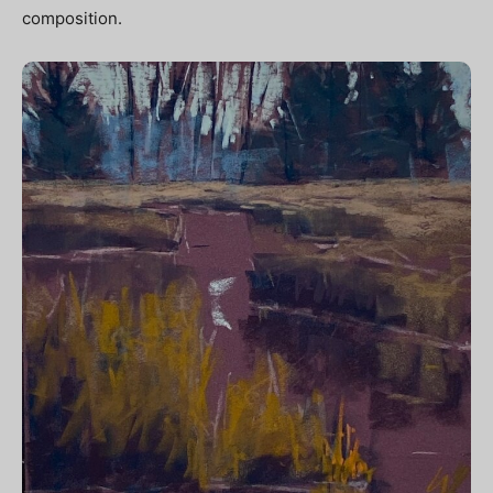
composition.