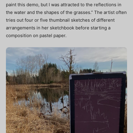
paint this demo, but I was attracted to the reflections in
the water and the shapes of the grasses.” The artist often
tries out four or five thumbnail sketches of different
arrangements in her sketchbook before starting a
composition on pastel paper.