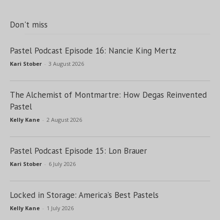
Don't miss
Pastel Podcast Episode 16: Nancie King Mertz
Kari Stober
-
3 August 2026
The Alchemist of Montmartre: How Degas Reinvented
Pastel
Kelly Kane
-
2 August 2026
Pastel Podcast Episode 15: Lon Brauer
Kari Stober
-
6 July 2026
Locked in Storage: America’s Best Pastels
Kelly Kane
-
1 July 2026