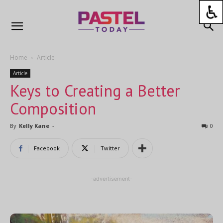
Home
Article
Article
Keys to Creating a Better
Composition
By
Kelly Kane
-
0
Facebook
Twitter
-advertisement-