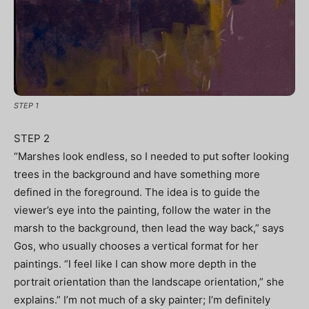
STEP 1
STEP 2
“Marshes look endless, so I needed to put softer looking
trees in the background and have something more
defined in the foreground. The idea is to guide the
viewer’s eye into the painting, follow the water in the
marsh to the background, then lead the way back,” says
Gos, who usually chooses a vertical format for her
paintings. “I feel like I can show more depth in the
portrait orientation than the landscape orientation,” she
explains.” I’m not much of a sky painter; I’m definitely