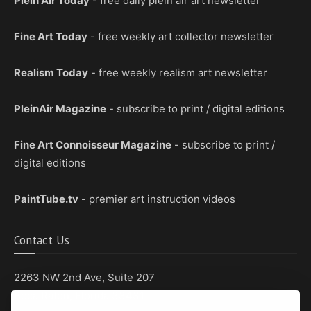
Plein Air Today
- free daily plein air art newsletter
Fine Art Today
- free weekly art collector newsletter
Realism Today
- free weekly realism art newsletter
PleinAir Magazine
- subscribe to print / digital editions
Fine Art Connoisseur Magazine
- subscribe to print /
digital editions
PaintTube.tv
- premier art instruction videos
Contact Us
2263 NW 2nd Ave, Suite 207
Boca Raton, Florida 33431