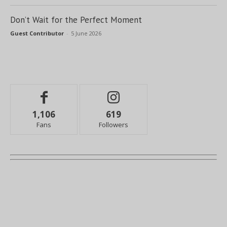
Don’t Wait for the Perfect Moment
Guest Contributor
-
5 June 2026
1,106
619
Fans
Followers