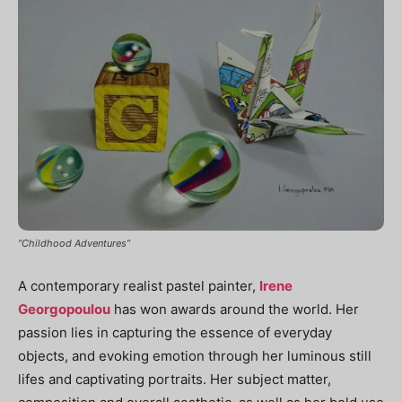
“Childhood Adventures”
A contemporary realist pastel painter,
Irene
Georgopoulou
has won awards around the world. Her
passion lies in capturing the essence of everyday
objects, and evoking emotion through her luminous still
lifes and captivating portraits. Her subject matter,