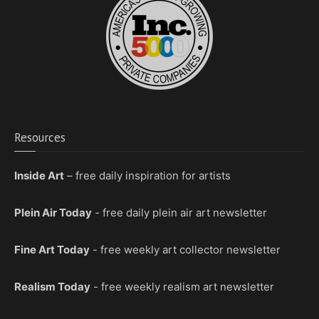
Resources
Inside Art
– free daily inspiration for artists
Plein Air Today
- free daily plein air art newsletter
Fine Art Today
- free weekly art collector newsletter
Realism Today
- free weekly realism art newsletter