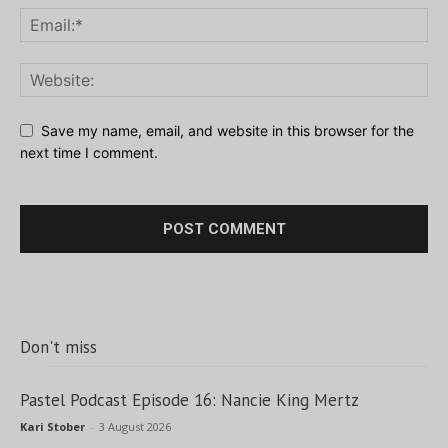
Save my name, email, and website in this browser for the
next time I comment.
Don't miss
Pastel Podcast Episode 16: Nancie King Mertz
Kari Stober
-
3 August 2026