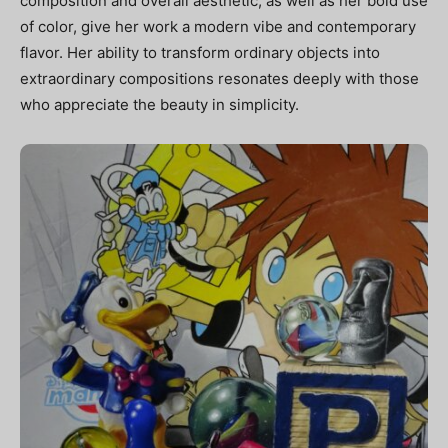
composition and overall aesthetic, as well as her bold use
of color, give her work a modern vibe and contemporary
flavor. Her ability to transform ordinary objects into
extraordinary compositions resonates deeply with those
who appreciate the beauty in simplicity.