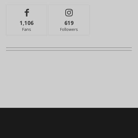
1,106
619
Fans
Followers