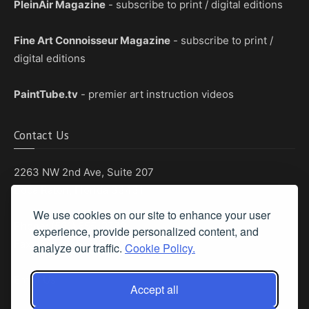
PleinAir Magazine
- subscribe to print / digital editions
Fine Art Connoisseur Magazine
- subscribe to print /
digital editions
PaintTube.tv
- premier art instruction videos
Contact Us
2263 NW 2nd Ave, Suite 207
Boca Raton, Florida 33431
We use cookies on our site to enhance your user
Phone: (561) 655-8778
experience, provide personalized content, and
Fax: (561) 655-6164
analyze our traffic.
Cookie Policy.
Email Us
Accept all