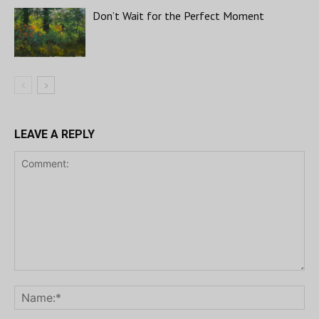
Don’t Wait for the Perfect Moment
LEAVE A REPLY