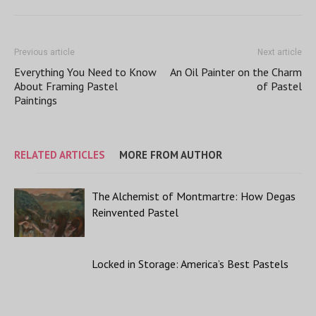
Previous article
Next article
Everything You Need to Know
An Oil Painter on the Charm
About Framing Pastel
of Pastel
Paintings
RELATED ARTICLES
MORE FROM AUTHOR
The Alchemist of Montmartre: How Degas
Reinvented Pastel
Locked in Storage: America’s Best Pastels