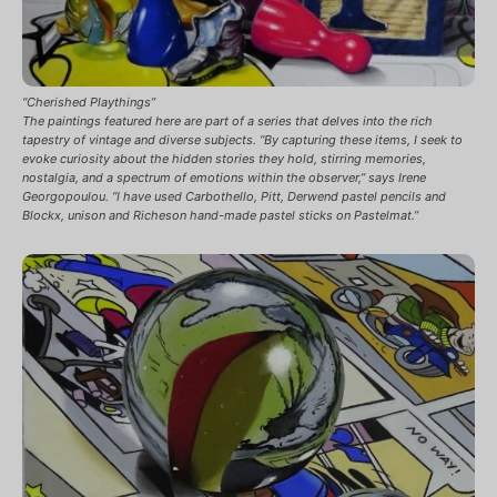
“Cherished Playthings”
The paintings featured here are part of a series that delves into the rich
tapestry of vintage and diverse subjects. “By capturing these items, I seek to
evoke curiosity about the hidden stories they hold, stirring memories,
nostalgia, and a spectrum of emotions within the observer,” says Irene
Georgopoulou. “I have used Carbothello, Pitt, Derwend pastel pencils and
Blockx, unison and Richeson hand-made pastel sticks on Pastelmat.”