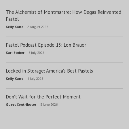
The Alchemist of Montmartre: How Degas Reinvented
Pastel
Kelly Kane
-
2 August 2026
Pastel Podcast Episode 15: Lon Brauer
Kari Stober
-
6 July 2026
Locked in Storage: America’s Best Pastels
Kelly Kane
-
1 July 2026
Don’t Wait for the Perfect Moment
Guest Contributor
-
5 June 2026