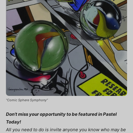
“Comic Sphere Symphony”
Don’t miss your opportunity to be featured in Pastel
Today!
All you need to do is invite anyone you know who may be