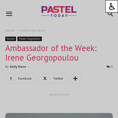
Home
Pastel Inspiration
Article
Pastel Inspiration
Ambassador of the Week:
Irene Georgopoulou
By
Kelly Kane
-
0
Facebook
Twitter
-advertisement-