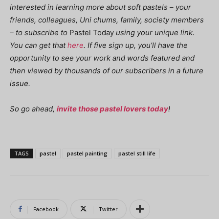
interested in learning more about soft pastels – your
friends, colleagues, Uni chums, family, society members
– to subscribe to
Pastel Today
using your unique link.
You can get that
here
. If five sign up, you’ll have the
opportunity to see your work and words featured and
then viewed by thousands of our subscribers in a future
issue.
So go ahead,
invite those pastel lovers today
!
TAGS
pastel
pastel painting
pastel still life
Facebook
Twitter