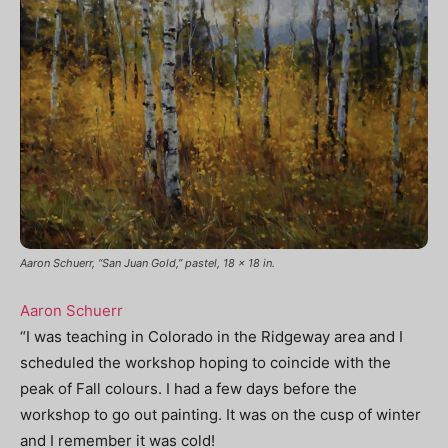
Aaron Schuerr, “San Juan Gold,” pastel, 18 x 18 in.
Aaron Schuerr
“I was teaching in Colorado in the Ridgeway area and I
scheduled the workshop hoping to coincide with the
peak of Fall colours. I had a few days before the
workshop to go out painting. It was on the cusp of winter
and I remember it was cold!