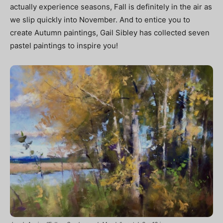
actually experience seasons, Fall is definitely in the air as
we slip quickly into November. And to entice
you
to
create Autumn paintings, Gail Sibley has collected seven
pastel paintings to inspire you!