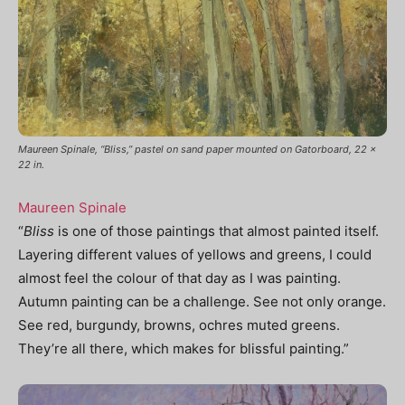
Maureen Spinale, “Bliss,” pastel on sand paper mounted on Gatorboard, 22 x
22 in.
Maureen Spinale
“
Bliss
is one of those paintings that almost painted itself.
Layering different values of yellows and greens, I could
almost feel the colour of that day as I was painting.
Autumn painting can be a challenge. See not only orange.
See red, burgundy, browns, ochres muted greens.
They’re all there, which makes for blissful painting.”