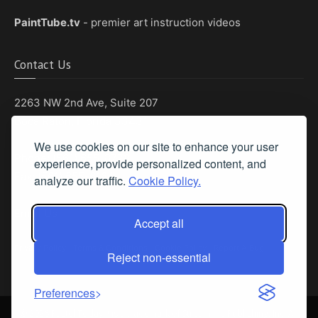
PaintTube.tv
- premier art instruction videos
Contact Us
2263 NW 2nd Ave, Suite 207
Boca Raton, Florida 33431
We use cookies on our site to enhance your user
Phone: (561) 655-8778
experience, provide personalized content, and
Fax: (561) 655-6164
analyze our traffic.
Cookie Policy.
Email Us
Accept all
Privacy Policy
|
Terms & Conditions
|
Cookie Policy
|
Report A Bug
Reject non-essential
Preferences
©
2026 Pastel Today™ is a trademark of Streamline Publishing, Inc. All