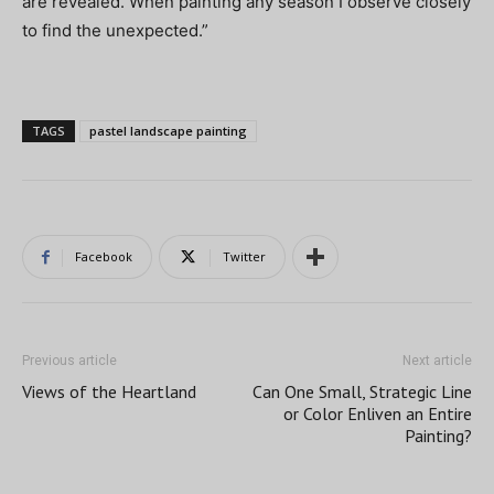
are revealed. When painting any season I observe closely
to find the unexpected.”
TAGS
pastel landscape painting
Facebook
Twitter
Previous article
Next article
Views of the Heartland
Can One Small, Strategic Line
or Color Enliven an Entire
Painting?