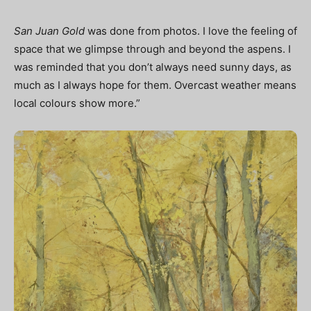
San Juan Gold
was done from photos. I love the feeling of
space that we glimpse through and beyond the aspens. I
was reminded that you don’t always need sunny days, as
much as I always hope for them. Overcast weather means
local colours show more.”