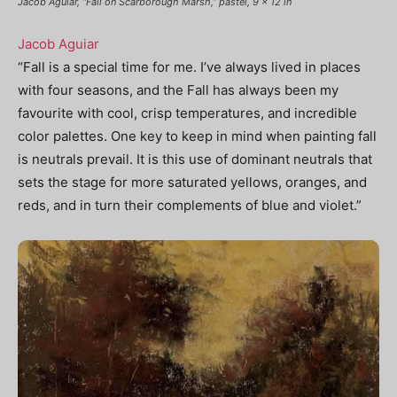
Jacob Aguiar, “Fall on Scarborough Marsh,” pastel, 9 x 12 in
Jacob Aguiar
“Fall is a special time for me. I’ve always lived in places
with four seasons, and the Fall has always been my
favourite with cool, crisp temperatures, and incredible
color palettes. One key to keep in mind when painting fall
is neutrals prevail. It is this use of dominant neutrals that
sets the stage for more saturated yellows, oranges, and
reds, and in turn their complements of blue and violet.”