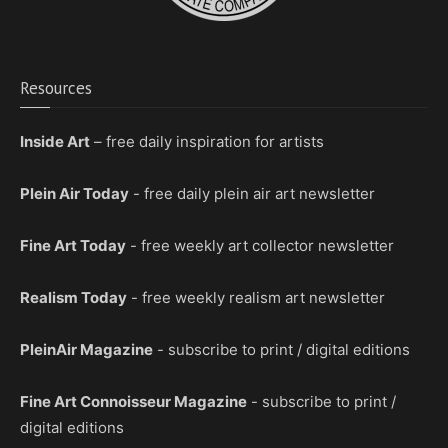
Resources
Inside Art
– free daily inspiration for artists
Plein Air Today
- free daily plein air art newsletter
Fine Art Today
- free weekly art collector newsletter
Realism Today
- free weekly realism art newsletter
PleinAir Magazine
- subscribe to print / digital editions
Fine Art Connoisseur Magazine
- subscribe to print /
digital editions