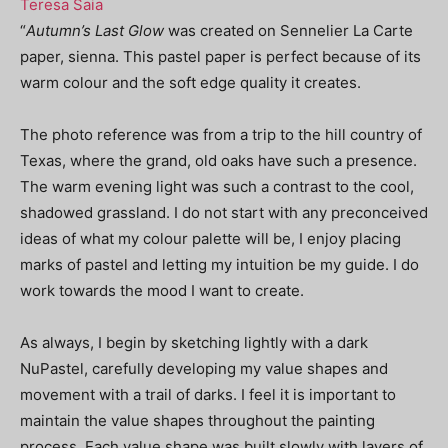
Teresa Saia
“
Autumn’s Last Glow
was created on Sennelier La Carte
paper, sienna. This pastel paper is perfect because of its
warm colour and the soft edge quality it creates.
The photo reference was from a trip to the hill country of
Texas, where the grand, old oaks have such a presence.
The warm evening light was such a contrast to the cool,
shadowed grassland.
I do not start with any preconceived
ideas of what my colour palette will be, I enjoy placing
marks of pastel and letting my intuition be my guide. I do
work towards the mood I want to create.
As always, I begin by sketching lightly with a dark
NuPastel, carefully developing my value shapes and
movement with a trail of darks. I feel it is important to
maintain the value shapes throughout the painting
process. Each value shape was built slowly with layers of