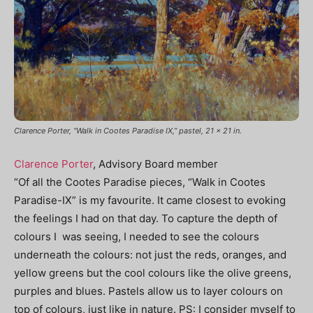
Clarence Porter, “Walk in Cootes Paradise IX,” pastel, 21 x 21 in.
Clarence Porter
, Advisory Board member
“Of all the Cootes Paradise pieces, “Walk in Cootes
Paradise-IX” is my favourite. It came closest to evoking
the feelings I had on that day. To capture the depth of
colours I was seeing, I needed to see the colours
underneath the colours: not just the reds, oranges, and
yellow greens but the cool colours like the olive greens,
purples and blues. Pastels allow us to layer colours on
top of colours, just like in nature.
PS: I consider myself to