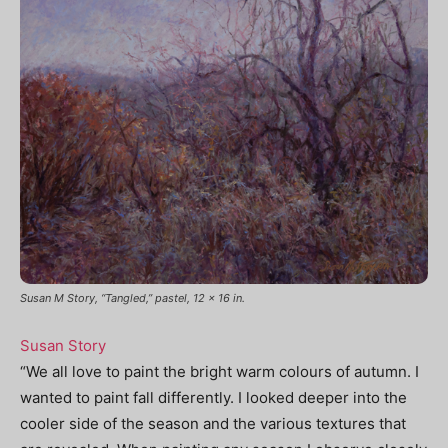
Susan M Story, “Tangled,” pastel, 12 x 16 in.
Susan Story
“We all love to paint the bright warm colours of autumn. I
wanted to paint fall differently. I looked deeper into the
cooler side of the season and the various textures that