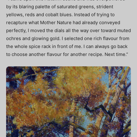
by its blaring palette of saturated greens, strident
yellows, reds and cobalt blues. Instead of trying to
recapture what Mother Nature had already conveyed
perfectly, I moved the dials all the way over toward muted
ochres and glowing gold. I selected one rich flavour from
the whole spice rack in front of me. I can always go back
to choose another flavour for another recipe. Next time.”