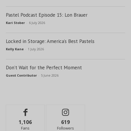
Pastel Podcast Episode 15: Lon Brauer
Kari Stober
-
6 July 2026
Locked in Storage: America’s Best Pastels
Kelly Kane
-
1 July 2026
Don’t Wait for the Perfect Moment
Guest Contributor
-
5 June 2026
1,106
619
Fans
Followers