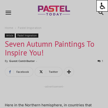
Home
Pastel Inspiration
Article
Pastel Inspiration
Seven Autumn Paintings To
Inspire You!
By
Guest Contributor
-
1
Facebook
Twitter
-advertisement-
Here in the Northern hemisphere, in countries that