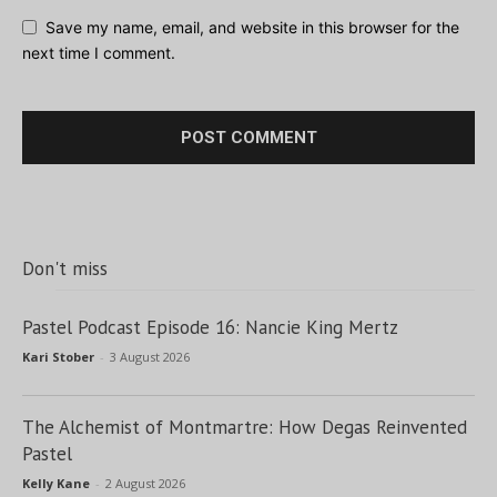
Save my name, email, and website in this browser for the
next time I comment.
Don't miss
Pastel Podcast Episode 16: Nancie King Mertz
Kari Stober
-
3 August 2026
The Alchemist of Montmartre: How Degas Reinvented
Pastel
Kelly Kane
-
2 August 2026