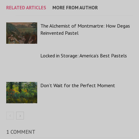
RELATED ARTICLES
MORE FROM AUTHOR
The Alchemist of Montmartre: How Degas
Reinvented Pastel
Locked in Storage: America’s Best Pastels
Don’t Wait for the Perfect Moment
1 COMMENT