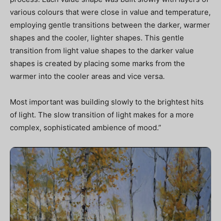
various colours that were close in value and temperature,
employing gentle transitions between the darker, warmer
shapes and the cooler, lighter shapes. This gentle
transition from light value shapes to the darker value
shapes is created by placing some marks from the
warmer into the cooler areas and vice versa.
Most important was building slowly to the brightest hits
of light. The slow transition of light makes for a more
complex, sophisticated ambience of mood.”