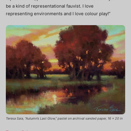
be a kind of representational fauvist. I love
representing
environments and I love colour play!”
Teresa Saia, “Autumn’s Last Glow,” pastel on archival sanded paper, 16 x 20 in