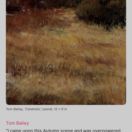
Tom Bailey, “Caramels,” pastel, 12 x 9 in
Tom Bailey
“
I came upon this Autumn scene and was overpowered