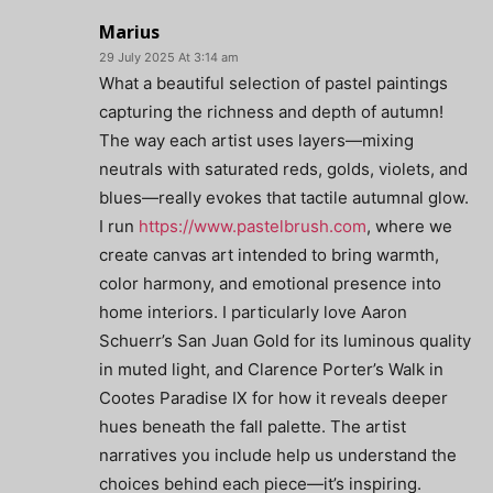
Marius
29 July 2025 At 3:14 am
What a beautiful selection of pastel paintings
capturing the richness and depth of autumn!
The way each artist uses layers—mixing
neutrals with saturated reds, golds, violets, and
blues—really evokes that tactile autumnal glow.
I run
https://www.pastelbrush.com
, where we
create canvas art intended to bring warmth,
color harmony, and emotional presence into
home interiors. I particularly love Aaron
Schuerr’s San Juan Gold for its luminous quality
in muted light, and Clarence Porter’s Walk in
Cootes Paradise IX for how it reveals deeper
hues beneath the fall palette. The artist
narratives you include help us understand the
choices behind each piece—it’s inspiring.