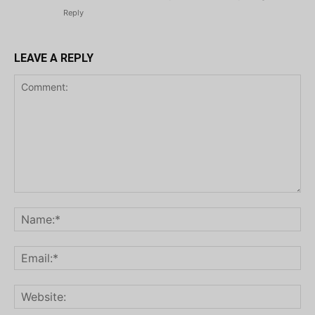
Reply
LEAVE A REPLY