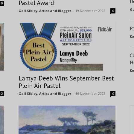
D
Pastel Award
0
Gu
Gail Sibley, Artist and Blogger
-
19 December 2022
0
P
Ka
C
H
Ke
Lamya Deeb Wins September Best
Plein Air Pastel
Gail Sibley, Artist and Blogger
-
16 November 2022
2
0