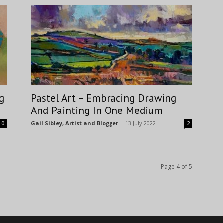
g
Pastel Art – Embracing Drawing
And Painting In One Medium
Gail Sibley, Artist and Blogger
-
13 July 2022
0
2
Page 4 of 5