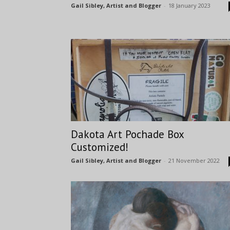
Gail Sibley, Artist and Blogger
-
18 January 2023
Dakota Art Pochade Box
Customized!
Gail Sibley, Artist and Blogger
-
21 November 2022