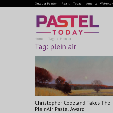
Outdoor Painter
Realism Today
American Watercol
Pastel
Home
Tags
Plein air
Today
Tag: plein air
Christopher Copeland Takes The
PleinAir Pastel Award