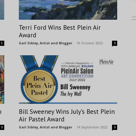
Terri Ford Wins Best Plein Air
Award
Gail Sibley, Artist and Blogger
-
19 October 2022
5
0
o
Bill Sweeney Wins July’s Best Plein
Air Pastel Award
Gail Sibley, Artist and Blogger
-
14 September 2022
0
0