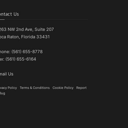
ontact Us
263 NW 2nd Ave, Suite 207
oca Raton, Florida 33431
hone: (561) 655-8778
ax: (561) 655-6164
mail Us
ivacy Policy
|
Terms & Conditions
|
Cookie Policy
|
Report
Bug