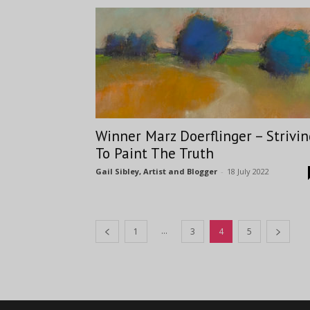
Winner Marz Doerflinger – Strivin
To Paint The Truth
Gail Sibley, Artist and Blogger
-
18 July 2022
...
1
3
4
5