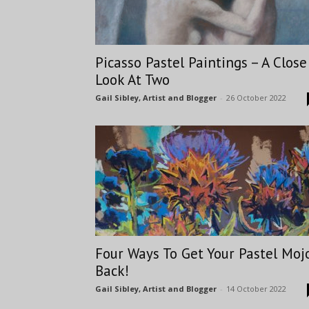
Picasso Pastel Paintings – A Close
Look At Two
Gail Sibley, Artist and Blogger
-
26 October 2022
Four Ways To Get Your Pastel Moj
Back!
Gail Sibley, Artist and Blogger
-
14 October 2022