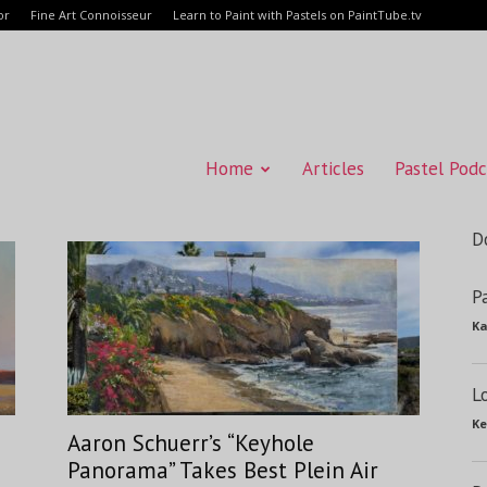
or
Fine Art Connoisseur
Learn to Paint with Pastels on PaintTube.tv
Home
Articles
Pastel Podc
D
P
Ka
L
Ke
Aaron Schuerr’s “Keyhole
Panorama” Takes Best Plein Air