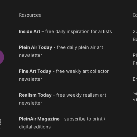
Resources
C
Inside Art
– free daily inspiration for artists
2
B
Plein Air Today
- free daily plein air art
newsletter
P
F
Fine Art Today
- free weekly art collector
newsletter
E
Pr
Realism Today
- free weekly realism art
A 
newsletter
PleinAir Magazine
- subscribe to print /
digital editions