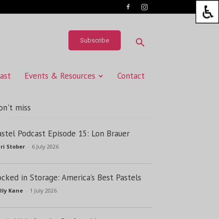
Subscribe
ast
Events & Resources
Contact
on't miss
astel Podcast Episode 15: Lon Brauer
ri Stober
-
6 July 2026
ocked in Storage: America’s Best Pastels
lly Kane
-
1 July 2026