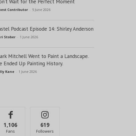
on’t Wait for the Perfect Moment
est Contributor
-
5 June 2026
astel Podcast Episode 14: Shirley Anderson
ri Stober
-
1 June 2026
lark Mitchell Went to Paint a Landscape.
e Ended Up Painting History.
lly Kane
-
1 June 2026
1,106
619
Fans
Followers