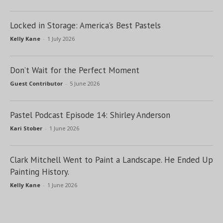
Locked in Storage: America’s Best Pastels
Kelly Kane
-
1 July 2026
Don’t Wait for the Perfect Moment
Guest Contributor
-
5 June 2026
Pastel Podcast Episode 14: Shirley Anderson
Kari Stober
-
1 June 2026
Clark Mitchell Went to Paint a Landscape. He Ended Up
Painting History.
Kelly Kane
-
1 June 2026