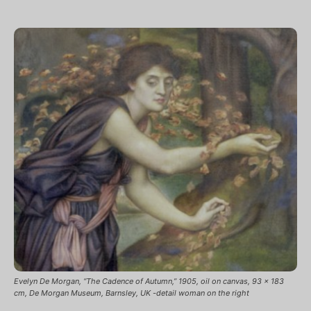
Evelyn De Morgan, “The Cadence of Autumn,” 1905, oil on canvas, 93 x 183
cm, De Morgan Museum, Barnsley, UK -detail woman on the right