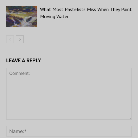
What Most Pastelists Miss When They Paint
Moving Water
LEAVE A REPLY