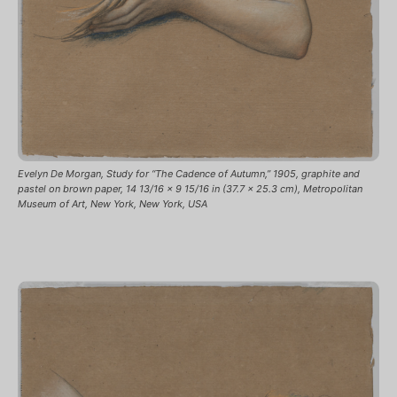
Evelyn De Morgan, Study for “The Cadence of Autumn,” 1905, graphite and
pastel on brown paper, 14 13/16 x 9 15/16 in (37.7 x 25.3 cm), Metropolitan
Museum of Art, New York, New York, USA