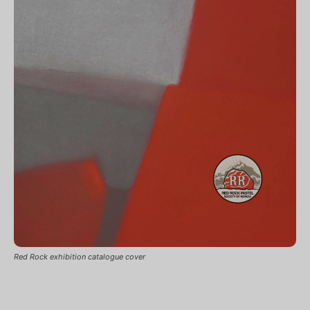
Red Rock exhibition catalogue cover