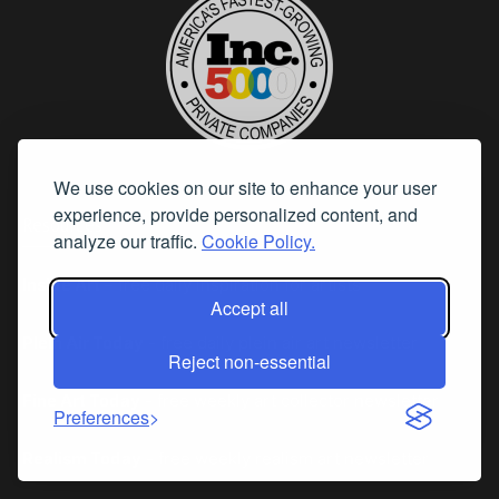
We use cookies on our site to enhance your user
experience, provide personalized content, and
Resources
analyze our traffic.
Cookie Policy.
Inside Art
– free daily inspiration for artists
Accept all
Plein Air Today
- free daily plein air art newsletter
Reject non-essential
Fine Art Today
- free weekly art collector newsletter
Preferences
Realism Today
- free weekly realism art newsletter