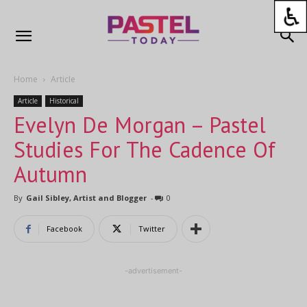
Home
Article
Article
Historical
Evelyn De Morgan – Pastel
Studies For The Cadence Of
Autumn
By
Gail Sibley, Artist and Blogger
-
0
Facebook
Twitter
-advertisement-