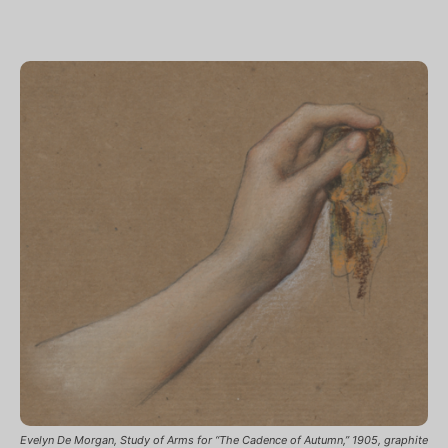
Evelyn De Morgan, Study of Arms for “The Cadence of Autumn,” 1905, graphite