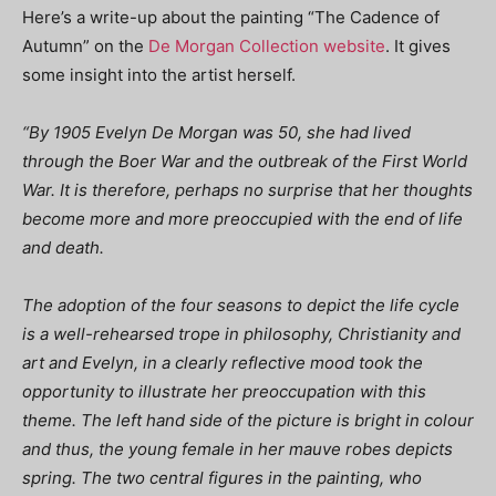
Here’s a write-up about the painting “The Cadence of
Autumn” on the
De Morgan Collection website
.
It gives
some insight into the artist herself.
“By 1905 Evelyn De Morgan was 50, she had lived
through the Boer War and the outbreak of the First World
War. It is therefore, perhaps no surprise that her thoughts
become more and more preoccupied with the end of life
and death.
The adoption of the four seasons to depict the life cycle
is a well-rehearsed trope in philosophy, Christianity and
art and Evelyn, in a clearly reflective mood took the
opportunity to illustrate her preoccupation with this
theme. The left hand side of the picture is bright in colour
and thus, the young female in her mauve robes depicts
spring. The two central figures in the painting, who