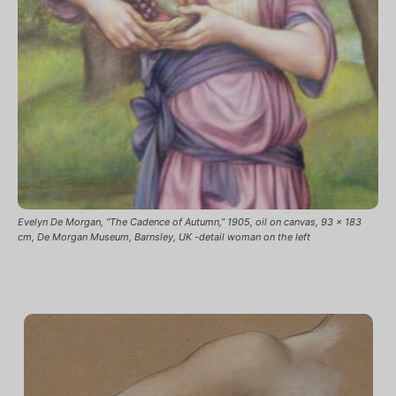
Evelyn De Morgan, “The Cadence of Autumn,” 1905, oil on canvas, 93 x 183
cm, De Morgan Museum, Barnsley, UK -detail woman on the left