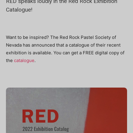
RED speaks loudly in the Red Rock Exhibition
Catalogue!
Want to be inspired? The Red Rock Pastel Society of
Nevada has announced that a catalogue of their recent
exhibition is available. You can get a FREE digital copy of
the
catalogue
.