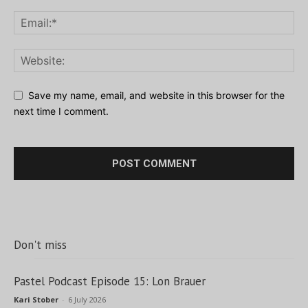
Save my name, email, and website in this browser for the
next time I comment.
Don't miss
Pastel Podcast Episode 15: Lon Brauer
Kari Stober
-
6 July 2026