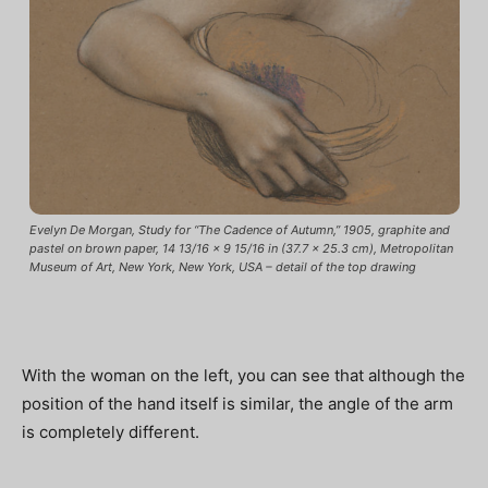
Evelyn De Morgan, Study for “The Cadence of Autumn,” 1905, graphite and
pastel on brown paper, 14 13/16 x 9 15/16 in (37.7 x 25.3 cm), Metropolitan
Museum of Art, New York, New York, USA – detail of the top drawing
With the woman on the left, you can see that although the
position of the hand itself is similar, the angle of the arm
is completely different.