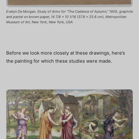
Evelyn De Morgan, Study of Arms for “The Cadence of Autumn,” 1905, graphite
and pastel on brown paper, 14 7/8 x 10 1/16 (37.8 x 25.6 cm), Metropolitan
Museum of Art, New York, New York, USA
Before we look more closely at these drawings, here’s
the painting for which these studies were made.