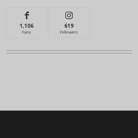
1,106
619
Fans
Followers