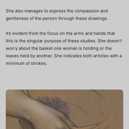
She also manages to express the compassion and
gentleness of the person through these drawings.
It’s evident from the focus on the arms and hands that
this is the singular purpose of these studies. She doesn’t
worry about the basket one woman is holding or the
leaves held by another. She indicates both articles with a
minimum of strokes.