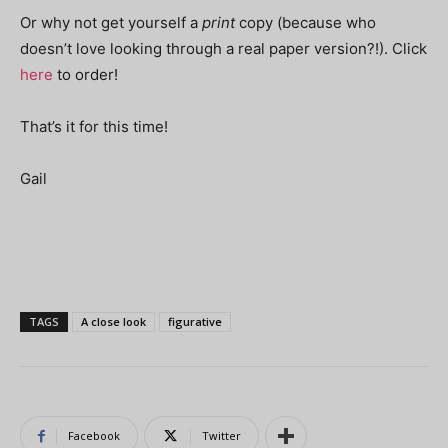
Or why not get yourself a
print
copy (because who
doesn’t love looking through a real paper version?!). Click
here
to order!
That’s it for this time!
Gail
TAGS
A close look
figurative
Facebook
Twitter