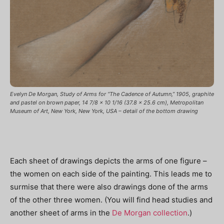
Evelyn De Morgan, Study of Arms for “The Cadence of Autumn,” 1905, graphite
and pastel on brown paper, 14 7/8 x 10 1/16 (37.8 x 25.6 cm), Metropolitan
Museum of Art, New York, New York, USA – detail of the bottom drawing
Each sheet of drawings depicts the arms of one figure –
the women on each side of the painting. This leads me to
surmise that there were also drawings done of the arms
of the other three women. (You will find head studies and
another sheet of arms in the
De Morgan collection
.)