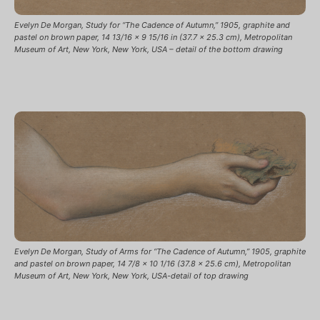
Evelyn De Morgan, Study for “The Cadence of Autumn,” 1905, graphite and
pastel on brown paper, 14 13/16 x 9 15/16 in (37.7 x 25.3 cm), Metropolitan
Museum of Art, New York, New York, USA – detail of the bottom drawing
Evelyn De Morgan, Study of Arms for “The Cadence of Autumn,” 1905, graphite
and pastel on brown paper, 14 7/8 x 10 1/16 (37.8 x 25.6 cm), Metropolitan
Museum of Art, New York, New York, USA-detail of top drawing