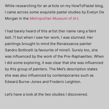
While researching for an article on my HowToPastel blog,
I came across some exquisite pastel studies by Evelyn De
Morgan in the
Metropolitan Museum of Art
.
I had barely heard of this artist (her name rang a faint
bell..?) but when I saw her work, I was stunned. Her
paintings brought to mind the Renaissance painter
Sandro Botticelli (a favourite of mine!). Surely too, she
was influenced by the work of the Pre-Raphaelites. When
I did some exploring, it was clear that she was influenced
by this group of painters. The Met’s description states
she was also influenced by contemporaries such as
Edward Burne-Jones and Frederic Leighton.
Let’s have a look at the two studies I discovered.