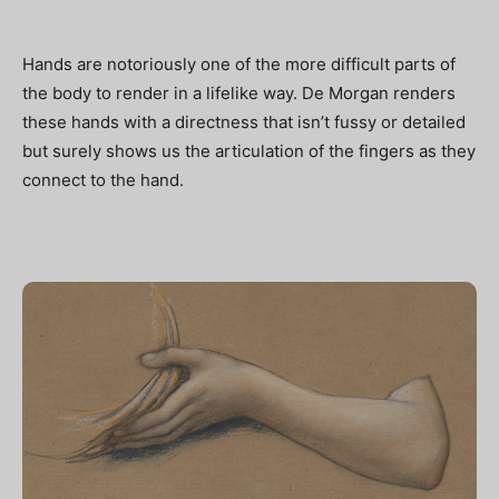
Hands are notoriously one of the more difficult parts of
the body to render in a lifelike way. De Morgan renders
these hands with a directness that isn’t fussy or detailed
but surely shows us the articulation of the fingers as they
connect to the hand.