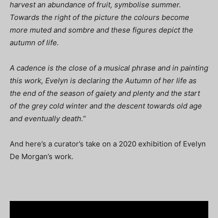
harvest an abundance of fruit, symbolise summer.
Towards the right of the picture the colours become
more muted and sombre and these figures depict the
autumn of life.
A cadence is the close of a musical phrase and in painting
this work, Evelyn is declaring the Autumn of her life as
the end of the season of gaiety and plenty and the start
of the grey cold winter and the descent towards old age
and eventually death.”
And here’s a curator’s take on a 2020 exhibition of Evelyn
De Morgan’s work.