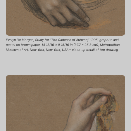
Evelyn De Morgan, Study for “The Cadence of Autumn,” 1905, graphite and
pastel on brown paper, 14 13/16 x 9 15/16 in (37.7 x 25.3 cm), Metropolitan
Museum of Art, New York, New York, USA – close-up detail of top drawing