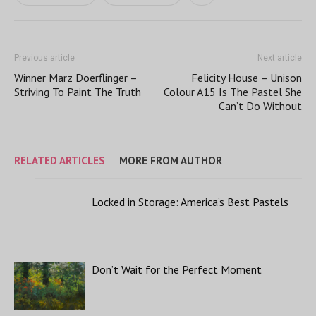
Previous article
Next article
Winner Marz Doerflinger –
Felicity House – Unison
Striving To Paint The Truth
Colour A15 Is The Pastel She
Can’t Do Without
RELATED ARTICLES
MORE FROM AUTHOR
Locked in Storage: America’s Best Pastels
Don’t Wait for the Perfect Moment