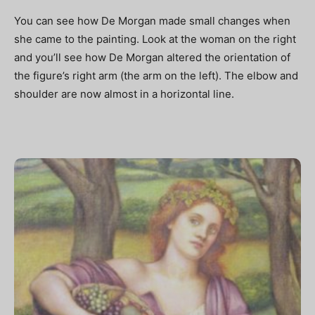
You can see how De Morgan made small changes when
she came to the painting. Look at the woman on the right
and you’ll see how De Morgan altered the orientation of
the figure’s right arm (the arm on the left). The elbow and
shoulder are now almost in a horizontal line.