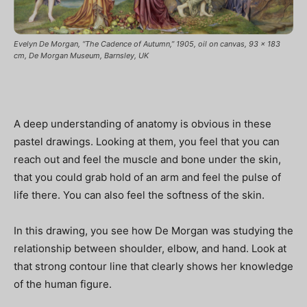
Evelyn De Morgan, “The Cadence of Autumn,” 1905, oil on canvas, 93 x 183
cm, De Morgan Museum, Barnsley, UK
A deep understanding of anatomy is obvious in these
pastel drawings. Looking at them, you feel that you can
reach out and feel the muscle and bone under the skin,
that you could grab hold of an arm and feel the pulse of
life there. You can also feel the softness of the skin.
In this drawing, you see how De Morgan was studying the
relationship between shoulder, elbow, and hand. Look at
that strong contour line that clearly shows her knowledge
of the human figure.