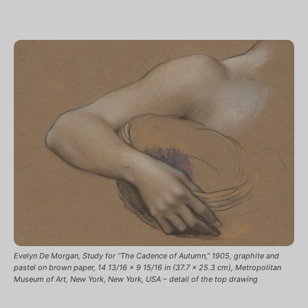
Evelyn De Morgan, Study for “The Cadence of Autumn,” 1905, graphite and
pastel on brown paper, 14 13/16 x 9 15/16 in (37.7 x 25.3 cm), Metropolitan
Museum of Art, New York, New York, USA – detail of the top drawing