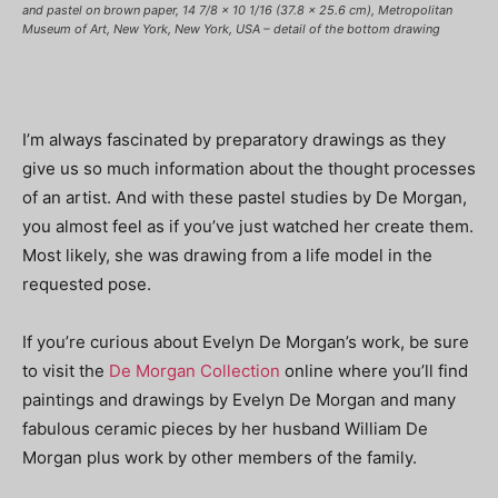
and pastel on brown paper, 14 7/8 x 10 1/16 (37.8 x 25.6 cm), Metropolitan
Museum of Art, New York, New York, USA – detail of the bottom drawing
I’m always fascinated by preparatory drawings as they
give us so much information about the thought processes
of an artist. And with these pastel studies by De Morgan,
you almost feel as if you’ve just watched her create them.
Most likely, she was drawing from a life model in the
requested pose.
If you’re curious about Evelyn De Morgan’s work, be sure
to visit the
De Morgan Collection
online where you’ll find
paintings and drawings by Evelyn De Morgan and many
fabulous ceramic pieces by her husband William De
Morgan plus work by other members of the family.