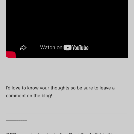
I’d love to know your thoughts so be sure to leave a
comment on the blog!
__________________________________________________________
__________