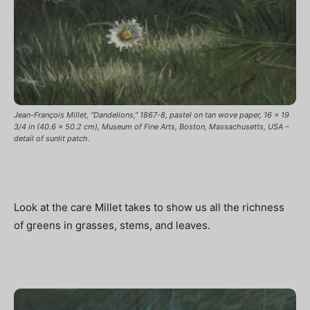
Jean-François Millet, “Dandelions,” 1867-8, pastel on tan wove paper, 16 x 19
3/4 in (40.6 x 50.2 cm), Museum of Fine Arts, Boston, Massachusetts, USA –
detail of sunlit patch.
Look at the care Millet takes to show us all the richness
of greens in grasses, stems, and leaves.