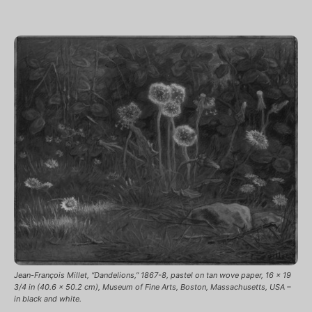
Jean-François Millet, “Dandelions,” 1867-8, pastel on tan wove paper, 16 x 19
3/4 in (40.6 x 50.2 cm), Museum of Fine Arts, Boston, Massachusetts, USA –
in black and white.