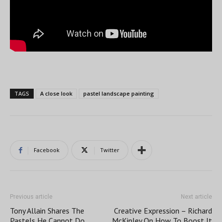
TAGS
A close look
pastel landscape painting
Facebook
Twitter
Previous article
Next article
Tony Allain Shares The
Creative Expression – Richard
Pastels He Cannot Do
McKinley On How To Boost It