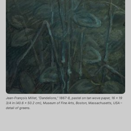
Jean-François Millet, “Dandelions,” 1867-8, pastel on tan wove paper, 16 x 19
3/4 in (40.6 x 50.2 cm), Museum of Fine Arts, Boston, Massachusetts, USA –
detail of greens.