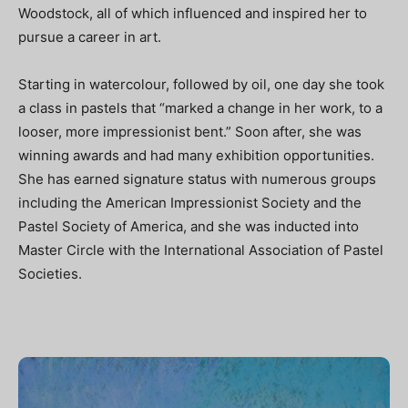
Woodstock, all of which influenced and inspired her to
pursue a career in art.
Starting in watercolour, followed by oil, one day she took
a class in pastels that “marked a change in her work, to a
looser, more impressionist bent.” Soon after, she was
winning awards and had many exhibition opportunities.
She has earned signature status with numerous groups
including the American Impressionist Society and the
Pastel Society of America, and she was inducted into
Master Circle with the International Association of Pastel
Societies.