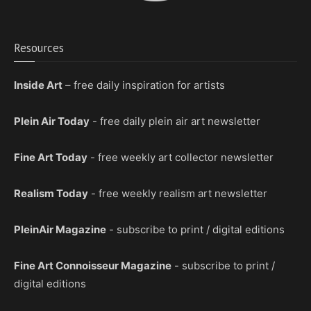
Resources
Inside Art
– free daily inspiration for artists
Plein Air Today
- free daily plein air art newsletter
Fine Art Today
- free weekly art collector newsletter
Realism Today
- free weekly realism art newsletter
PleinAir Magazine
- subscribe to print / digital editions
Fine Art Connoisseur Magazine
- subscribe to print /
digital editions