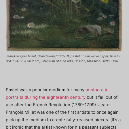
Jean-François Millet, “Dandelions,” 1867-8, pastel on tan wove paper, 16 x 19
3/4 in (40.6 x 50.2 cm), Museum of Fine Arts, Boston, Massachusetts, USA.
Pastel was a popular medium for many
aristocratic
portraits during the eighteenth century
but it fell out of
use after the French Revolution (1789-1799). Jean-
François Millet was one of the first artists to once again
pick up the medium to create fully-realised pieces. (It’s a
bit ironic that the artist known for his peasant subjects