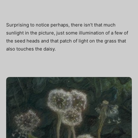
Surprising to notice perhaps, there isn’t that much
sunlight in the picture, just some illumination of a few of
the seed heads and that patch of light on the grass that
also touches the daisy.