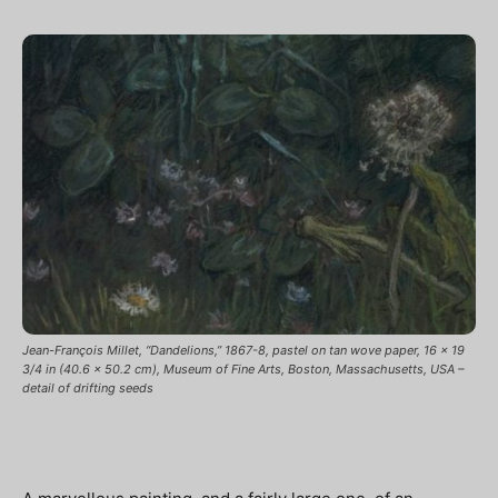
Jean-François Millet, “Dandelions,” 1867-8, pastel on tan wove paper, 16 x 19
3/4 in (40.6 x 50.2 cm), Museum of Fine Arts, Boston, Massachusetts, USA –
detail of drifting seeds