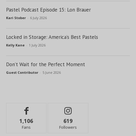
Pastel Podcast Episode 15: Lon Brauer
Kari Stober
-
6 July 2026
Locked in Storage: America’s Best Pastels
Kelly Kane
-
1 July 2026
Don’t Wait for the Perfect Moment
Guest Contributor
-
5 June 2026
1,106
619
Fans
Followers