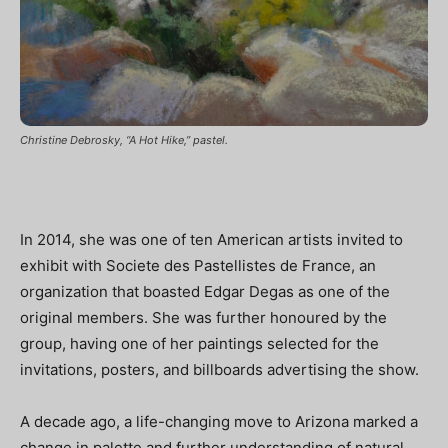
Christine Debrosky, “A Hot Hike,” pastel.
In 2014, she was one of ten American artists invited to
exhibit with Societe des Pastellistes de France, an
organization that boasted Edgar Degas as one of the
original members. She was further honoured by the
group, having one of her paintings selected for the
invitations, posters, and billboards advertising the show.
A decade ago, a life-changing move to Arizona marked a
change in palette and further understanding of natural