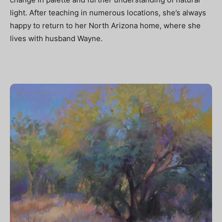
light. After teaching in numerous locations, she’s always
happy to return to her North Arizona home, where she
lives with husband Wayne.