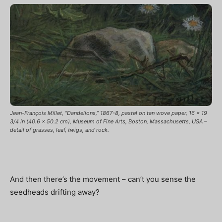
Jean-François Millet, “Dandelions,” 1867-8, pastel on tan wove paper, 16 x 19
3/4 in (40.6 x 50.2 cm), Museum of Fine Arts, Boston, Massachusetts, USA –
detail of grasses, leaf, twigs, and rock.
And then there’s the movement – can’t you sense the
seedheads drifting away?