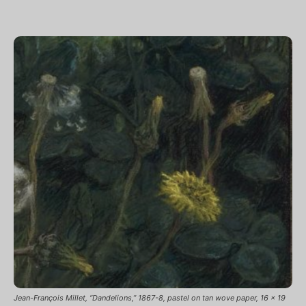
Jean-François Millet, “Dandelions,” 1867-8, pastel on tan wove paper, 16 x 19