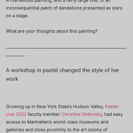
A marvellous painting, and a fairly large one, of an
inconsequential patch of dandelions presented as stars
on a stage.
What are your thoughts about this painting?
__________________________________________________________
_________
A workshop in pastel changed the style of her
work
Growing up in New York State’s Hudson Valley,
Pastel
Live 2022
faculty member
Christine Debrosky
, had easy
access
to Manhattan’s world-class museums and
galleries and close proximity to the art colony of