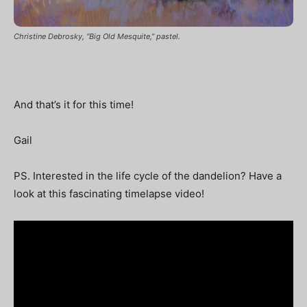
Christine Debrosky, “Big Old Mesquite,” pastel.
And that’s it for this time!
Gail
PS. Interested in the life cycle of the dandelion? Have a
look at this fascinating timelapse video!