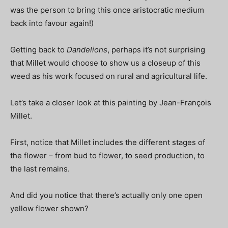
was the person to bring this once aristocratic medium
back into favour again!)
Getting back to
Dandelions
, perhaps it’s not surprising
that Millet would choose to show us a closeup of this
weed as his work focused on rural and agricultural life.
Let’s take a closer look at this painting by Jean-François
Millet.
First, notice that Millet includes the different stages of
the flower – from bud to flower, to seed production, to
the last remains.
And did you notice that there’s actually only one open
yellow flower shown?