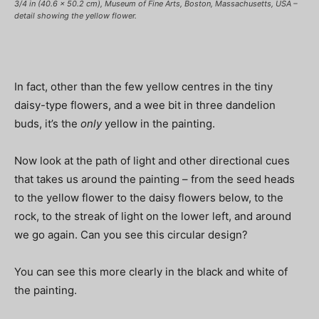
3/4 in (40.6 x 50.2 cm), Museum of Fine Arts, Boston, Massachusetts, USA –
detail showing the yellow flower.
In fact, other than the few yellow centres in the tiny
daisy-type flowers, and a wee bit in three dandelion
buds, it’s the
only
yellow in the painting.
Now look at the path of light and other directional cues
that takes us around the painting – from the seed heads
to the yellow flower to the daisy flowers below, to the
rock, to the streak of light on the lower left, and around
we go again. Can you see this circular design?
You can see this more clearly in the black and white of
the painting.