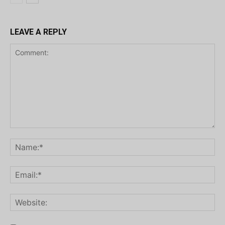
LEAVE A REPLY