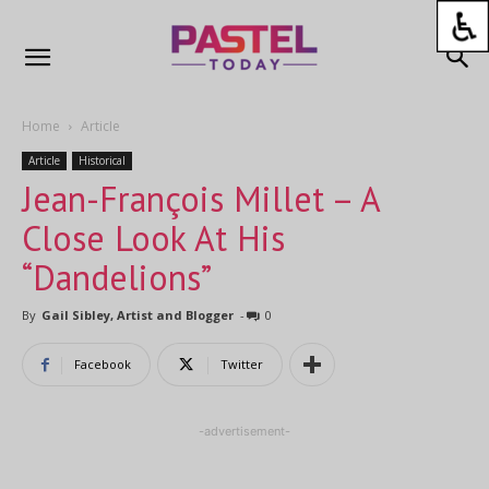
Home
Article
Article
Historical
Jean-François Millet – A
Close Look At His
“Dandelions”
By
Gail Sibley, Artist and Blogger
-
0
Facebook
Twitter
-advertisement-