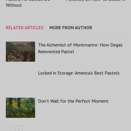
Without
RELATED ARTICLES
MORE FROM AUTHOR
The Alchemist of Montmartre: How Degas
Reinvented Pastel
Locked in Storage: America’s Best Pastels
Don’t Wait for the Perfect Moment