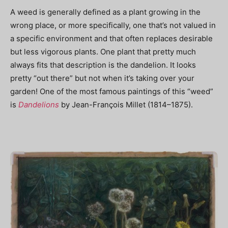
A weed is generally defined as
a plant growing in the
wrong place, or more specifically, one that’s not valued in
a specific environment and that often replaces desirable
but less vigorous plants. One plant that pretty much
always fits that description is the dandelion. It looks
pretty “out there” but not when it’s taking over your
garden! One of the most famous paintings of this “weed”
is
Dandelions
by Jean-François Millet (
1814–1875)
.