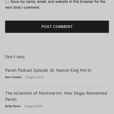
Save my name, email, and website in this browser for the
next time I comment.
Don't miss
Pastel Podcast Episode 16: Nancie King Mertz
Kari Stober
-
3 August 2026
The Alchemist of Montmartre: How Degas Reinvented
Pastel
Kelly Kane
-
2 August 2026