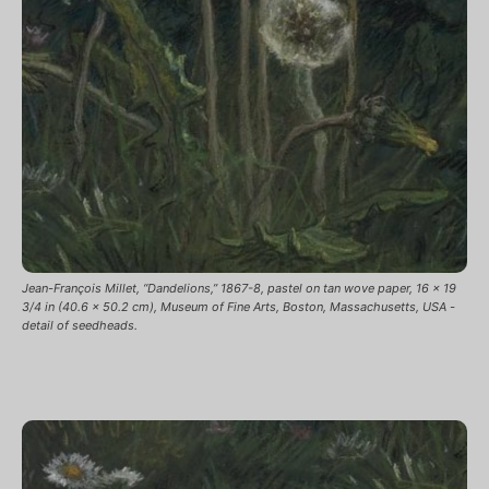
Jean-François Millet, “Dandelions,” 1867-8, pastel on tan wove paper, 16 x 19
3/4 in (40.6 x 50.2 cm), Museum of Fine Arts, Boston, Massachusetts, USA -
detail of seedheads.