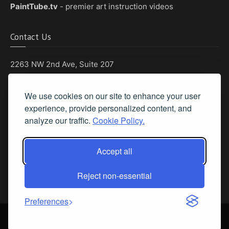
PaintTube.tv
- premier art instruction videos
Contact Us
2263 NW 2nd Ave, Suite 207
Boca Raton, Florida 33431
We use cookies on our site to enhance your user
Phone: (561) 655-8778
experience, provide personalized content, and
Fax: (561) 655-6164
analyze our traffic.
Cookie Policy.
Email Us
Accept all
Privacy Policy
|
Terms & Conditions
|
Cookie Policy
|
Report A Bug
Reject non-essential
Preferences
©
2026 Pastel Today™ is a trademark of Streamline Publishing, Inc. All
rights reserved.