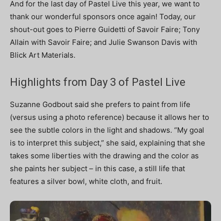
And for the last day of Pastel Live this year, we want to
thank our wonderful sponsors once again! Today, our
shout-out goes to Pierre Guidetti of Savoir Faire; Tony
Allain with Savoir Faire; and Julie Swanson Davis with
Blick Art Materials.
Highlights from Day 3 of Pastel Live
Suzanne Godbout said she prefers to paint from life
(versus using a photo reference) because it allows her to
see the subtle colors in the light and shadows. “My goal
is to interpret this subject,” she said, explaining that she
takes some liberties with the drawing and the color as
she paints her subject – in this case, a still life that
features a silver bowl, white cloth, and fruit.