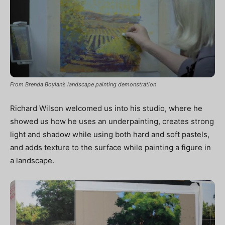
From Brenda Boylan’s landscape painting demonstration
Richard Wilson welcomed us into his studio, where he
showed us how he uses an underpainting, creates strong
light and shadow while using both hard and soft pastels,
and adds texture to the surface while painting a figure in
a landscape.