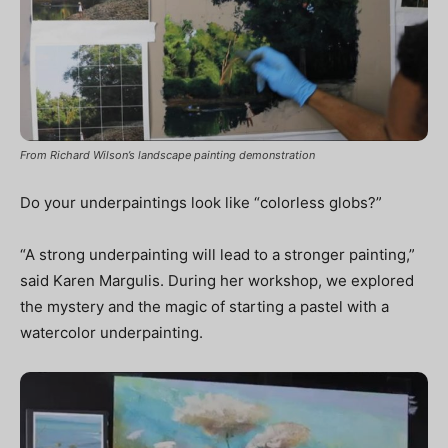
From Richard Wilson’s landscape painting demonstration
Do your underpaintings look like “colorless globs?”
“A strong underpainting will lead to a stronger painting,”
said Karen Margulis. During her workshop, we explored
the mystery and the magic of starting a pastel with a
watercolor underpainting.