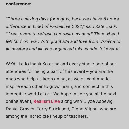
conference:
“Three amazing days (or nights, because I have 8 hours
difference in time) of PastelLive 2022,” said Katerina P.
“Great event to refresh and reset my mind! Time when I
felt far from war. With gratitude and love from Ukraine to
all masters and all who organized this wonderful event!”
We’d like to thank Katerina and every single one of our
attendees for being a part of this event – you are the
ones who help us keep going, as we all continue to
inspire each other to grow, learn, and connect in this
incredible world of art. We hope to see you at the next
online event,
Realism Live
along with Clyde Aspevig,
Daniel Graves, Terry Strickland, Glenn Vilppu, who are
among the incredible lineup of teachers.