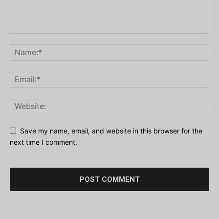
Save my name, email, and website in this browser for the
next time I comment.