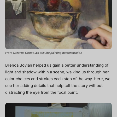
From Suzanne Godbout’s still life painting demonstration
Brenda Boylan helped us gain a better understanding of
light and shadow within a scene, walking us through her
color choices and strokes each step of the way. Here, we
see her adding details that help tell the story without
distracting the eye from the focal point.