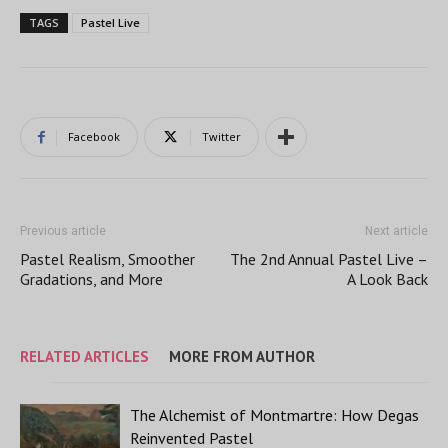
TAGS
Pastel Live
Facebook
Twitter
Previous article
Next article
Pastel Realism, Smoother
The 2nd Annual Pastel Live –
Gradations, and More
A Look Back
RELATED ARTICLES
MORE FROM AUTHOR
The Alchemist of Montmartre: How Degas
Reinvented Pastel