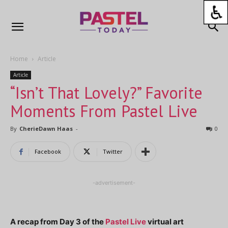
Home
Article
Article
“Isn’t That Lovely?” Favorite
Moments From Pastel Live
By
CherieDawn Haas
-
0
Facebook
Twitter
-advertisement-
A recap from Day 3 of the
Pastel Live
virtual art