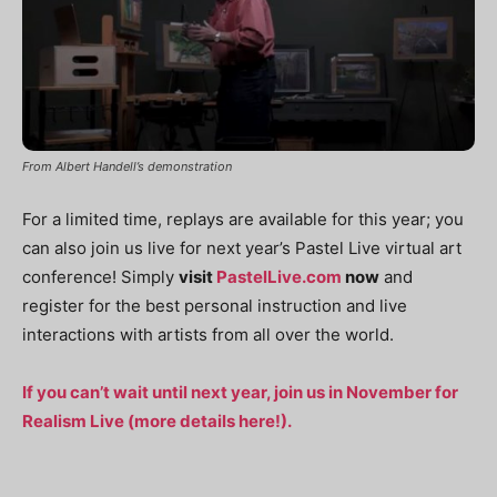
From Albert Handell’s demonstration
For a limited time, replays are available for this year; you
can also join us live for next year’s Pastel Live virtual art
conference! Simply
visit
PastelLive.com
now
and
register for the best personal instruction and live
interactions with artists from all over the world.
If you can’t wait until next year, join us in November for
Realism Live (more details here!).