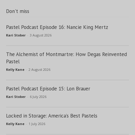
Don't miss
Pastel Podcast Episode 16: Nancie King Mertz
Kari Stober
-
3 August 2026
The Alchemist of Montmartre: How Degas Reinvented
Pastel
Kelly Kane
-
2 August 2026
Pastel Podcast Episode 15: Lon Brauer
Kari Stober
-
6 July 2026
Locked in Storage: America’s Best Pastels
Kelly Kane
-
1 July 2026