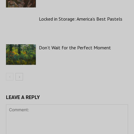
Locked in Storage: America’s Best Pastels
Don’t Wait for the Perfect Moment
LEAVE A REPLY