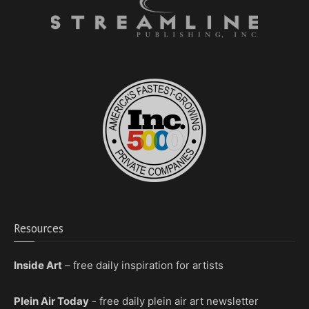
Resources
Inside Art
– free daily inspiration for artists
Plein Air Today
- free daily plein air art newsletter