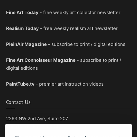
Fine Art Today
- free weekly art collector newsletter
Realism Today
- free weekly realism art newsletter
PleinAir Magazine
- subscribe to print / digital editions
Fine Art Connoisseur Magazine
- subscribe to print /
digital editions
PaintTube.tv
- premier art instruction videos
Contact Us
2263 NW 2nd Ave, Suite 207
Boca Raton, Florida 33431