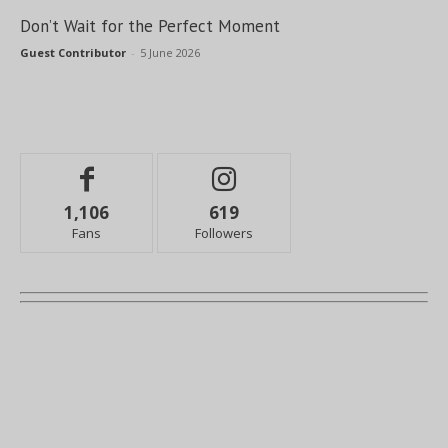
Don’t Wait for the Perfect Moment
Guest Contributor
-
5 June 2026
1,106
619
Fans
Followers