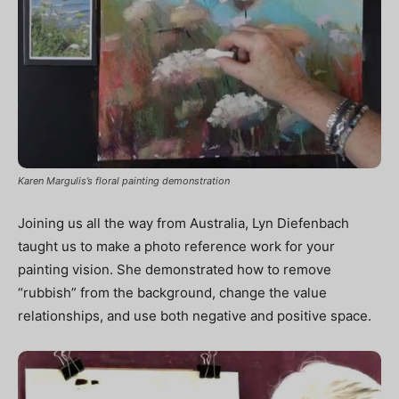
Karen Margulis’s floral painting demonstration
Joining us all the way from Australia, Lyn Diefenbach
taught us to make a photo reference work for your
painting vision. She demonstrated how to remove
“rubbish” from the background, change the value
relationships, and use both negative and positive space.