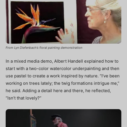
From Lyn Diefenbach’s floral painting demonstration
In a mixed media demo, Albert Handell explained how to
start with a two-color watercolor underpainting and then
use pastel to create a work inspired by nature. “I’ve been
working on trees lately; the twig formations intrigue me,”
he said. Adding a detail here and there, he reflected,
“Isn’t that lovely?”