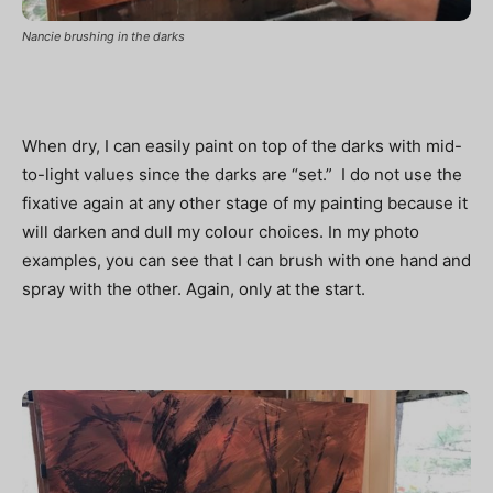
Nancie brushing in the darks
When dry, I can easily paint on top of the darks with mid-
to-light values since the darks are “set.” I do not use the
fixative again at any other stage of my painting because it
will darken and dull my colour choices. In my photo
examples, you can see that I can brush with one hand and
spray with the other. Again, only at the start.