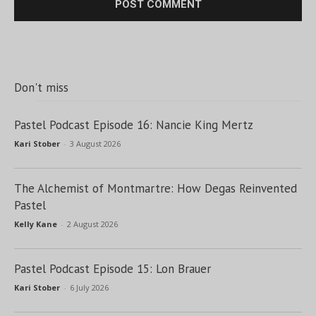
Don't miss
Pastel Podcast Episode 16: Nancie King Mertz
Kari Stober
-
3 August 2026
The Alchemist of Montmartre: How Degas Reinvented
Pastel
Kelly Kane
-
2 August 2026
Pastel Podcast Episode 15: Lon Brauer
Kari Stober
-
6 July 2026