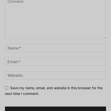
Save my name, email, and website in this browser for the
next time I comment.