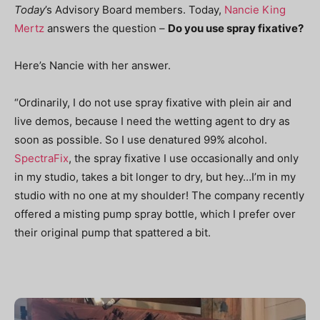
Today
’s Advisory Board members. Today,
Nancie King
Mertz
answers the question –
Do you use spray fixative?
Here’s Nancie with her answer.
“Ordinarily, I do not use spray fixative with plein air and
live demos, because I need the wetting agent to dry as
soon as possible. So I use denatured 99% alcohol.
SpectraFix
, the spray fixative I use occasionally and only
in my studio, takes a bit longer to dry, but hey…I’m in my
studio with no one at my shoulder! The company recently
offered a misting pump spray bottle, which I prefer over
their original pump that spattered a bit.