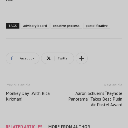
TAGS
advisory board
creative process
pastel fixative
Facebook
Twitter
Previous article
Next article
Monkey Day…With Rita
Aaron Schuerr’s “Keyhole
Kirkman!
Panorama” Takes Best Plein
Air Pastel Award
RELATED ARTICLES
MORE FROM AUTHOR