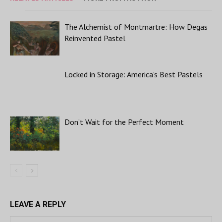
The Alchemist of Montmartre: How Degas
Reinvented Pastel
Locked in Storage: America’s Best Pastels
Don’t Wait for the Perfect Moment
LEAVE A REPLY