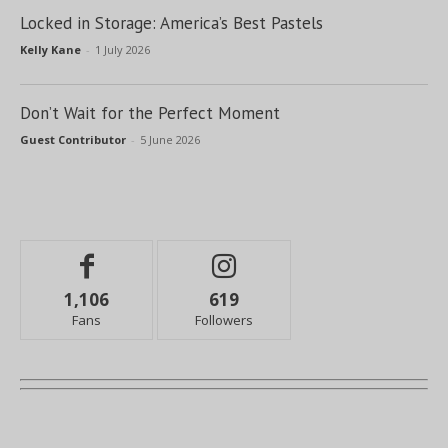
Locked in Storage: America’s Best Pastels
Kelly Kane
-
1 July 2026
Don’t Wait for the Perfect Moment
Guest Contributor
-
5 June 2026
1,106
619
Fans
Followers