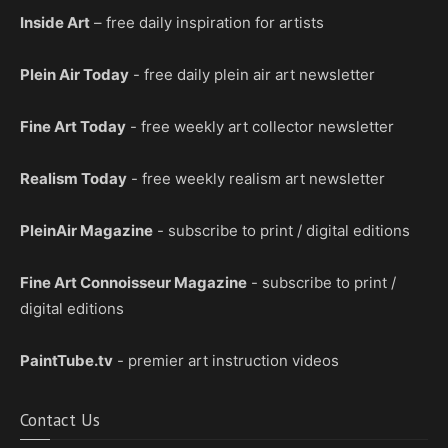
Inside Art
– free daily inspiration for artists
Plein Air Today
- free daily plein air art newsletter
Fine Art Today
- free weekly art collector newsletter
Realism Today
- free weekly realism art newsletter
PleinAir Magazine
- subscribe to print / digital editions
Fine Art Connoisseur Magazine
- subscribe to print /
digital editions
PaintTube.tv
- premier art instruction videos
Contact Us