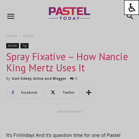
Home
Article
Article
Tip
Spray Fixative – How Nancie
King Mertz Uses It
By
Gail Sibley, Artist and Blogger
-
0
Facebook
Twitter
-advertisement-
It’s Friiiiiiday! And it’s question time for one of
Pastel