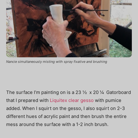
Nancie simultaneously misting with spray fixative and brushing
The surface I’m painting on is a 23 ½ x 20 ¼ Gatorboard
that I prepared with
Liquitex clear gesso
with pumice
added. When I squirt on the gesso, I also squirt on 2-3
different hues of acrylic paint and then brush the entire
mess around the surface with a 1-2 inch brush.