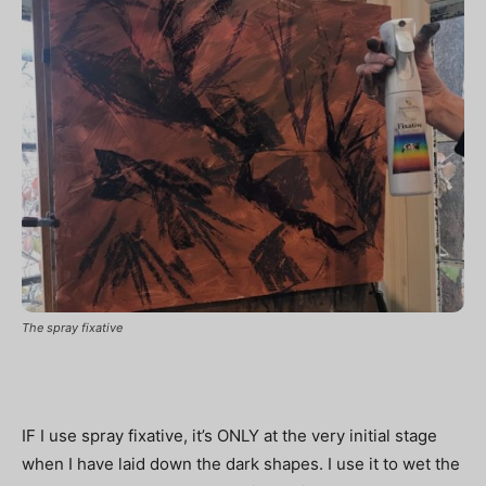
The spray fixative
IF I use spray fixative, it’s ONLY at the very initial stage
when I have laid down the dark shapes. I use it to wet the