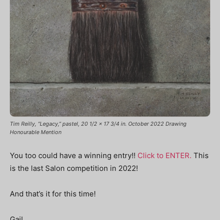
Tim Reilly, “Legacy,” pastel, 20 1/2 x 17 3/4 in. October 2022 Drawing
Honourable Mention
You too could have a winning entry!!
Click to ENTER.
This
is the last Salon competition in 2022!
And that’s it for this time!
Gail