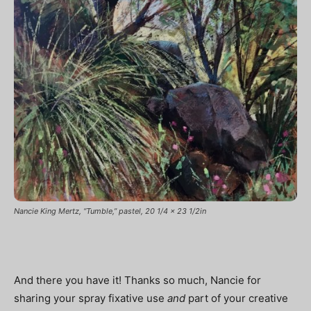
Nancie King Mertz, “Tumble,” pastel, 20 1/4 x 23 1/2in
And there you have it! Thanks so much, Nancie for
sharing your spray fixative use
and
part of your creative