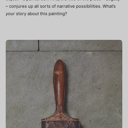
– conjures up all sorts of narrative possibilities. What’s
your
story about this painting?