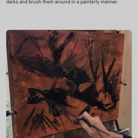
darks and brush them around in a painterly manner.