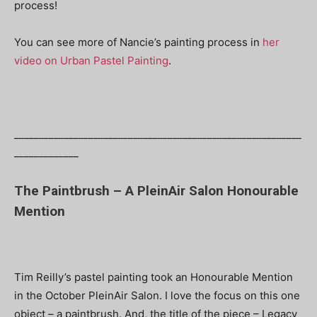
process!
You can see more of Nancie’s painting process in
her
video on Urban Pastel Painting
.
__________________________________________________________
_____________
The Paintbrush – A PleinAir Salon Honourable
Mention
Tim Reilly’s pastel painting took an Honourable Mention
in the October PleinAir Salon. I love the focus on this one
object – a paintbrush. And, the title of the piece – Legacy