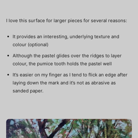
I love this surface for larger pieces for several reasons:
It provides an interesting, underlying texture and
colour (optional)
Although the pastel glides over the ridges to layer
colour, the pumice tooth holds the pastel well
It’s easier on my finger as I tend to flick an edge after
laying down the mark and it’s not as abrasive as
sanded paper.