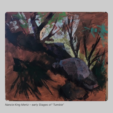
Nancie King Mertz – early Stages of “Tumble”