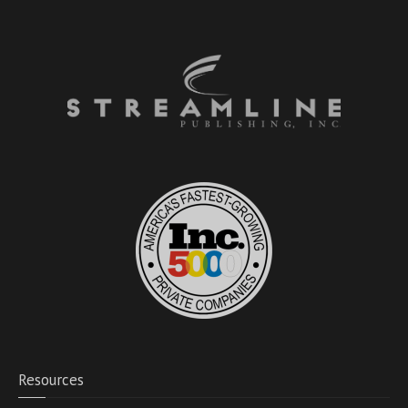
Resources