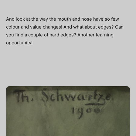
And look at the way the mouth and nose have so few
colour and value changes! And what about edges? Can
you find a couple of hard edges? Another learning
opportunity!