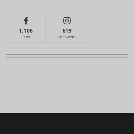
1,106
619
Fans
Followers