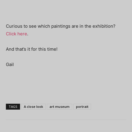
Curious to see which paintings are in the exhibition?
Click here
.
And that’s it for this time!
Gail
TAGS
A close look
art museum
portrait