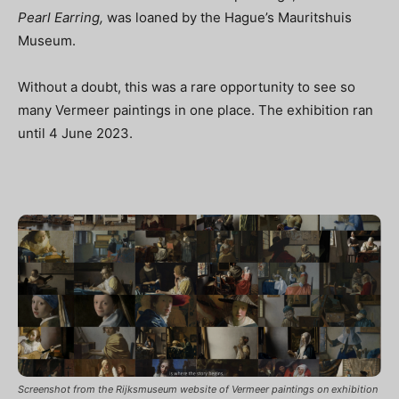
Pearl Earring,
was loaned by the Hague’s Mauritshuis
Museum.
Without a doubt, this was a rare opportunity to see so
many Vermeer paintings in one place. The exhibition ran
until 4 June 2023
.
Screenshot from the Rijksmuseum website of Vermeer paintings on exhibition