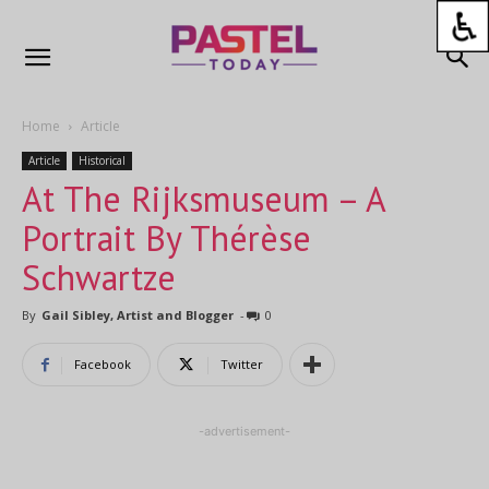
Home
Article
Article
Historical
At The Rijksmuseum – A
Portrait By Thérèse
Schwartze
By
Gail Sibley, Artist and Blogger
-
0
Facebook
Twitter
-advertisement-