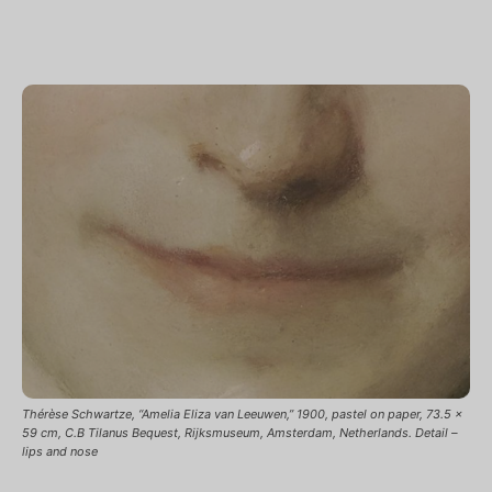
Thérèse Schwartze, “Amelia Eliza van Leeuwen,” 1900, pastel on paper, 73.5 x
59 cm, C.B Tilanus Bequest, Rijksmuseum, Amsterdam, Netherlands. Detail –
lips and nose