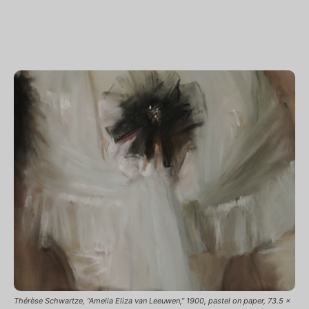
Thérèse Schwartze, “Amelia Eliza van Leeuwen,” 1900, pastel on paper, 73.5 x