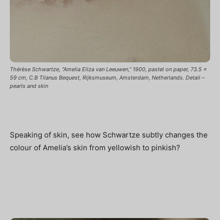
Thérèse Schwartze, “Amelia Eliza van Leeuwen,” 1900, pastel on paper, 73.5 x
59 cm, C.B Tilanus Bequest, Rijksmuseum, Amsterdam, Netherlands. Detail –
pearls and skin
Speaking of skin, see how Schwartze subtly changes the
colour of Amelia’s skin from yellowish to pinkish?