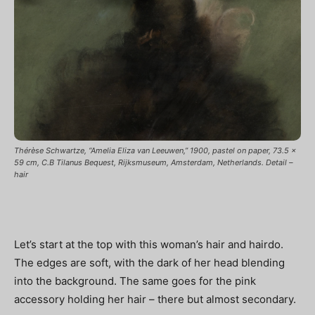
Thérèse Schwartze, “Amelia Eliza van Leeuwen,” 1900, pastel on paper, 73.5 x
59 cm, C.B Tilanus Bequest, Rijksmuseum, Amsterdam, Netherlands. Detail –
hair
Let’s start at the top with this woman’s hair and hairdo.
The edges are soft, with the dark of her head blending
into the background. The same goes for the pink
accessory holding her hair – there but almost secondary.