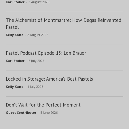
Kari Stober
-
3 August 2026
The Alchemist of Montmartre: How Degas Reinvented
Pastel
Kelly Kane
-
2 August 2026
Pastel Podcast Episode 15: Lon Brauer
Kari Stober
-
6 July 2026
Locked in Storage: America’s Best Pastels
Kelly Kane
-
1 July 2026
Don’t Wait for the Perfect Moment
Guest Contributor
-
5 June 2026