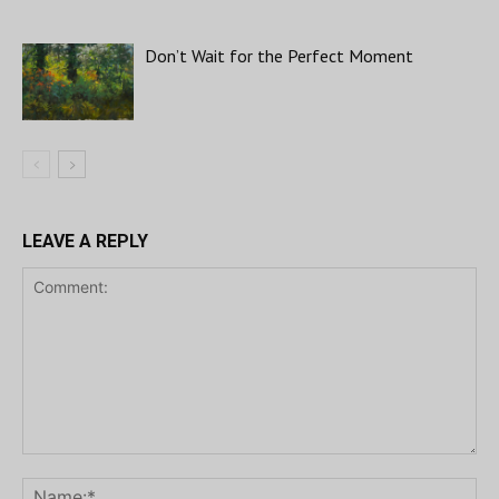
Don’t Wait for the Perfect Moment
LEAVE A REPLY