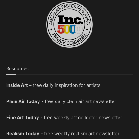
Resources
Inside Art
– free daily inspiration for artists
Plein Air Today
- free daily plein air art newsletter
Fine Art Today
- free weekly art collector newsletter
Realism Today
- free weekly realism art newsletter