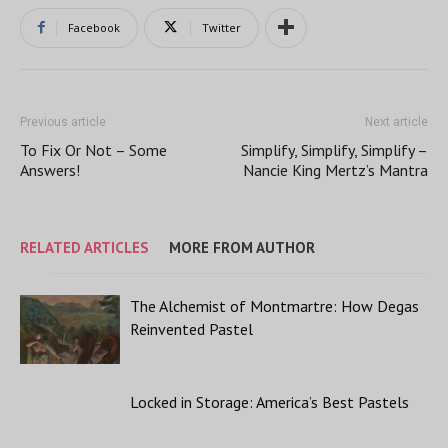
Facebook
Twitter
Previous article
Next article
To Fix Or Not – Some
Simplify, Simplify, Simplify –
Answers!
Nancie King Mertz’s Mantra
RELATED ARTICLES
MORE FROM AUTHOR
The Alchemist of Montmartre: How Degas
Reinvented Pastel
Locked in Storage: America’s Best Pastels