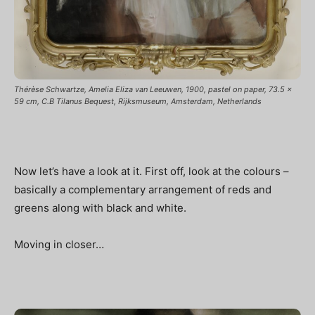
Thérèse Schwartze, Amelia Eliza van Leeuwen, 1900, pastel on paper, 73.5 x
59 cm, C.B Tilanus Bequest, Rijksmuseum, Amsterdam, Netherlands
Now let’s have a look at it. First off, look at the colours –
basically a complementary arrangement of reds and
greens along with black and white.
Moving in closer…