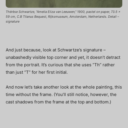
Thérèse Schwartze, “Amelia Eliza van Leeuwen,” 1900, pastel on paper, 73.5 x
59 cm, C.B Tilanus Bequest, Rijksmuseum, Amsterdam, Netherlands. Detail –
signature
And just because, look at Schwartze’s signature –
unabashedly visible top corner and yet, it doesn’t detract
from the portrait. It’s curious that she uses “Th” rather
than just “T” for her first initial.
And now let’s take another look at the whole painting, this
time without the frame. (You’ll still notice, however, the
cast shadows from the frame at the top and bottom.)