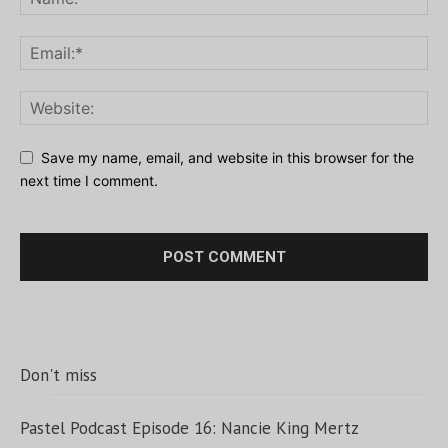
Save my name, email, and website in this browser for the
next time I comment.
Don't miss
Pastel Podcast Episode 16: Nancie King Mertz