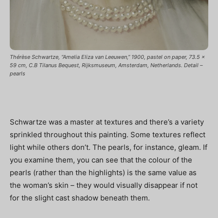
Thérèse Schwartze, “Amelia Eliza van Leeuwen,” 1900, pastel on paper, 73.5 x
59 cm, C.B Tilanus Bequest, Rijksmuseum, Amsterdam, Netherlands. Detail –
pearls
Schwartze was a master at textures and there’s a variety
sprinkled throughout this painting. Some textures reflect
light while others don’t. The pearls, for instance, gleam. If
you examine them, you can see that the colour of the
pearls (rather than the highlights) is the same value as
the woman’s skin – they would visually disappear if not
for the slight cast shadow beneath them.