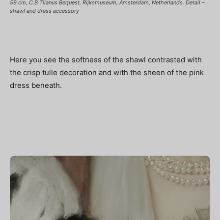
59 cm, C.B Tilanus Bequest, Rijksmuseum, Amsterdam, Netherlands. Detail –
shawl and dress accessory
Here you see the softness of the shawl contrasted with
the crisp tulle decoration and with the sheen of the pink
dress beneath.