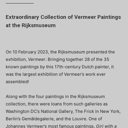
______________
Extraordinary Collection of Vermeer Paintings
at the Rijksmuseum
On 10 February 2023, the Rijksmuseum presented the
exhibition,
Vermeer
. Bringing together 28 of the 35
known paintings by this 17th-century Dutch painter, it
was the largest exhibition of Vermeer’s work ever
assembled!
Along with the four paintings in the Rijksmuseum
collection, there were loans from such galleries as
Washington DC’s National Gallery, The Frick in New York,
Berlin’s Gemäldegalerie, and the Louvre. One of
Johannes Vermeer’s most famous paintings,
Girl with a