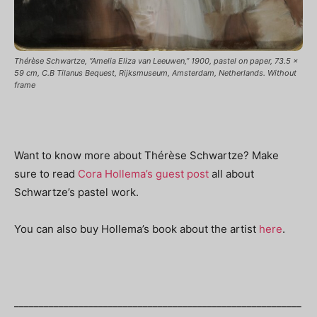
Thérèse Schwartze, “Amelia Eliza van Leeuwen,” 1900, pastel on paper, 73.5 x
59 cm, C.B Tilanus Bequest, Rijksmuseum, Amsterdam, Netherlands. Without
frame
Want to know more about Thérèse Schwartze? Make
sure to read
Cora Hollema’s guest post
all about
Schwartze’s pastel work.
You can also buy Hollema’s book about the artist
here
.
__________________________________________________________