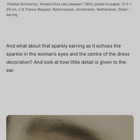
Thérèse Schwartze, “Amelia Eliza van Leeuwen,” 1900, pastel on paper, 73.5 x
59 cm, C.B Tilanus Bequest, Rijksmuseum, Amsterdam, Netherlands. Detail –
earring
And what about that sparkly earring as it echoes the
sparkle in the woman’s eyes and the centre of the dress
decoration? And look at how little detail is given to the
ear.