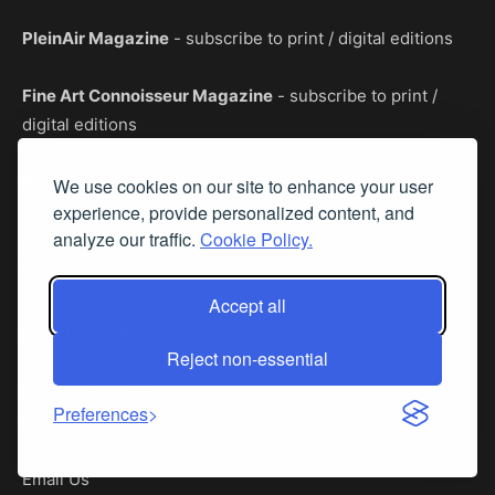
PleinAir Magazine
- subscribe to print / digital editions
Fine Art Connoisseur Magazine
- subscribe to print /
digital editions
PaintTube.tv
- premier art instruction videos
We use cookies on our site to enhance your user
experience, provide personalized content, and
analyze our traffic.
Cookie Policy.
Contact Us
Accept all
2263 NW 2nd Ave, Suite 207
Boca Raton, Florida 33431
Reject non-essential
Phone: (561) 655-8778
Preferences
Fax: (561) 655-6164
Email Us