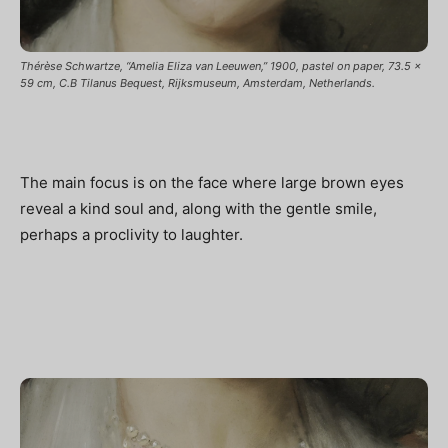
Thérèse Schwartze, “Amelia Eliza van Leeuwen,” 1900, pastel on paper, 73.5 x
59 cm, C.B Tilanus Bequest, Rijksmuseum, Amsterdam, Netherlands.
The main focus is on the face where large brown eyes
reveal a kind soul and, along with the gentle smile,
perhaps a proclivity to laughter.