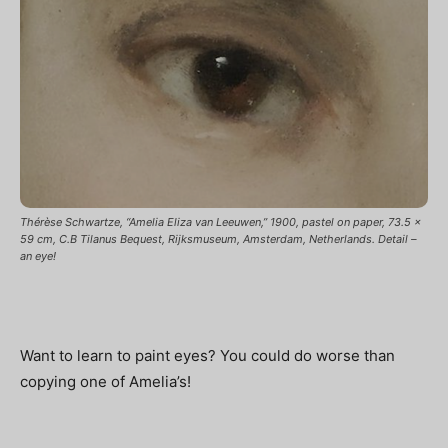
Thérèse Schwartze, “Amelia Eliza van Leeuwen,” 1900, pastel on paper, 73.5 x
59 cm, C.B Tilanus Bequest, Rijksmuseum, Amsterdam, Netherlands. Detail –
an eye!
Want to learn to paint eyes? You could do worse than
copying one of Amelia’s!