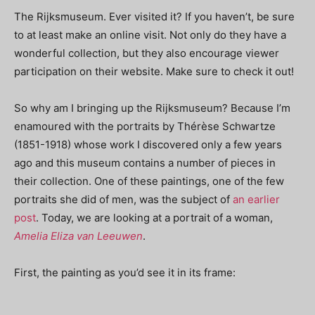
The Rijksmuseum. Ever visited it? If you haven’t, be sure
to at least make an online visit. Not only do they have a
wonderful collection, but they also encourage viewer
participation on their website. Make sure to check it out!
So why am I bringing up the Rijksmuseum? Because I’m
enamoured with the portraits by Thérèse Schwartze
(1851-1918) whose work I discovered only a few years
ago and this museum contains a number of pieces in
their collection. One of these paintings, one of the few
portraits she did of men, was the subject of
an earlier
post
. Today, we are looking at a portrait of a woman,
Amelia Eliza van Leeuwen
.
First, the painting as you’d see it in its frame: