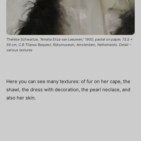
Thérèse Schwartze, “Amelia Eliza van Leeuwen,” 1900, pastel on paper, 73.5 x
59 cm, C.B Tilanus Bequest, Rijksmuseum, Amsterdam, Netherlands. Detail –
various textures
Here you can see many textures: of fur on her cape, the
shawl, the dress with decoration, the pearl neclace, and
also her skin.