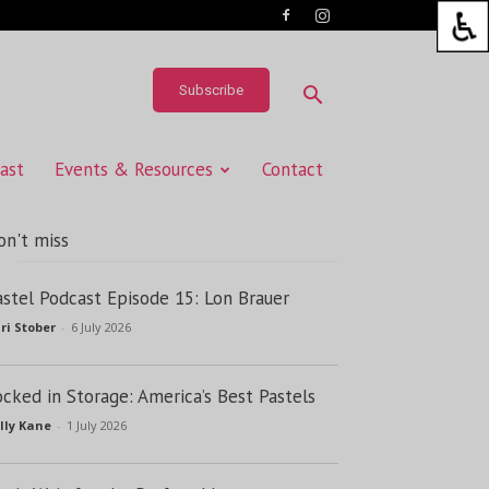
Subscribe
ast
Events & Resources
Contact
on't miss
astel Podcast Episode 15: Lon Brauer
ri Stober
-
6 July 2026
ocked in Storage: America’s Best Pastels
lly Kane
-
1 July 2026