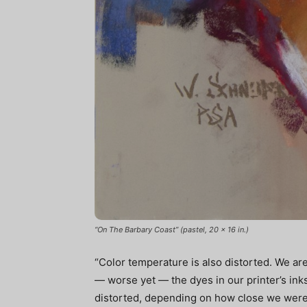
“On The Barbary Coast” (pastel, 20 x 16 in.)
“Color temperature is also distorted. We ar
— worse yet — the dyes in our printer’s ink
distorted, depending on how close we were 