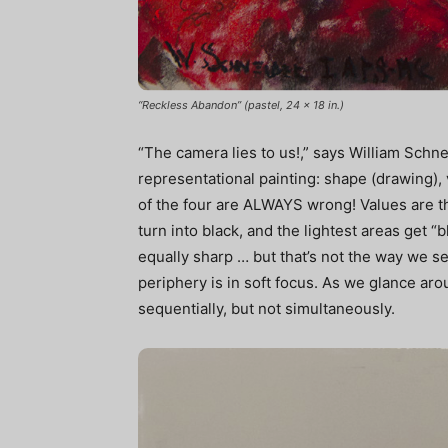
“Reckless Abandon” (pastel, 24 x 18 in.)
“The camera lies to us!,” says William Schne
representational painting: shape (drawing), 
of the four are ALWAYS wrong! Values are t
turn into black, and the lightest areas get “
equally sharp … but that’s not the way we see
periphery is in soft focus. As we glance a
sequentially, but not simultaneously.