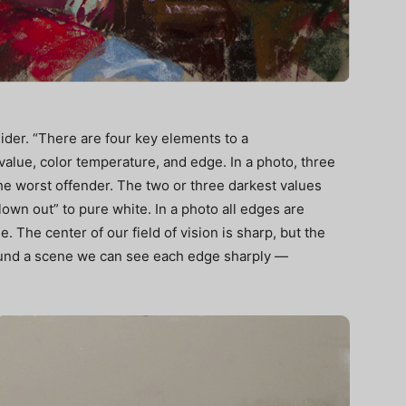
ider. “There are four key elements to a
value, color temperature, and edge. In a photo, three
he worst offender. The two or three darkest values
blown out” to pure white. In a photo all edges are
. The center of our field of vision is sharp, but the
round a scene we can see each edge sharply —