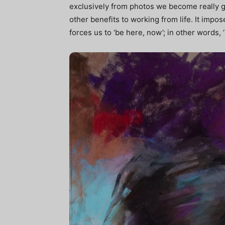
exclusively from photos we become really g
other benefits to working from life. It impose
forces us to ‘be here, now’; in other words, 