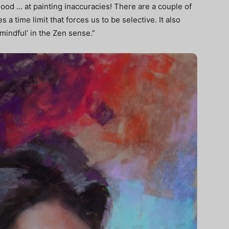
ood … at painting inaccuracies! There are a couple of
s a time limit that forces us to be selective. It also
‘mindful’ in the Zen sense.”