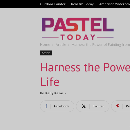
Outdoor Painter
Realism Today
American Watercol
Pastel
Home
Article
Harness the Power of Painting from
Today
Article
Harness the Powe
Life
By
Kelly Kane
-
Facebook
Twitter
Pi