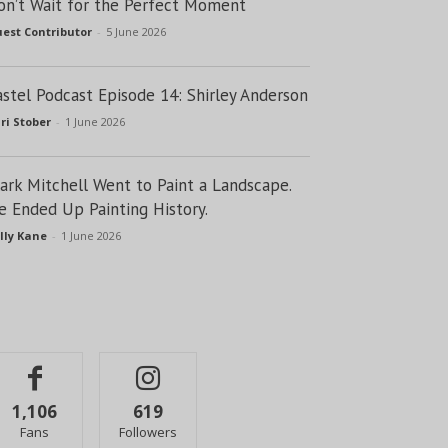
on’t Wait for the Perfect Moment
est Contributor
-
5 June 2026
astel Podcast Episode 14: Shirley Anderson
ri Stober
-
1 June 2026
lark Mitchell Went to Paint a Landscape.
e Ended Up Painting History.
lly Kane
-
1 June 2026
1,106
619
Fans
Followers