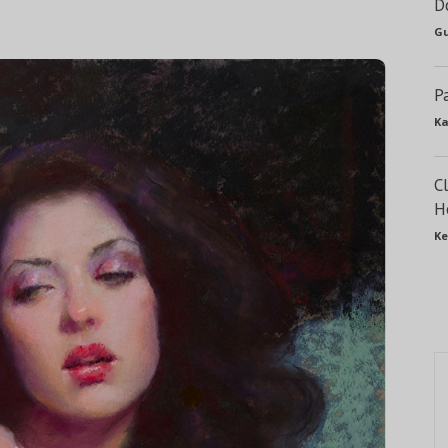
D
Gu
P
Ka
C
H
Ke