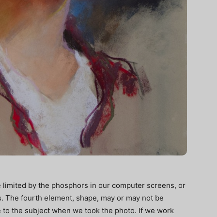
e limited by the phosphors in our computer screens, or
s. The fourth element, shape, may or may not be
to the subject when we took the photo. If we work