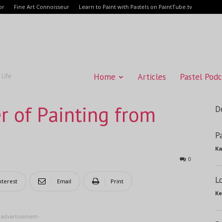
or
Fine Art Connoisseur
Learn to Paint with Pastels on PaintTube.tv
Home
Articles
Pastel Podc
 Life
r of Painting from
D
P
Ka
0
L
nterest
Email
Print
Ke
-advertisement-