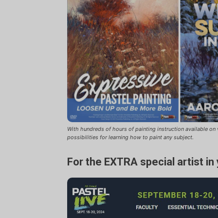
With hundreds of hours of painting instruction available o
possibilities for learning how to paint any subject.
For the EXTRA special artist in 