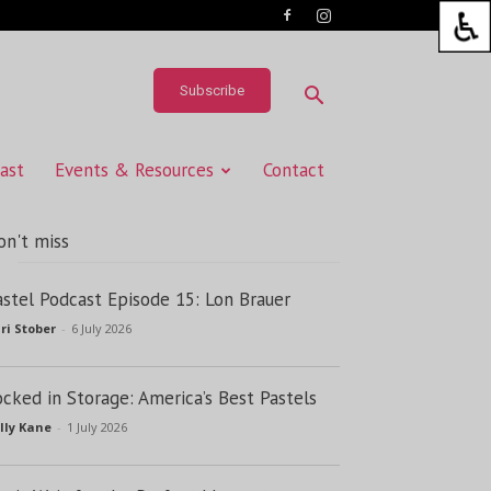
Subscribe
ast
Events & Resources
Contact
on't miss
astel Podcast Episode 15: Lon Brauer
ri Stober
-
6 July 2026
ocked in Storage: America’s Best Pastels
lly Kane
-
1 July 2026