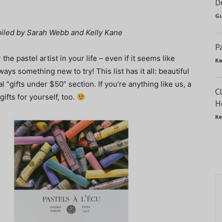
D
Gu
mpiled by Sarah Webb and Kelly Kane
P
r the pastel artist in your life – even if it seems like
Ka
ays something new to try! This list has it all: beautiful
 “gifts under $50” section. If you’re anything like us, a
C
ifts for yourself, too.
H
Ke