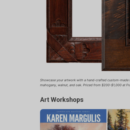
Showcase your artwork with a hand-crafted custom-made
mahogany, walnut, and oak. Priced from $200-$1,000 at Fr
Art Workshops