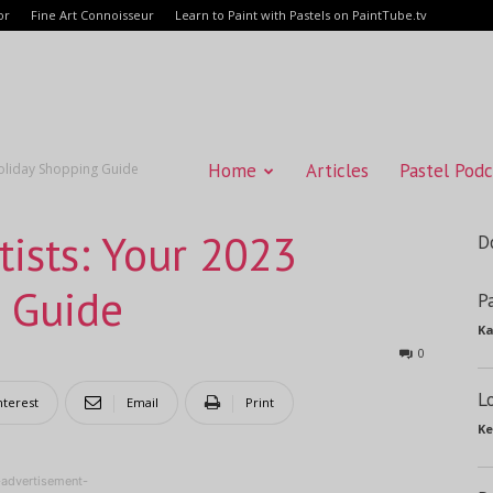
or
Fine Art Connoisseur
Learn to Paint with Pastels on PaintTube.tv
Home
Articles
Pastel Podc
 Holiday Shopping Guide
rtists: Your 2023
D
 Guide
P
Ka
0
L
nterest
Email
Print
Ke
-advertisement-