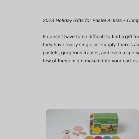
2023 Holiday Gifts for Pastel Artists – Co
It doesn’t have to be difficult to find a gift fo
they have every single art supply, there’s alw
pastels, gorgeous frames, and even a special
few of these might make it into your cart as g