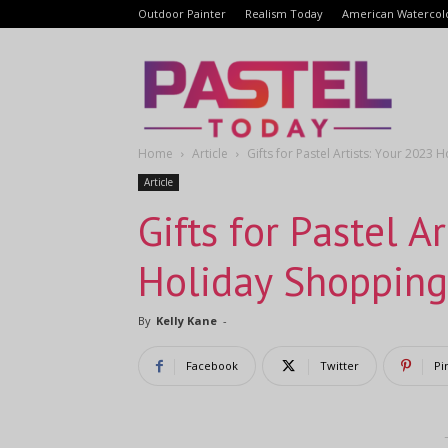
Outdoor Painter
Realism Today
American Watercol
Pastel
Home
Article
Gifts for Pastel Artists: Your 2023
Today
Article
Gifts for Pastel A
Holiday Shopping
By
Kelly Kane
-
Facebook
Twitter
Pi