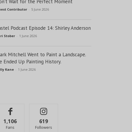
on’t Wait for the Perfect Moment
est Contributor
-
5 June 2026
astel Podcast Episode 14: Shirley Anderson
ri Stober
-
1 June 2026
lark Mitchell Went to Paint a Landscape.
e Ended Up Painting History.
lly Kane
-
1 June 2026
1,106
619
Fans
Followers