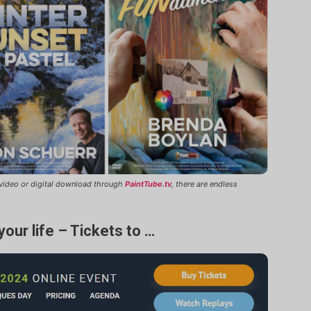
n video or digital download through
PaintTube.tv
, there are endless
your life – Tickets to …