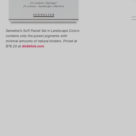
Sennelier’s Soft Pastel Set in Landscape Colors
contains only the purest pigments with
minimal amounts of natural binders. Priced at
$76.20 at
dickblick.com
.