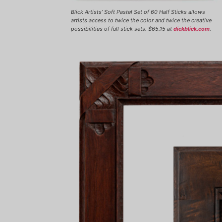
Blick Artists’ Soft Pastel Set of 60 Half Sticks allows
artists access to twice the color and twice the creative
possibilities of full stick sets. $65.15 at
dickblick.com
.