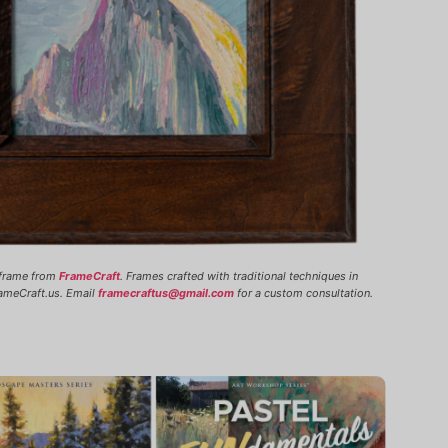
 frame from
FrameCraft
. Frames crafted with traditional techniques in
ameCraft.us. Email
framecraftus@gmail.com
for a custom consultation.