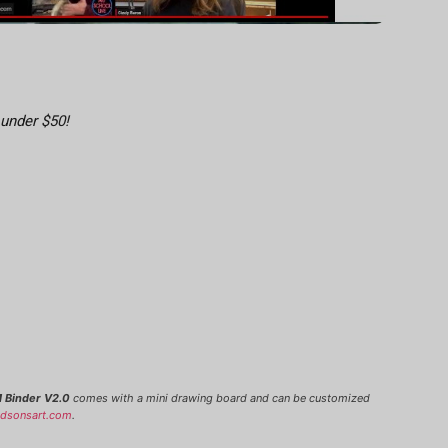
 under $50!
 Binder V2.0
comes with a mini drawing board and can be customized
udsonsart.com
.