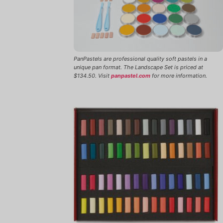
PanPastels are professional quality soft pastels in a
unique pan format. The Landscape Set is priced at
$134.50. Visit
panpastel.com
for more information.