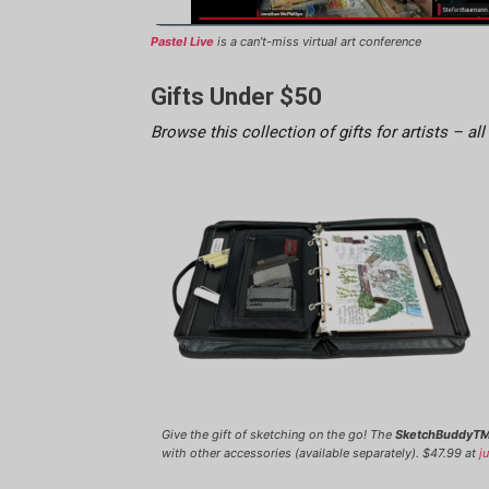
Pastel Live
is a can’t-miss virtual art conference
Gifts Under $50
Browse this collection of gifts for artists – all
Give the gift of sketching on the go! The
SketchBuddyTM
with other accessories (available separately). $47.99 at
j