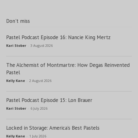
Don't miss
Pastel Podcast Episode 16: Nancie King Mertz
Kari Stober
-
3 August 2026
The Alchemist of Montmartre: How Degas Reinvented
Pastel
Kelly Kane
-
2 August 2026
Pastel Podcast Episode 15: Lon Brauer
Kari Stober
-
6 July 2026
Locked in Storage: America’s Best Pastels
Kelly Kane
-
1 July 2026