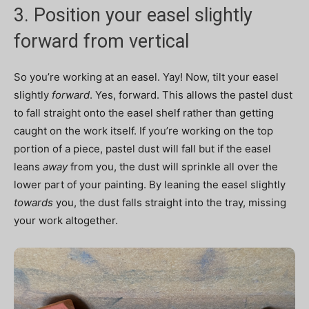
3. Position your easel slightly
forward from vertical
So you’re working at an easel. Yay! Now, tilt your easel
slightly
forward
. Yes, forward. This allows the pastel dust
to fall straight onto the easel shelf rather than getting
caught on the work itself. If you’re working on the top
portion of a piece, pastel dust will fall but if the easel
leans
away
from you, the dust will sprinkle all over the
lower part of your painting. By leaning the easel slightly
towards
you, the dust falls straight into the tray, missing
your work altogether.