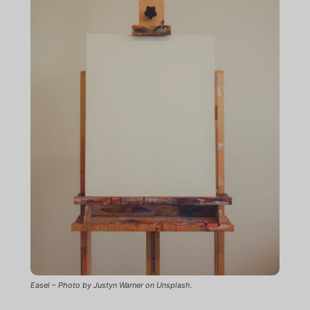
Easel – Photo by Justyn Warner on Unsplash.