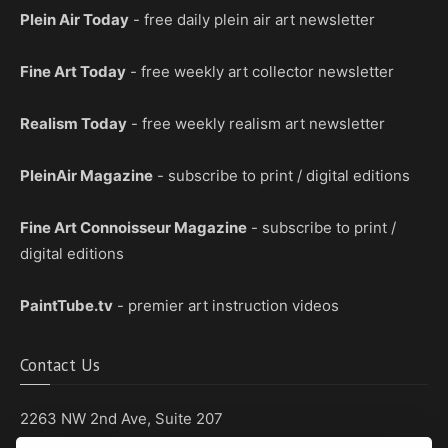
Plein Air Today
- free daily plein air art newsletter
Fine Art Today
- free weekly art collector newsletter
Realism Today
- free weekly realism art newsletter
PleinAir Magazine
- subscribe to print / digital editions
Fine Art Connoisseur Magazine
- subscribe to print /
digital editions
PaintTube.tv
- premier art instruction videos
Contact Us
2263 NW 2nd Ave, Suite 207
Boca Raton, Florida 33431