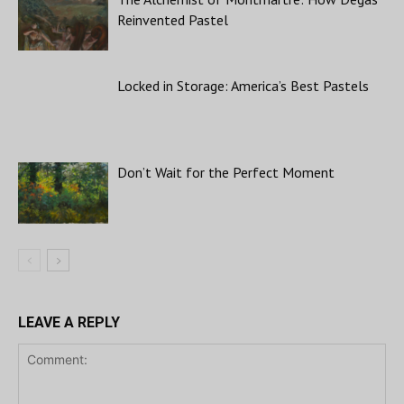
Reinvented Pastel
Locked in Storage: America’s Best Pastels
Don’t Wait for the Perfect Moment
LEAVE A REPLY