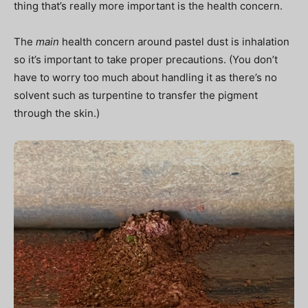
thing that’s really more important is the health concern.
The
main
health concern around pastel dust is inhalation
so it’s important to take proper precautions. (You don’t
have to worry too much about handling it as there’s no
solvent such as turpentine to transfer the pigment
through the skin.)