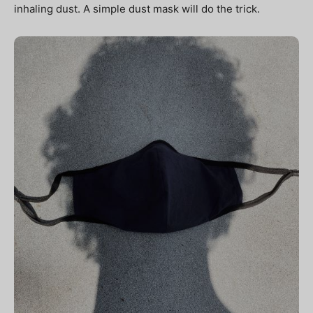
inhaling dust. A simple dust mask will do the trick.