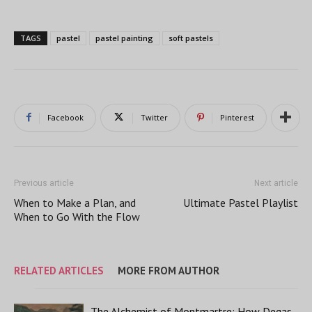
TAGS
pastel
pastel painting
soft pastels
Facebook
Twitter
Pinterest
Previous article
Next article
When to Make a Plan, and
Ultimate Pastel Playlist
When to Go With the Flow
RELATED ARTICLES
MORE FROM AUTHOR
The Alchemist of Montmartre: How Degas