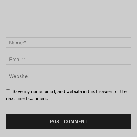
Save my name, email, and website in this browser for the
next time I comment.