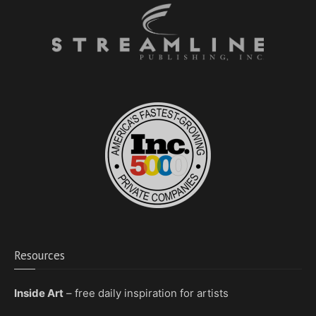
Resources
Inside Art
– free daily inspiration for artists