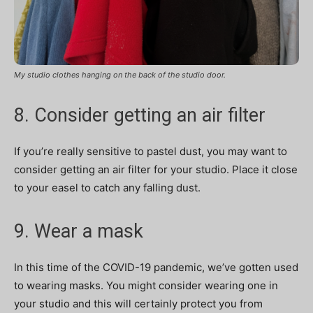
My studio clothes hanging on the back of the studio door.
8. Consider getting an air filter
If you’re really sensitive to pastel dust, you may want to
consider getting an air filter for your studio. Place it close
to your easel to catch any falling dust.
9. Wear a mask
In this time of the COVID-19 pandemic, we’ve gotten used
to wearing masks. You might consider wearing one in
your studio and this will certainly protect you from