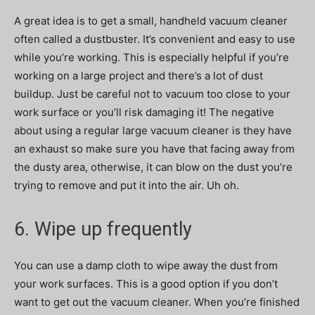
A great idea is to get a small, handheld vacuum cleaner
often called a dustbuster.
It’s convenient and easy to use
while you’re working. This is especially helpful if you’re
working on a large project and there’s a lot of dust
buildup. Just be careful not to vacuum too close to your
work surface or you’ll risk damaging it! The negative
about using a regular large vacuum cleaner is they have
an exhaust so make sure you have that facing away from
the dusty area, otherwise, it can blow on the dust you’re
trying to remove and put it into the air. Uh oh.
6. Wipe up frequently
You can use a damp cloth to wipe away the dust from
your work surfaces. This is a good option if you don’t
want to get out the vacuum cleaner. When you’re finished