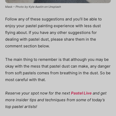
Mask – Photo by Kyle Austin on Unsplash
Follow any of these suggestions and you’ll be able to
enjoy your pastel painting experience with less dust
flying about. If you have any other suggestions for
dealing with pastel dust, please share them in the
comment section below.
The main thing to remember is that although you may be
okay with the mess that pastel dust can make, any danger
from soft pastels comes from breathing in the dust. So be
most careful with that.
Reserve your spot now for the next
Pastel Live
and get
more insider tips and techniques from some of today’s
top pastel artists!