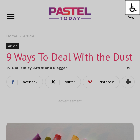
Home
Article
Article
9 Ways To Deal With the Dust
By
Gail Sibley, Artist and Blogger
-
0
Facebook
Twitter
Pinterest
-advertisement-