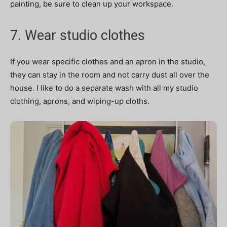
painting, be sure to clean up your workspace.
7. Wear studio clothes
If you wear specific clothes and an apron in the studio,
they can stay in the room and not carry dust all over the
house. I like to do a separate wash with all my studio
clothing, aprons, and wiping-up cloths.