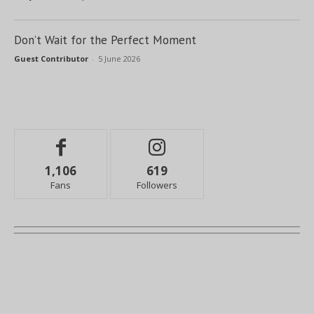
Don’t Wait for the Perfect Moment
Guest Contributor
-
5 June 2026
1,106
619
Fans
Followers