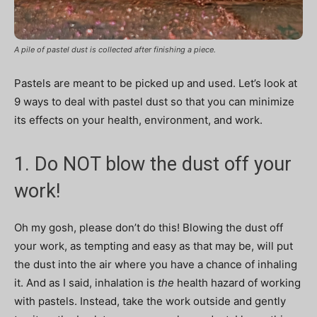
A pile of pastel dust is collected after finishing a piece.
Pastels are meant to be picked up and used. L
et’s look at
9 ways to deal with pastel dust so that you can minimize
its effects on your health, environment, and work.
1. Do NOT blow the dust off your
work!
Oh my gosh, please don’t do this! Blowing the dust off
your work, as tempting and easy as that may be, will put
the dust into the air where you have a chance of inhaling
it. And as I said, inhalation is
the
health hazard of working
with pastels. Instead, take the work outside and gently