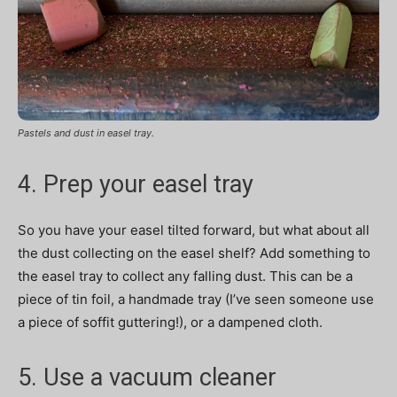
Pastels and dust in easel tray.
4. Prep your easel tray
So you have your easel tilted forward, but what about all
the dust collecting on the easel shelf? Add something to
the easel tray to collect any falling dust. This can be a
piece of tin foil, a handmade tray (I’ve seen someone use
a piece of soffit guttering!), or a dampened cloth.
5. Use a vacuum cleaner