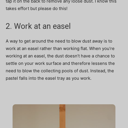
tap it on the back to remove any loose dust. I know this
takes effort but please do this!
2. Work at an easel
A way to get around the need to blow dust away is to
work at an easel rather than working flat. When you’re
working at an easel, the dust doesn’t have a chance to
settle on your work surface and therefore lessens the
need to blow the collecting pools of dust. Instead, the
pastel falls into the easel tray as you work.