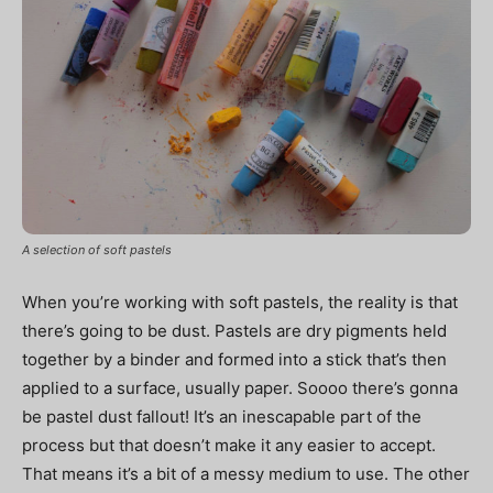
A selection of soft pastels
When you’re working with soft pastels, the reality is that
there’s going to be dust. Pastels are dry pigments held
together by a binder and formed into a stick that’s then
applied to a surface, usually paper. Soooo there’s gonna
be pastel dust fallout! It’s an inescapable part of the
process but that doesn’t make it any easier to accept.
That means it’s a bit of a messy medium to use. The other