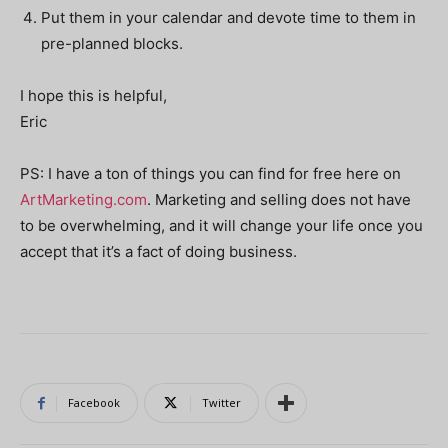
Put them in your calendar and devote time to them in
pre-planned blocks.
I hope this is helpful,
Eric
PS: I have a ton of things you can find for free here on
ArtMarketing.com
. Marketing and selling does not have
to be overwhelming, and it will change your life once you
accept that it’s a fact of doing business.
Facebook
Twitter