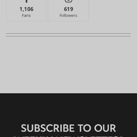
1,106
619
Fans
Followers