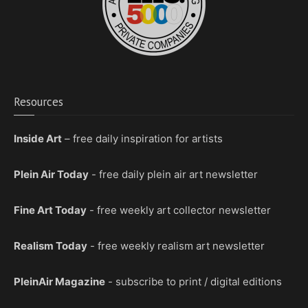
Resources
Inside Art
– free daily inspiration for artists
Plein Air Today
- free daily plein air art newsletter
Fine Art Today
- free weekly art collector newsletter
Realism Today
- free weekly realism art newsletter
PleinAir Magazine
- subscribe to print / digital editions