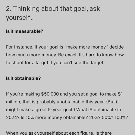
2. Thinking about that goal, ask
yourself…
Is it measurable?
For instance, if your goal is “make more money,” decide
how much more money. Be exact. It’s hard to know how
to shoot for a target if you can’t see the target.
Is it obtainable?
If you’re making $50,000 and you set a goal to make $1
million, that is probably unobtainable this year. (But it
might make a great 5-year goal.) What IS obtainable in
2024? Is 10% more money obtainable? 20%? 50%? 100%?
When you ask yourself about each figure, is there