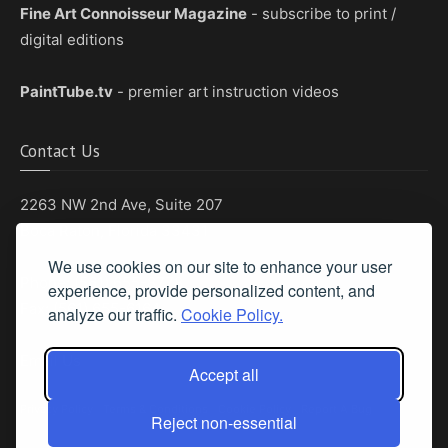
Fine Art Connoisseur Magazine
- subscribe to print /
digital editions
PaintTube.tv
- premier art instruction videos
Contact Us
2263 NW 2nd Ave, Suite 207
Boca Raton, Florida 33431
We use cookies on our site to enhance your user
Phone: (561) 655-8778
experience, provide personalized content, and
Fax: (561) 655-6164
analyze our traffic.
Cookie Policy.
Email Us
Accept all
Privacy Policy
|
Terms & Conditions
|
Cookie Policy
|
Report A Bug
Reject non-essential