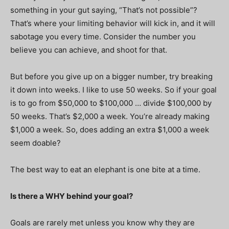
something in your gut saying, “That’s not possible”?
That’s where your limiting behavior will kick in, and it will
sabotage you every time. Consider the number you
believe you can achieve, and shoot for that.
But before you give up on a bigger number, try breaking
it down into weeks. I like to use 50 weeks. So if your goal
is to go from $50,000 to $100,000 … divide $100,000 by
50 weeks. That’s $2,000 a week. You’re already making
$1,000 a week. So, does adding an extra $1,000 a week
seem doable?
The best way to eat an elephant is one bite at a time.
Is there a WHY behind your goal?
Goals are rarely met unless you know why they are