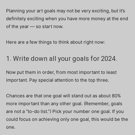
Planning your art goals may not be very exciting, but it’s
definitely exciting when you have more money at the end
of the year — so start now.
Here are a few things to think about right now:
1. Write down all your goals for 2024.
Now put them in order, from most important to least
important. Pay special attention to the top three.
Chances are that one goal will stand out as about 80%
more important than any other goal. (Remember, goals
are not a “to-do list.”) Pick your number one goal. If you
could focus on achieving only one goal, this would be the
one.