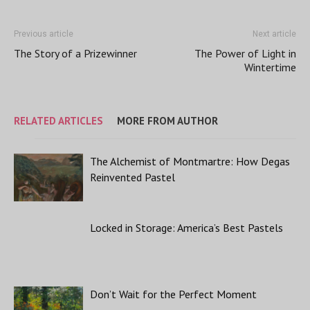
Previous article
Next article
The Story of a Prizewinner
The Power of Light in
Wintertime
RELATED ARTICLES
MORE FROM AUTHOR
The Alchemist of Montmartre: How Degas
Reinvented Pastel
Locked in Storage: America’s Best Pastels
Don’t Wait for the Perfect Moment