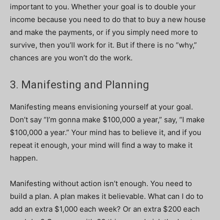
important to you. Whether your goal is to double your
income because you need to do that to buy a new house
and make the payments, or if you simply need more to
survive, then you’ll work for it. But if there is no “why,”
chances are you won’t do the work.
3. Manifesting and Planning
Manifesting means envisioning yourself at your goal.
Don’t say “I’m gonna make $100,000 a year,” say, “I make
$100,000 a year.” Your mind has to believe it, and if you
repeat it enough, your mind will find a way to make it
happen.
Manifesting without action isn’t enough. You need to
build a plan. A plan makes it believable. What can I do to
add an extra $1,000 each week? Or an extra $200 each