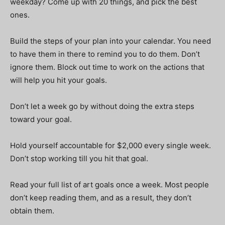
weekday? Come up with 20 things, and pick the best
ones.
Build the steps of your plan into your calendar. You need
to have them in there to remind you to do them. Don’t
ignore them. Block out time to work on the actions that
will help you hit your goals.
Don’t let a week go by without doing the extra steps
toward your goal.
Hold yourself accountable for $2,000 every single week.
Don’t stop working till you hit that goal.
Read your full list of art goals once a week. Most people
don’t keep reading them, and as a result, they don’t
obtain them.