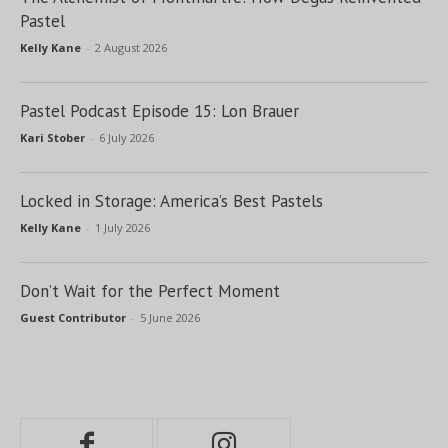
Pastel
Kelly Kane
-
2 August 2026
Pastel Podcast Episode 15: Lon Brauer
Kari Stober
-
6 July 2026
Locked in Storage: America’s Best Pastels
Kelly Kane
-
1 July 2026
Don’t Wait for the Perfect Moment
Guest Contributor
-
5 June 2026