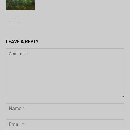
LEAVE A REPLY