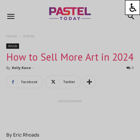
Home
Article
Article
How to Sell More Art in 2024
By
Kelly Kane
-
0
Facebook
Twitter
-advertisement-
By Eric Rhoads