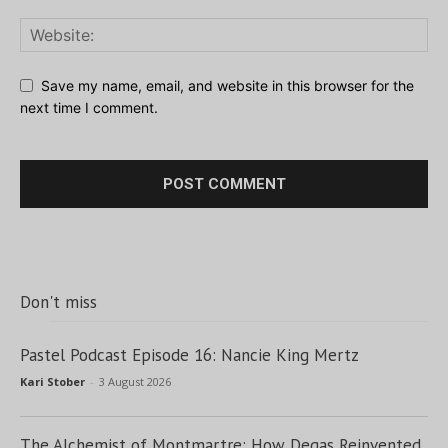
Save my name, email, and website in this browser for the
next time I comment.
Don't miss
Pastel Podcast Episode 16: Nancie King Mertz
Kari Stober
-
3 August 2026
The Alchemist of Montmartre: How Degas Reinvented