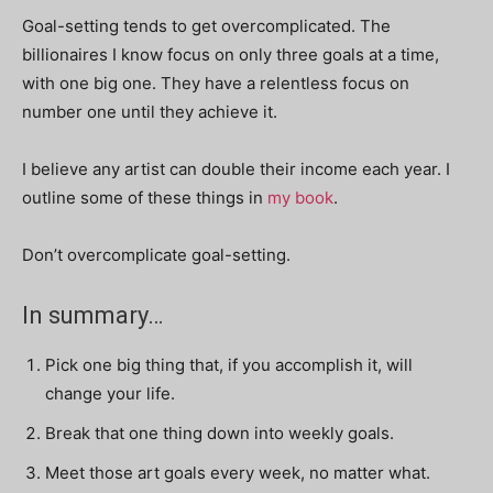
Goal-setting tends to get overcomplicated. The
billionaires I know focus on only three goals at a time,
with one big one. They have a relentless focus on
number one until they achieve it.
I believe any artist can double their income each year. I
outline some of these things in
my book
.
Don’t overcomplicate goal-setting.
In summary…
Pick one big thing that, if you accomplish it, will
change your life.
Break that one thing down into weekly goals.
Meet those art goals every week, no matter what.