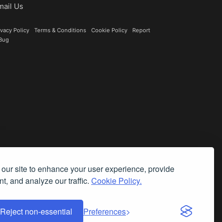
mail Us
ivacy Policy
|
Terms & Conditions
|
Cookie Policy
|
Report
Bug
our site to enhance your user experience, provide
t, and analyze our traffic.
Cookie Policy.
Reject non-essential
Preferences