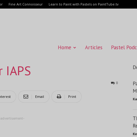
or
Fine Art Connoisseur
Learn to Paint with Pastels on PaintTube.tv
Home
Articles
Pastel Podc
r IAPS
D
P
0
M
nterest
Email
Print
Ka
T
-advertisement-
R
Ke