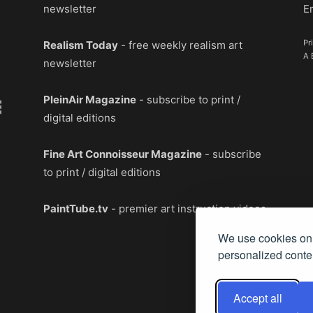
newsletter
E
Pr
Realism Today
- free weekly realism art
A 
newsletter
PleinAir Magazine
- subscribe to print /
digital editions
Fine Art Connoisseur Magazine
- subscribe
to print / digital editions
PaintTube.tv
- premier art instruction videos
We use cookies on 
personalized conten
Accept all