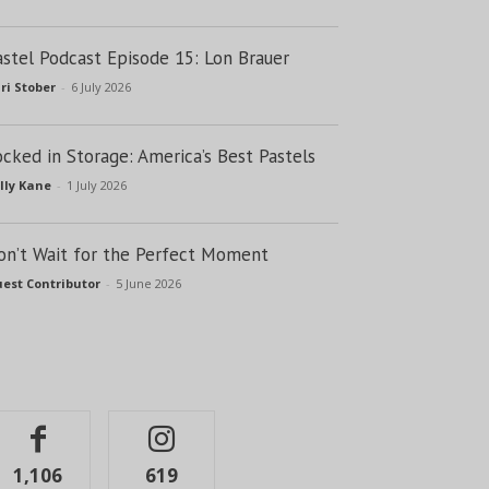
astel Podcast Episode 15: Lon Brauer
ri Stober
-
6 July 2026
ocked in Storage: America’s Best Pastels
lly Kane
-
1 July 2026
on’t Wait for the Perfect Moment
est Contributor
-
5 June 2026
1,106
619