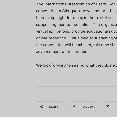
The International Association of Pastel Soc
convention in Albuquerque will be their fina
been a highlight for many in the pastel com
supporting member societies. The organiza
virtual exhibitions, provide educational su
online presence — all aimed at sustaining v
the convention will be missed, this new ch
advancement of the medium.
We look forward to seeing what they do nex
Facebook
Share