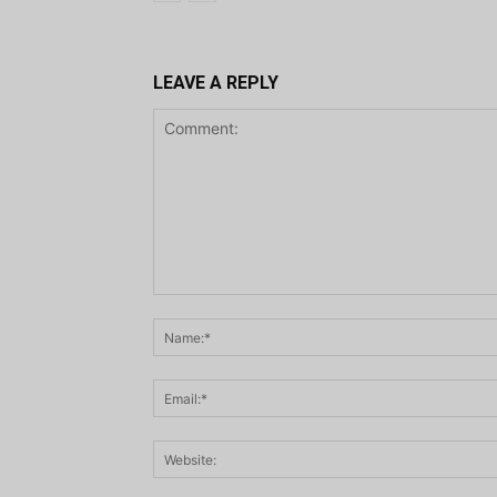
LEAVE A REPLY