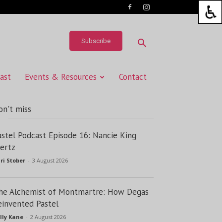
Subscribe
ast
Events & Resources
Contact
on't miss
astel Podcast Episode 16: Nancie King
ertz
ri Stober
-
3 August 2026
he Alchemist of Montmartre: How Degas
einvented Pastel
lly Kane
-
2 August 2026