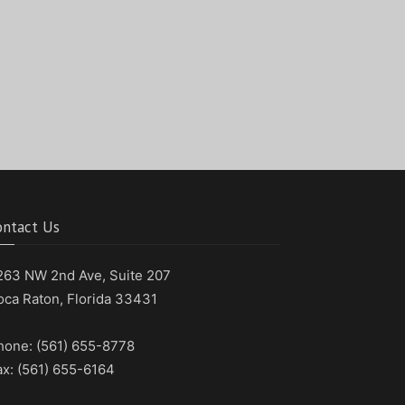
ontact Us
263 NW 2nd Ave, Suite 207
oca Raton, Florida 33431
hone: (561) 655-8778
ax: (561) 655-6164