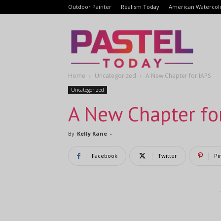
Outdoor Painter
Realism Today
American Watercol
Pastel
Home
Uncategorized
A New Chapter for IAPS
Today
Uncategorized
A New Chapter fo
By
Kelly Kane
-
Facebook
Twitter
Pi