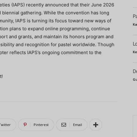
ieties (IAPS) recently announced that their June 2026
l biennial gathering. While the convention has long
P
munity, IAPS is turning its focus toward new ways of
Ka
tion plans to expand online programming, continue
pport and grants, and maintain its honors program and
L
isibility and recognition for pastel worldwide. Though
apter reflects IAPS’s ongoing commitment to the
Ke
D
t!
Gu
Twitter
Pinterest
Email