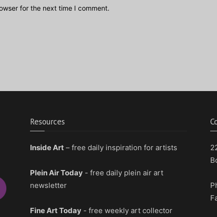
owser for the next time I comment.
Resources
C
Inside Art
– free daily inspiration for artists
2
B
Plein Air Today
- free daily plein air art
newsletter
P
F
Fine Art Today
- free weekly art collector