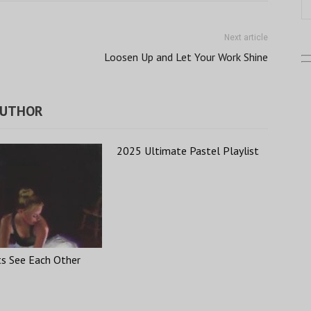
Next article
Loosen Up and Let Your Work Shine
AUTHOR
2025 Ultimate Pastel Playlist
ts See Each Other