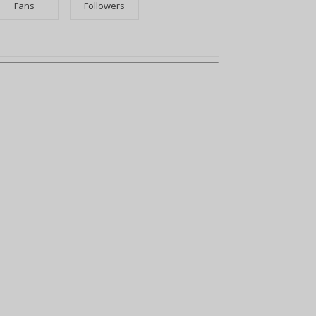
Fans
Followers