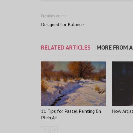
Previous article
Designed for Balance
RELATED ARTICLES
MORE FROM 
11 Tips for Pastel Painting En
How Artis
Plein Air