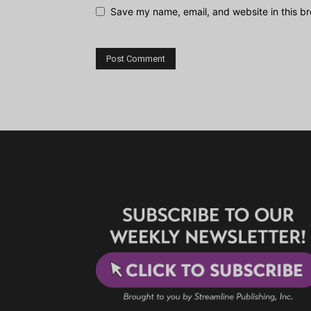
Save my name, email, and website in this br