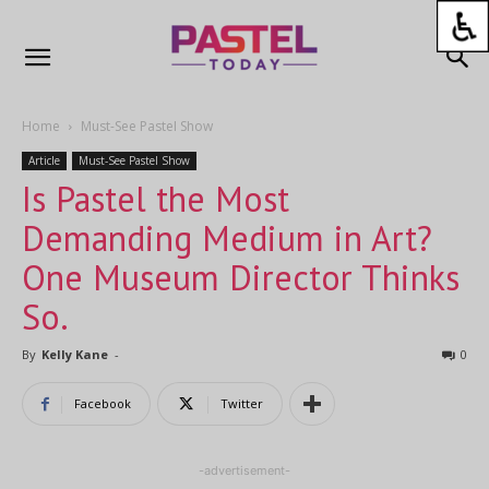
Home
Must-See Pastel Show
Article
Must-See Pastel Show
Is Pastel the Most
Demanding Medium in Art?
One Museum Director Thinks
So.
By
Kelly Kane
-
0
Facebook
Twitter
-advertisement-