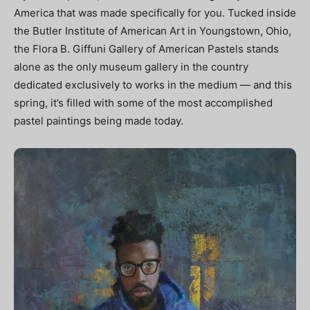
America that was made specifically for you. Tucked inside
the Butler Institute of American Art in Youngstown, Ohio,
the Flora B. Giffuni Gallery of American Pastels stands
alone as the only museum gallery in the country
dedicated exclusively to works in the medium — and this
spring, it’s filled with some of the most accomplished
pastel paintings being made today.