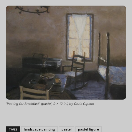
“Waiting for Breakfast” (pastel, 9 x 12 in.) by Chris Gipson
TAGS
landscape painting
pastel
pastel figure