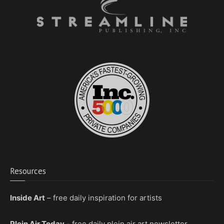
Resources
Inside Art
– free daily inspiration for artists
Plein Air Today
- free daily plein air art newsletter