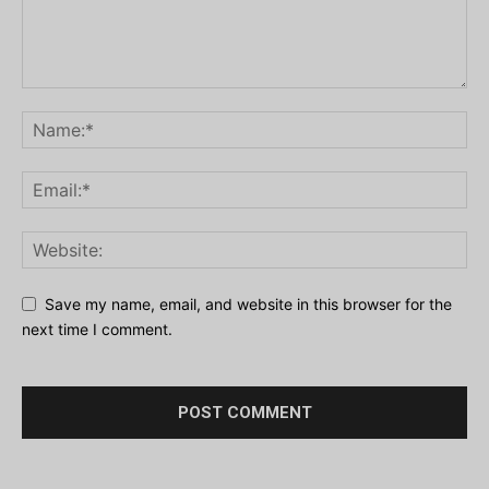
Save my name, email, and website in this browser for the
next time I comment.