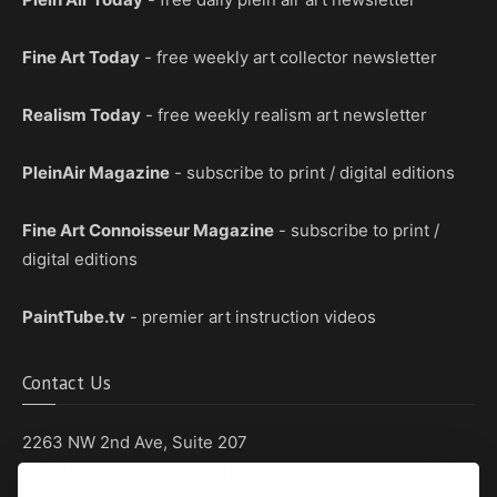
Fine Art Today
- free weekly art collector newsletter
Realism Today
- free weekly realism art newsletter
PleinAir Magazine
- subscribe to print / digital editions
Fine Art Connoisseur Magazine
- subscribe to print /
digital editions
PaintTube.tv
- premier art instruction videos
Contact Us
2263 NW 2nd Ave, Suite 207
Boca Raton, Florida 33431