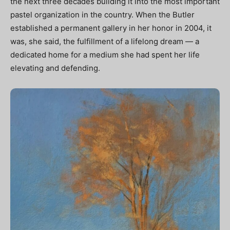
the next three decades building it into the most important
pastel organization in the country. When the Butler
established a permanent gallery in her honor in 2004, it
was, she said, the fulfillment of a lifelong dream — a
dedicated home for a medium she had spent her life
elevating and defending.