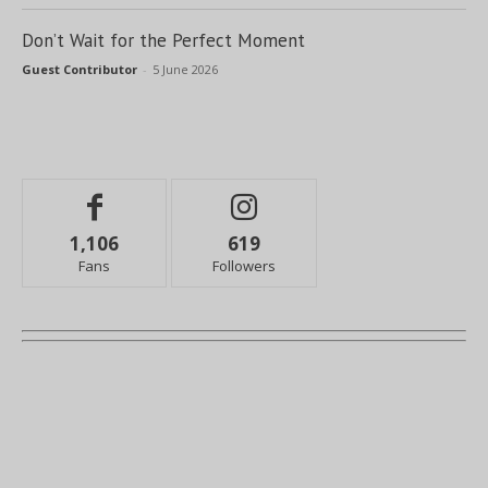
Don’t Wait for the Perfect Moment
Guest Contributor
-
5 June 2026
1,106
619
Fans
Followers