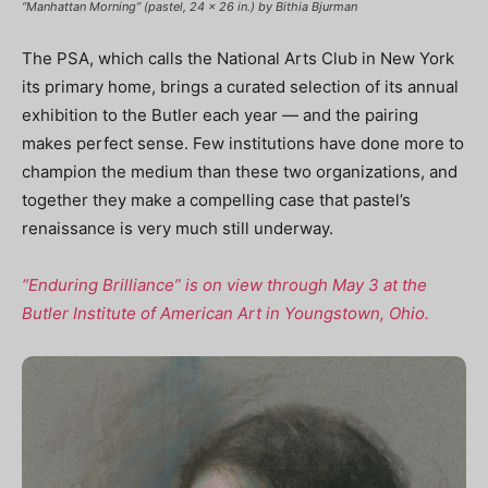
“Manhattan Morning” (pastel, 24 x 26 in.) by Bithia Bjurman
The PSA, which calls the National Arts Club in New York
its primary home, brings a curated selection of its annual
exhibition to the Butler each year — and the pairing
makes perfect sense. Few institutions have done more to
champion the medium than these two organizations, and
together they make a compelling case that pastel’s
renaissance is very much still underway.
“Enduring Brilliance” is on view through May 3 at the
Butler Institute of American Art in Youngstown, Ohio.