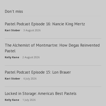
Don't miss
Pastel Podcast Episode 16: Nancie King Mertz
Kari Stober
-
3 August 2026
The Alchemist of Montmartre: How Degas Reinvented
Pastel
Kelly Kane
-
2 August 2026
Pastel Podcast Episode 15: Lon Brauer
Kari Stober
-
6 July 2026
Locked in Storage: America’s Best Pastels
Kelly Kane
-
1 July 2026