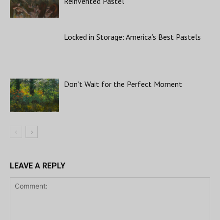
Reinvented Pastel
Locked in Storage: America’s Best Pastels
Don’t Wait for the Perfect Moment
LEAVE A REPLY