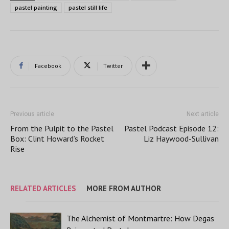
pastel painting
pastel still life
Facebook
Twitter
Previous article
Next article
From the Pulpit to the Pastel
Pastel Podcast Episode 12:
Box: Clint Howard’s Rocket
Liz Haywood-Sullivan
Rise
RELATED ARTICLES
MORE FROM AUTHOR
The Alchemist of Montmartre: How Degas