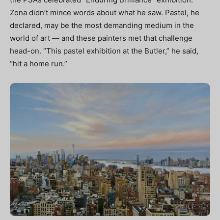
Zona didn’t mince words about what he saw. Pastel, he
declared, may be the most demanding medium in the
world of art — and these painters met that challenge
head-on. “This pastel exhibition at the Butler,” he said,
“hit a home run.”