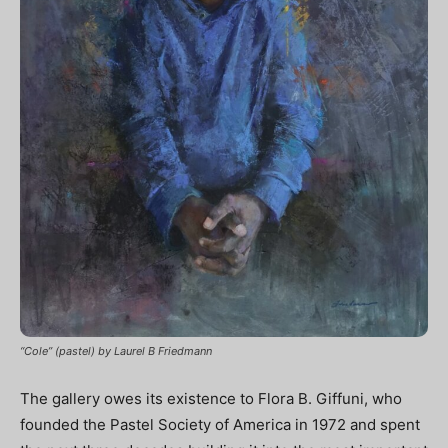
“Cole” (pastel) by Laurel B Friedmann
The gallery owes its existence to Flora B. Giffuni, who
founded the Pastel Society of America in 1972 and spent