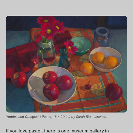
“Apples and Oranges” ( Pastel, 16 x 20 in.) by Sarah Blumenschein
If you love pastel, there is one museum gallery in