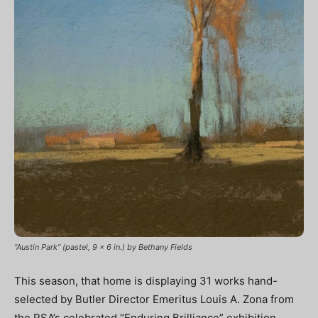
“Austin Park” (pastel, 9 x 6 in.) by Bethany Fields
This season, that home is displaying 31 works hand-
selected by Butler Director Emeritus Louis A. Zona from
the PSA’s celebrated “Enduring Brilliance” exhibition.