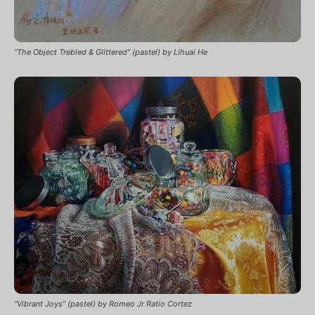
“The Object Trebled & Glittered” (pastel) by Lihuai He
“Vibrant Joys” (pastel) by Romeo Jr Ratio Cortez