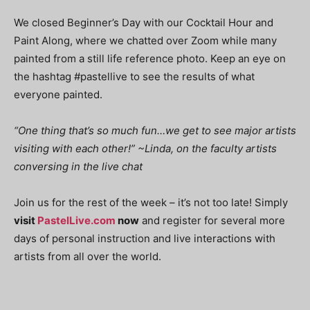
We closed Beginner’s Day with our Cocktail Hour and
Paint Along, where we chatted over Zoom while many
painted from a still life reference photo. Keep an eye on
the hashtag #pastellive to see the results of what
everyone painted.
“One thing that’s so much fun…we get to see major artists
visiting with each other!” ~Linda, on the faculty artists
conversing in the live chat
Join us for the rest of the week – it’s not too late! Simply
visit
PastelLive.com
now
and register for several more
days of personal instruction and live interactions with
artists from all over the world.