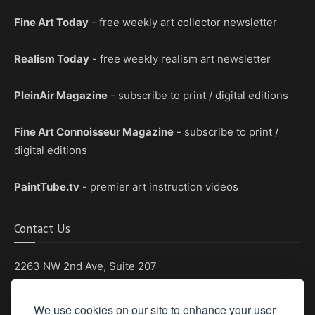
Fine Art Today
- free weekly art collector newsletter
Realism Today
- free weekly realism art newsletter
PleinAir Magazine
- subscribe to print / digital editions
Fine Art Connoisseur Magazine
- subscribe to print /
digital editions
PaintTube.tv
- premier art instruction videos
Contact Us
2263 NW 2nd Ave, Suite 207
Boca Raton, Florida 33431
We use cookies on our site to enhance your user