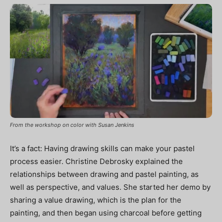
From the workshop on color with Susan Jenkins
It’s a fact: Having drawing skills can make your pastel
process easier. Christine Debrosky explained the
relationships between drawing and pastel painting, as
well as perspective, and values. She started her demo by
sharing a value drawing, which is the plan for the
painting, and then began using charcoal before getting