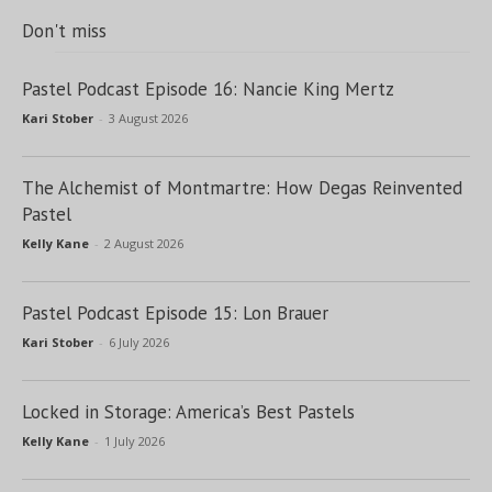
Don't miss
Pastel Podcast Episode 16: Nancie King Mertz
Kari Stober
-
3 August 2026
The Alchemist of Montmartre: How Degas Reinvented
Pastel
Kelly Kane
-
2 August 2026
Pastel Podcast Episode 15: Lon Brauer
Kari Stober
-
6 July 2026
Locked in Storage: America’s Best Pastels
Kelly Kane
-
1 July 2026