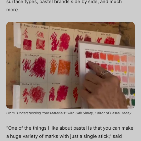
surface types, pastel brands side by side, and much
more.
From “Understanding Your Materials” with Gail Sibley, Editor of Pastel Today
“One of the things I like about pastel is that you can make
a huge variety of marks with just a single stick,” said