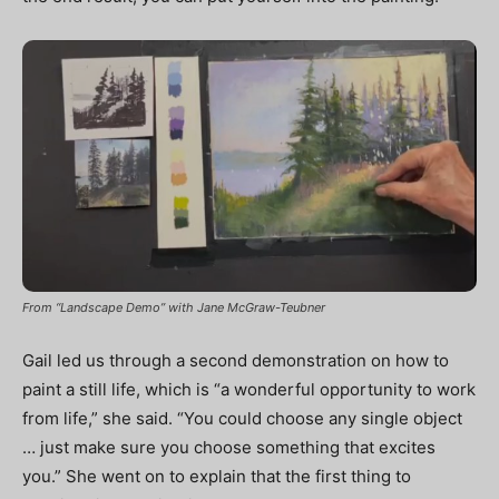
From “Landscape Demo” with Jane McGraw-Teubner
Gail led us through a second demonstration on how to
paint a still life, which is “a wonderful opportunity to work
from life,” she said. “You could choose any single object
… just make sure you choose something that excites
you.” She went on to explain that the first thing to