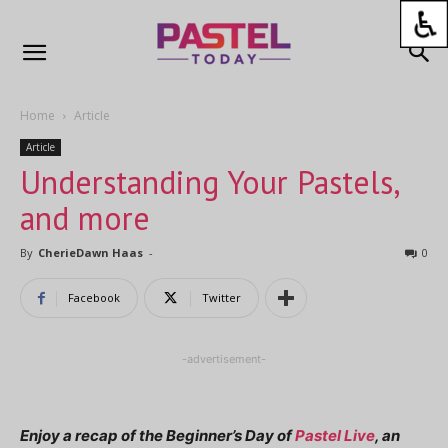
Home
Article
Article
Understanding Your Pastels,
and more
By
CherieDawn Haas
-
0
Facebook
Twitter
-advertisement-
Enjoy a recap of the Beginner’s Day of
Pastel Live
, an