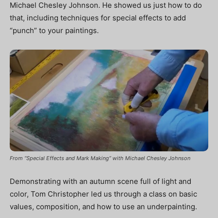
Michael Chesley Johnson. He showed us just how to do
that, including techniques for special effects to add
“punch” to your paintings.
From “Special Effects and Mark Making” with Michael Chesley Johnson
Demonstrating with an autumn scene full of light and
color, Tom Christopher led us through a class on basic
values, composition, and how to use an underpainting.