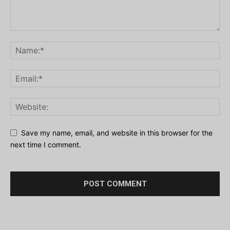
Save my name, email, and website in this browser for the
next time I comment.