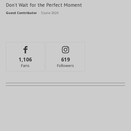
Don’t Wait for the Perfect Moment
Guest Contributor
-
5 June 2026
1,106
619
Fans
Followers