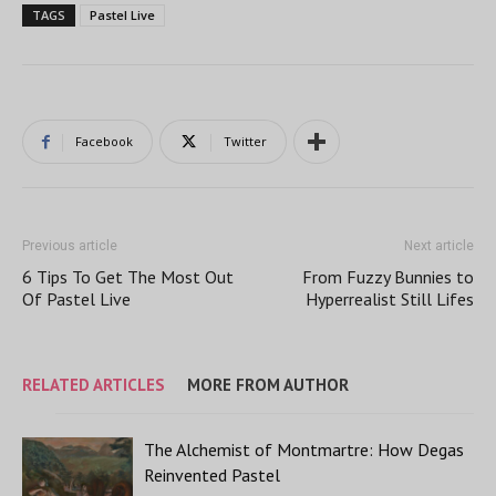
TAGS
Pastel Live
Facebook
Twitter
Previous article
Next article
6 Tips To Get The Most Out
From Fuzzy Bunnies to
Of Pastel Live
Hyperrealist Still Lifes
RELATED ARTICLES
MORE FROM AUTHOR
The Alchemist of Montmartre: How Degas
Reinvented Pastel