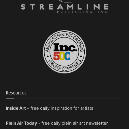
Resources
Inside Art
– free daily inspiration for artists
Plein Air Today
- free daily plein air art newsletter