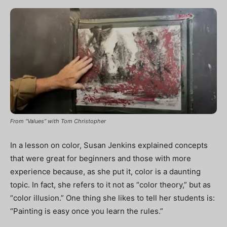
From “Values” with Tom Christopher
In a lesson on color, Susan Jenkins explained concepts
that were great for beginners and those with more
experience because, as she put it, color is a daunting
topic. In fact, she refers to it not as “color theory,” but as
“color illusion.” One thing she likes to tell her students is:
“Painting is easy once you learn the rules.”