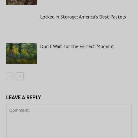
Locked in Storage: America’s Best Pastels
Don’t Wait for the Perfect Moment
LEAVE A REPLY