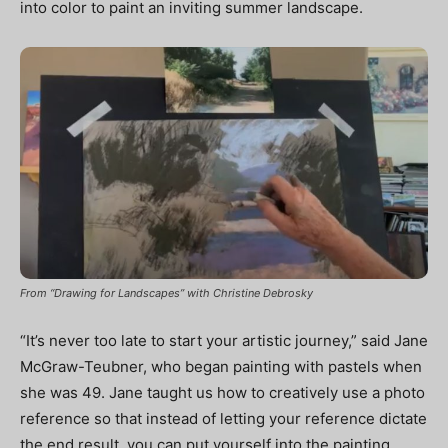
into color to paint an inviting summer landscape.
From “Drawing for Landscapes” with Christine Debrosky
“It’s never too late to start your artistic journey,” said Jane
McGraw-Teubner, who began painting with pastels when
she was 49. Jane taught us how to creatively use a photo
reference so that instead of letting your reference dictate
the end result, you can put yourself into the painting.