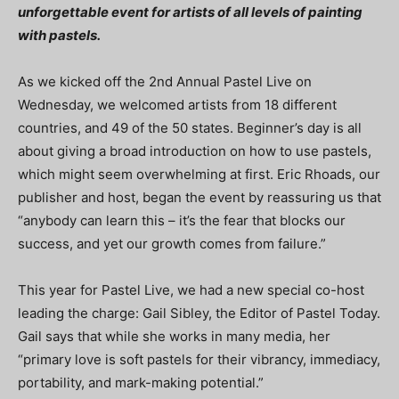
unforgettable event for artists of all levels of painting
with pastels.
As we kicked off the 2nd Annual Pastel Live on
Wednesday, we welcomed artists from 18 different
countries, and 49 of the 50 states. Beginner’s day is all
about giving a broad introduction on how to use pastels,
which might seem overwhelming at first. Eric Rhoads, our
publisher and host, began the event by reassuring us that
“anybody can learn this – it’s the fear that blocks our
success, and yet our growth comes from failure.”
This year for Pastel Live, we had a new special co-host
leading the charge: Gail Sibley, the Editor of Pastel Today.
Gail says that while she works in many media, her
“primary love is soft pastels for their vibrancy, immediacy,
portability, and mark-making potential.”