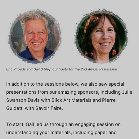
Eric Rhoads and Gail Sibley, our hosts for the 2nd Annual Pastel Live
In addition to the sessions below, we also saw special
presentations from our amazing sponsors, including Julie
Swanson Davis with Blick Art Materials and Pierre
Guidetti with Savoir Faire.
To start, Gail led us through an engaging session on
understanding your materials, including paper and