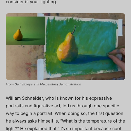
consider is your lighting.
From Gail Sibley’s still life painting demonstration
William Schneider, who is known for his expressive
portraits and figurative art, led us through one specific
way to begin a portrait. When doing so, the first question
he always asks himself is, “What is the temperature of the
light?” He explained that “it’s so important because cool