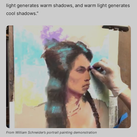
light generates warm shadows, and warm light generates
cool shadows.”
From William Schneider’s portrait painting demonstration