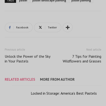
TAGS
pastel
pastel landscape painting
pastel painting
Facebook
Twitter
Previous article
Next article
Unlock the Power of the Sky
7 Tips for Painting
in Your Pastels
Wildflowers and Grasses
RELATED ARTICLES
MORE FROM AUTHOR
Locked in Storage: America’s Best Pastels