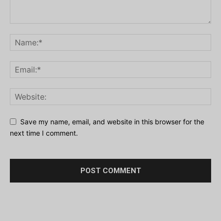
Save my name, email, and website in this browser for the
next time I comment.