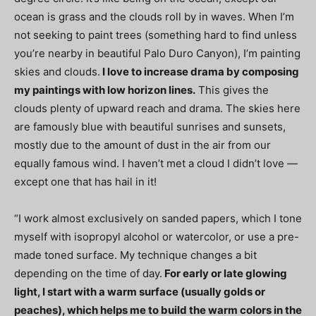
ocean is grass and the clouds roll by in waves. When I’m
not seeking to paint trees (something hard to find unless
you’re nearby in beautiful Palo Duro Canyon), I’m painting
skies and clouds.
I love to increase drama by composing
my paintings with low horizon lines.
This gives the
clouds plenty of upward reach and drama. The skies here
are famously blue with beautiful sunrises and sunsets,
mostly due to the amount of dust in the air from our
equally famous wind. I haven’t met a cloud I didn’t love —
except one that has hail in it!
“I work almost exclusively on sanded papers, which I tone
myself with isopropyl alcohol or watercolor, or use a pre-
made toned surface. My technique changes a bit
depending on the time of day.
For early or late glowing
light, I start with a warm surface (usually golds or
peaches), which helps me to build the warm colors in the