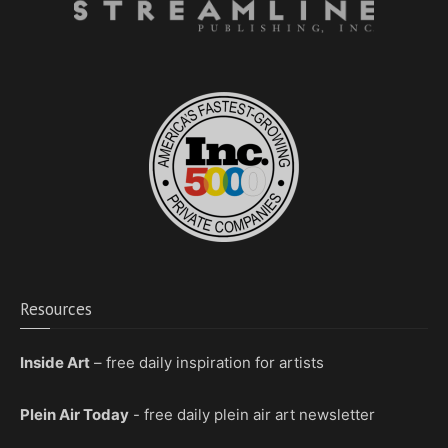
Resources
Inside Art
– free daily inspiration for artists
Plein Air Today
- free daily plein air art newsletter