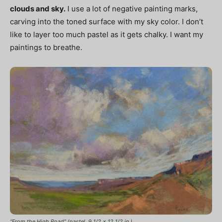
clouds and sky.
I use a lot of negative painting marks,
carving into the toned surface with my sky color. I don’t
like to layer too much pastel as it gets chalky. I want my
paintings to breathe.
“From the High Road” (pastel, 9 1/2 x 12 1/2 in.)