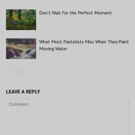
Don’t Wait for the Perfect Moment
What Most Pastelists Miss When They Paint
Moving Water
LEAVE A REPLY