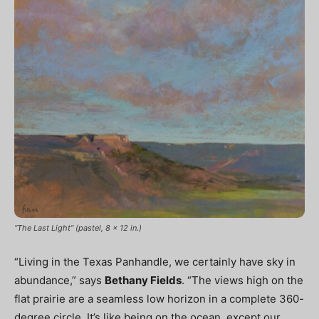
“The Last Light” (pastel, 8 x 12 in.)
“Living in the Texas Panhandle, we certainly have sky in
abundance,” says
Bethany Fields
. “The views high on the
flat prairie are a seamless low horizon in a complete 360-
degree circle. It’s like being on the ocean, except our