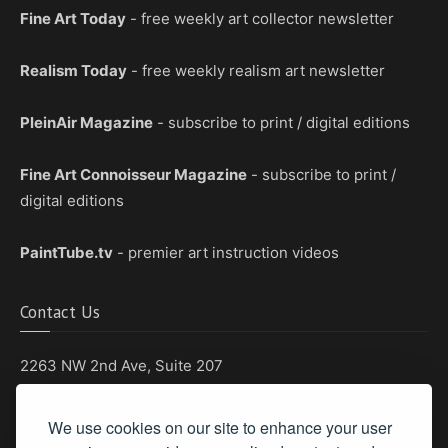
Fine Art Today
- free weekly art collector newsletter
Realism Today
- free weekly realism art newsletter
PleinAir Magazine
- subscribe to print / digital editions
Fine Art Connoisseur Magazine
- subscribe to print /
digital editions
PaintTube.tv
- premier art instruction videos
Contact Us
2263 NW 2nd Ave, Suite 207
Boca Raton, Florida 33431
We use cookies on our site to enhance your user
Phone: (561) 655-8778