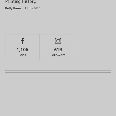
Painting History.
Kelly Kane
-
1 June 2026
1,106
619
Fans
Followers