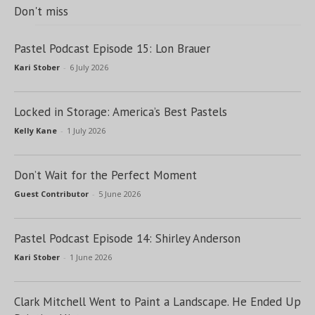
Don't miss
Pastel Podcast Episode 15: Lon Brauer
Kari Stober
-
6 July 2026
Locked in Storage: America’s Best Pastels
Kelly Kane
-
1 July 2026
Don’t Wait for the Perfect Moment
Guest Contributor
-
5 June 2026
Pastel Podcast Episode 14: Shirley Anderson
Kari Stober
-
1 June 2026
Clark Mitchell Went to Paint a Landscape. He Ended Up