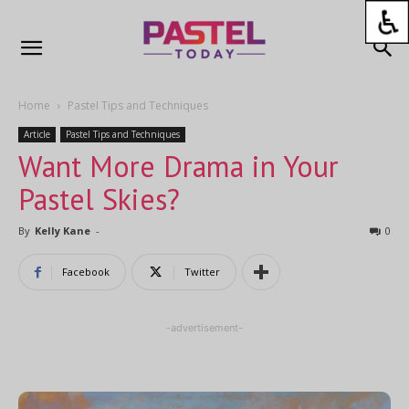
Home
Pastel Tips and Techniques
Article
Pastel Tips and Techniques
Want More Drama in Your
Pastel Skies?
By
Kelly Kane
-
0
Facebook
Twitter
-advertisement-