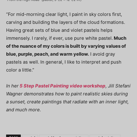
“For mid-morning clear light, I paint in sky colors first,
carving and building the layers of the cloud formations.
Having great sets of blue and violet pastels helps
immensely. I rarely, if ever, use pure white pastel.
Much
of the nuance of my colors is built by varying values of
blue, purple, peach, and warm yellow.
I avoid gray
pastels as well. In general, I like to interpret and push
color a little.”
In her
5 Step Pastel Painting video workshop
, Jill Stefani
Wagner demonstrates how to paint realistic skies during
a sunset, create paintings that radiate with an inner light,
and much more.