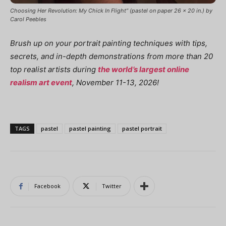
Choosing Her Revolution: My Chick In Flight” (pastel on paper 26 x 20 in.) by
Carol Peebles
Brush up on your portrait painting techniques with tips,
secrets, and in-depth demonstrations from more than 20
top realist artists during
the world’s largest online
realism art event
, November 11-13, 2026!
TAGS
pastel
pastel painting
pastel portrait
Facebook
Twitter