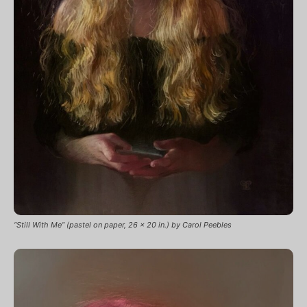
“Still With Me” (pastel on paper, 26 x 20 in.) by Carol Peebles