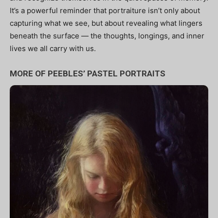
It’s a powerful reminder that portraiture isn’t only about
capturing what we see, but about revealing what lingers
beneath the surface — the thoughts, longings, and inner
lives we all carry with us.
MORE OF PEEBLES’ PASTEL PORTRAITS