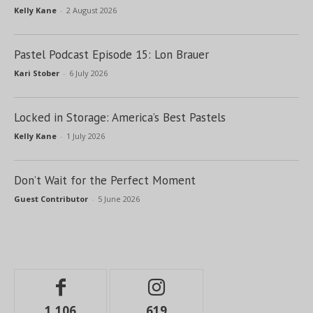
Kelly Kane
-
2 August 2026
Pastel Podcast Episode 15: Lon Brauer
Kari Stober
-
6 July 2026
Locked in Storage: America’s Best Pastels
Kelly Kane
-
1 July 2026
Don’t Wait for the Perfect Moment
Guest Contributor
-
5 June 2026
1,106
619