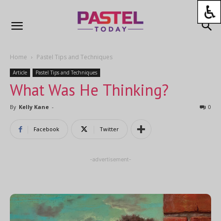
Home
Pastel Tips and Techniques
Article
Pastel Tips and Techniques
What Was He Thinking?
By
Kelly Kane
-
0
Facebook
Twitter
-advertisement-