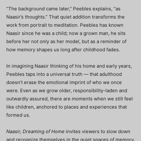
“The background came later,” Peebles explains, “as
Naasir’s thoughts.” That quiet addition transforms the
work from portrait to meditation. Peebles has known
Naasir since he was a child; now a grown man, he sits
before her not only as her model, but as a reminder of
how memory shapes us long after childhood fades.
In imagining Naasir thinking of his home and early years,
Peebles taps into a universal truth — that adulthood
doesn’t erase the emotional imprint of who we once
were. Even as we grow older, responsibility-laden and
outwardly assured, there are moments when we still feel
like children, anchored to places and experiences that
formed us.
Naasir, Dreaming of Home
invites viewers to slow down
and recognize themselves in the quiet spaces of memory.