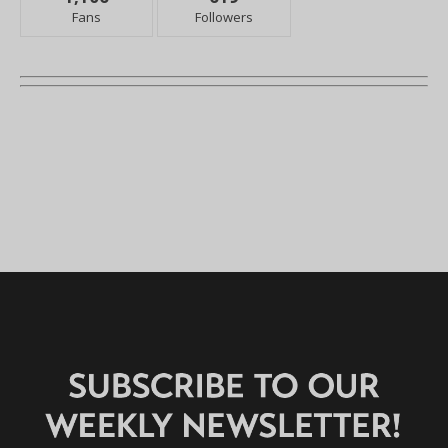
Fans
Followers