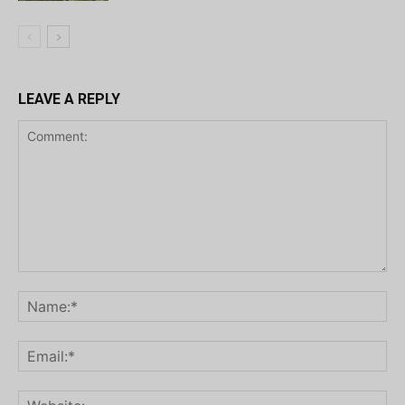
LEAVE A REPLY