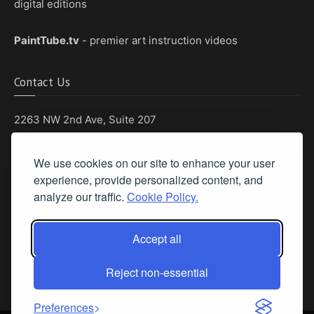
digital editions
PaintTube.tv
- premier art instruction videos
Contact Us
2263 NW 2nd Ave, Suite 207
Boca Raton, Florida 33431
We use cookies on our site to enhance your user
Phone: (561) 655-8778
experience, provide personalized content, and
Fax: (561) 655-6164
analyze our traffic.
Cookie Policy.
Email Us
Accept all
Privacy Policy
|
Terms & Conditions
|
Cookie Policy
|
Report A Bug
Reject non-essential
Preferences