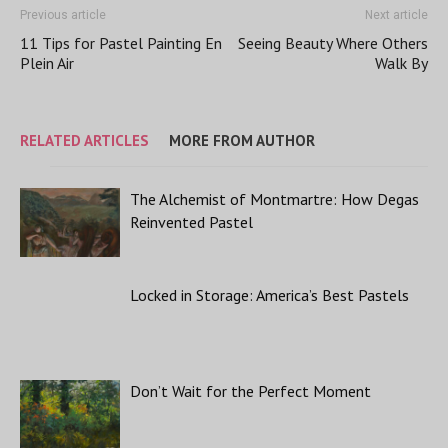
Previous article
Next article
11 Tips for Pastel Painting En
Seeing Beauty Where Others
Plein Air
Walk By
RELATED ARTICLES
MORE FROM AUTHOR
The Alchemist of Montmartre: How Degas
Reinvented Pastel
Locked in Storage: America’s Best Pastels
Don’t Wait for the Perfect Moment