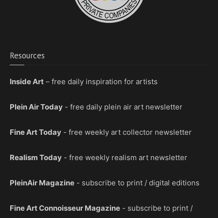
Resources
Inside Art
– free daily inspiration for artists
Plein Air Today
- free daily plein air art newsletter
Fine Art Today
- free weekly art collector newsletter
Realism Today
- free weekly realism art newsletter
PleinAir Magazine
- subscribe to print / digital editions
Fine Art Connoisseur Magazine
- subscribe to print /