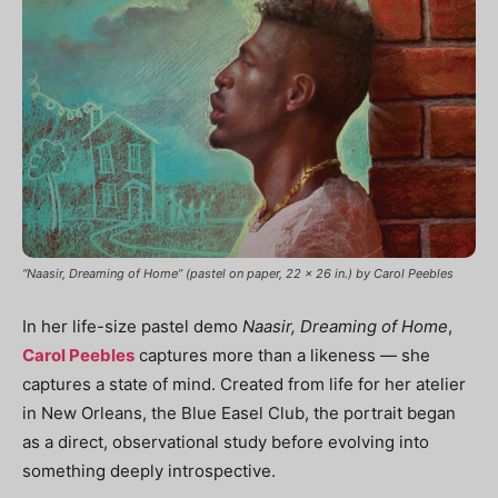
“Naasir, Dreaming of Home” (pastel on paper, 22 x 26 in.) by Carol Peebles
In her life-size pastel demo
Naasir, Dreaming of Home
,
Carol Peebles
captures more than a likeness — she
captures a state of mind. Created from life for her atelier
in New Orleans, the Blue Easel Club, the portrait began
as a direct, observational study before evolving into
something deeply introspective.