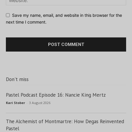
Save my name, email, and website in this browser for the
next time I comment.
Don't miss
Pastel Podcast Episode 16: Nancie King Mertz
Kari Stober
-
3 August 2026
The Alchemist of Montmartre: How Degas Reinvented
Pastel