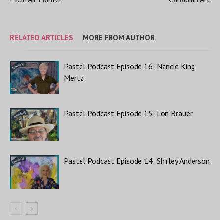
RELATED ARTICLES
MORE FROM AUTHOR
Pastel Podcast Episode 16: Nancie King
Mertz
Pastel Podcast Episode 15: Lon Brauer
Pastel Podcast Episode 14: Shirley Anderson