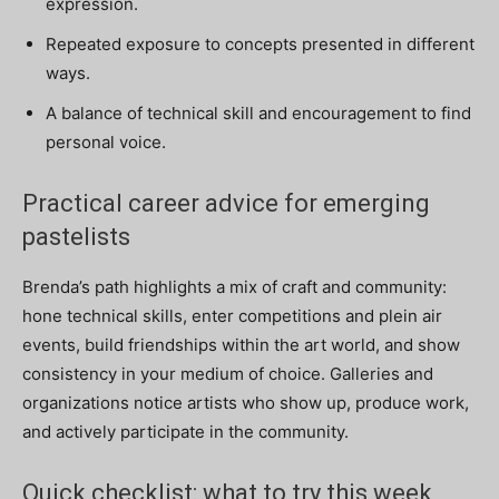
expression.
Repeated exposure to concepts presented in different
ways.
A balance of technical skill and encouragement to find
personal voice.
Practical career advice for emerging
pastelists
Brenda’s path highlights a mix of craft and community:
hone technical skills, enter competitions and plein air
events, build friendships within the art world, and show
consistency in your medium of choice. Galleries and
organizations notice artists who show up, produce work,
and actively participate in the community.
Quick checklist: what to try this week