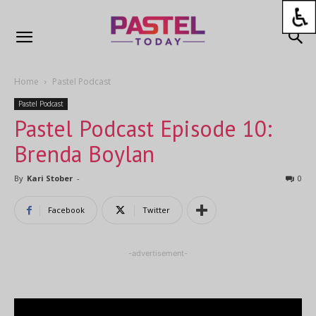
Home
Pastel Podcast
Pastel Podcast
Pastel Podcast Episode 10:
Brenda Boylan
By
Kari Stober
-
0
Facebook
Twitter
-advertisement-