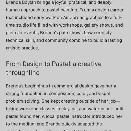
Brenda Boylan brings a joyful, practical, and deeply
human approach to pastel painting. From a design career
that included early work on Air Jordan graphics to a full-
time studio life filled with workshops, gallery shows, and
plein air events, Brenda’s path shows how curiosity,
technical skill, and community combine to build a lasting
artistic practice.
From Design to Pastel: a creative
throughline
Brenda’s beginnings in commercial design gave her a
strong foundation in composition, color, and visual
problem solving. She kept creating outside of her job—
taking weekend classes in clay, oil, and watercolor—until
pastel found her. A local pastel instructor introduced her
to the medium and Brenda quickly adapted the