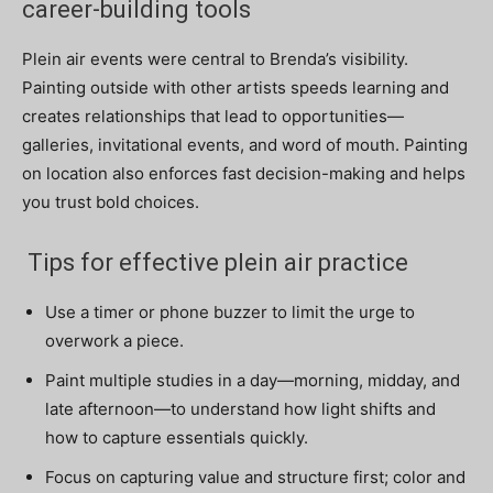
career-building tools
Plein air events were central to Brenda’s visibility.
Painting outside with other artists speeds learning and
creates relationships that lead to opportunities—
galleries, invitational events, and word of mouth. Painting
on location also enforces fast decision-making and helps
you trust bold choices.
Tips for effective plein air practice
Use a timer or phone buzzer to limit the urge to
overwork a piece.
Paint multiple studies in a day—morning, midday, and
late afternoon—to understand how light shifts and
how to capture essentials quickly.
Focus on capturing value and structure first; color and