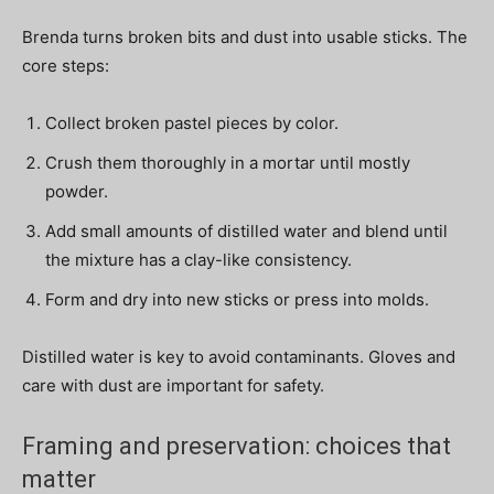
Brenda turns broken bits and dust into usable sticks. The
core steps:
Collect broken pastel pieces by color.
Crush them thoroughly in a mortar until mostly
powder.
Add small amounts of distilled water and blend until
the mixture has a clay-like consistency.
Form and dry into new sticks or press into molds.
Distilled water is key to avoid contaminants. Gloves and
care with dust are important for safety.
Framing and preservation: choices that
matter