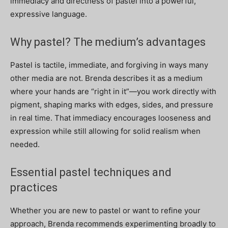
immediacy and directness of pastel into a powerful,
expressive language.
Why pastel? The medium’s advantages
Pastel is tactile, immediate, and forgiving in ways many
other media are not. Brenda describes it as a medium
where your hands are “right in it”—you work directly with
pigment, shaping marks with edges, sides, and pressure
in real time. That immediacy encourages looseness and
expression while still allowing for solid realism when
needed.
Essential pastel techniques and
practices
Whether you are new to pastel or want to refine your
approach, Brenda recommends experimenting broadly to