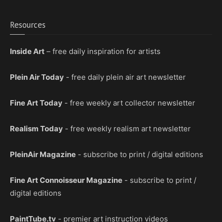
Resources
Inside Art
– free daily inspiration for artists
Plein Air Today
- free daily plein air art newsletter
Fine Art Today
- free weekly art collector newsletter
Realism Today
- free weekly realism art newsletter
PleinAir Magazine
- subscribe to print / digital editions
Fine Art Connoisseur Magazine
- subscribe to print /
digital editions
PaintTube.tv
- premier art instruction videos