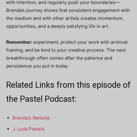
with intention, and regularly push your boundaries—
Brenda’s journey shows that consistent engagement with
the medium and with other artists creates momentum,
opportunities, and a deeply satisfying life in art.
Remember:
experiment, protect your work with archival
framing, and be kind to your creative process. The next
breakthrough often comes after the patience and
persistence you put in today.
Related Links from this episode of
the Pastel Podcast:
Brenda’s Website
J. Luda Pastels