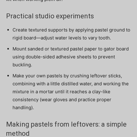
Practical studio experiments
Create textured supports by applying pastel ground to
rigid board—adjust water levels to vary tooth.
Mount sanded or textured pastel paper to gator board
using double-sided adhesive sheets to prevent
buckling.
Make your own pastels by crushing leftover sticks,
combining with a little distilled water, and working the
mixture in a mortar until it reaches a clay-like
consistency (wear gloves and practice proper
handling).
Making pastels from leftovers: a simple
method