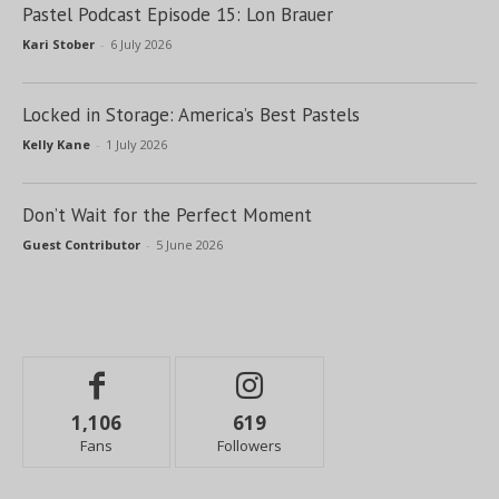
Pastel Podcast Episode 15: Lon Brauer
Kari Stober
-
6 July 2026
Locked in Storage: America’s Best Pastels
Kelly Kane
-
1 July 2026
Don’t Wait for the Perfect Moment
Guest Contributor
-
5 June 2026
1,106
619
Fans
Followers