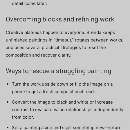
detail come later.
Overcoming blocks and refining work
Creative plateaus happen to everyone. Brenda keeps
unfinished paintings in “timeout,” rotates between works,
and uses several practical strategies to reset the
composition and recover clarity.
Ways to rescue a struggling painting
Turn the work upside down or flip the image on a
phone to get a fresh compositional read.
Convert the image to black and white or increase
contrast to evaluate value relationships independently
from color.
Set a painting aside and start something new—return