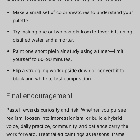
Make a small set of color swatches to understand your
palette.
Try making one or two pastels from leftover bits using
distilled water and a mortar.
Paint one short plein air study using a timer—limit
yourself to 60–90 minutes.
Flip a struggling work upside down or convert it to
black and white to test composition.
Final encouragement
Pastel rewards curiosity and risk. Whether you pursue
realism, loosen into impressionism, or build a hybrid
voice, daily practice, community, and patience carry the
work forward. Treat failed paintings as lessons, frame