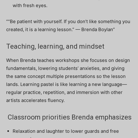
with fresh eyes.
““Be patient with yourself. If you don’t like something you
created, it is a learning lesson.” — Brenda Boylan”
Teaching, learning, and mindset
When Brenda teaches workshops she focuses on design
fundamentals, lowering students’ anxieties, and giving
the same concept multiple presentations so the lesson
lands. Learning pastel is like learning a new language—
regular practice, repetition, and immersion with other
artists accelerates fluency.
Classroom priorities Brenda emphasizes
Relaxation and laughter to lower guards and free