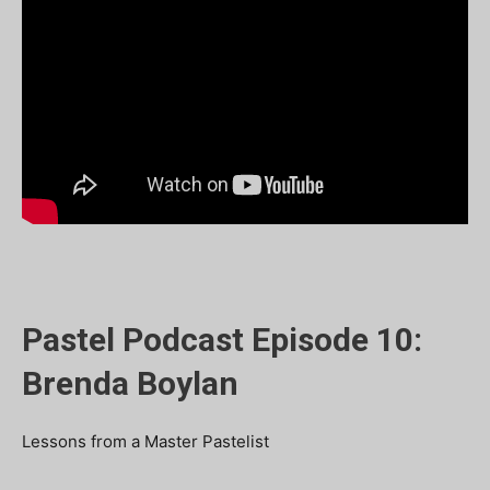
Pastel Podcast Episode 10:
Brenda Boylan
Lessons from a Master Pastelist