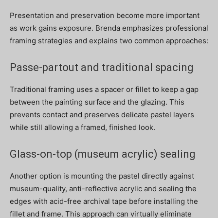
Presentation and preservation become more important
as work gains exposure. Brenda emphasizes professional
framing strategies and explains two common approaches:
Passe-partout and traditional spacing
Traditional framing uses a spacer or fillet to keep a gap
between the painting surface and the glazing. This
prevents contact and preserves delicate pastel layers
while still allowing a framed, finished look.
Glass-on-top (museum acrylic) sealing
Another option is mounting the pastel directly against
museum-quality, anti-reflective acrylic and sealing the
edges with acid-free archival tape before installing the
fillet and frame. This approach can virtually eliminate