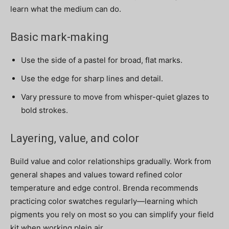
learn what the medium can do.
Basic mark-making
Use the side of a pastel for broad, flat marks.
Use the edge for sharp lines and detail.
Vary pressure to move from whisper-quiet glazes to
bold strokes.
Layering, value, and color
Build value and color relationships gradually. Work from
general shapes and values toward refined color
temperature and edge control. Brenda recommends
practicing color swatches regularly—learning which
pigments you rely on most so you can simplify your field
kit when working plein air.