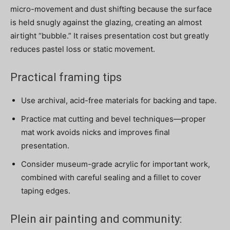
micro-movement and dust shifting because the surface
is held snugly against the glazing, creating an almost
airtight “bubble.” It raises presentation cost but greatly
reduces pastel loss or static movement.
Practical framing tips
Use archival, acid-free materials for backing and tape.
Practice mat cutting and bevel techniques—proper
mat work avoids nicks and improves final
presentation.
Consider museum-grade acrylic for important work,
combined with careful sealing and a fillet to cover
taping edges.
Plein air painting and community: