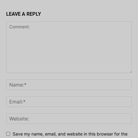
LEAVE A REPLY
Save my name, email, and website in this browser for the