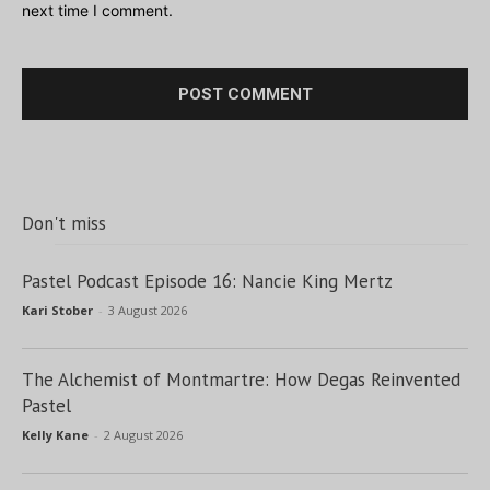
next time I comment.
Don't miss
Pastel Podcast Episode 16: Nancie King Mertz
Kari Stober
-
3 August 2026
The Alchemist of Montmartre: How Degas Reinvented
Pastel
Kelly Kane
-
2 August 2026