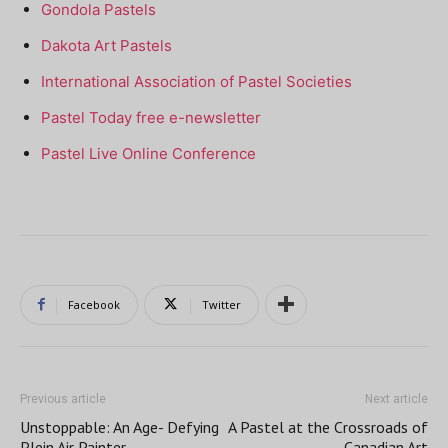
Gondola Pastels
Dakota Art Pastels
International Association of Pastel Societies
Pastel Today free e-newsletter
Pastel Live Online Conference
Facebook
Twitter
Previous article
Next article
Unstoppable: An Age- Defying
A Pastel at the Crossroads of
Plein Air Painter
Canadian Art