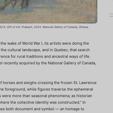
32.6. Gift of A.K. Prakash, 2024. National Gallery of Canada, Ottawa.
 the wake of World War I, its artists were doing the
 the cultural landscape, and in Quebec, that search
nce for rural traditions and ancestral ways of life.
el recently acquired by the National Gallery of Canada,
of horses and sleighs crossing the frozen St. Lawrence
 the foreground, while figures traverse the ephemeral
es were more than seasonal phenomena; as historian
ere the collective identity was constructed.” In
omes both document and symbol — an homage to