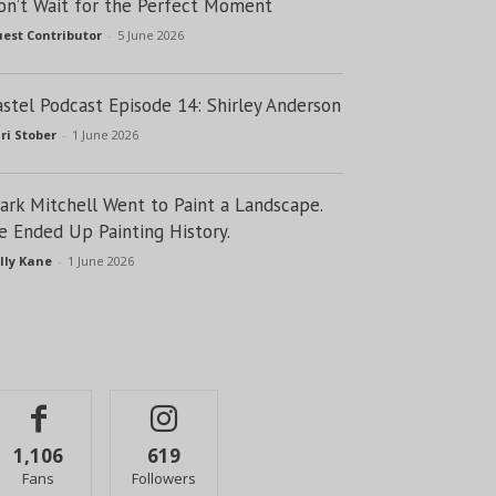
on’t Wait for the Perfect Moment
est Contributor
-
5 June 2026
astel Podcast Episode 14: Shirley Anderson
ri Stober
-
1 June 2026
lark Mitchell Went to Paint a Landscape.
e Ended Up Painting History.
lly Kane
-
1 June 2026
1,106
619
Fans
Followers