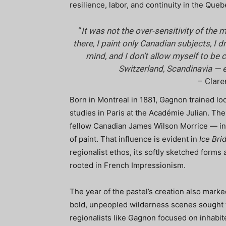
resilience, labor, and continuity in the Que
“
It was not the over-sensitivity of th
there, I paint only Canadian subjects, I
mind, and I don’t allow myself to be
Switzerland, Scandinavia — 
– Clar
Born in Montreal in 1881, Gagnon trained lo
studies in Paris at the Académie Julian. T
fellow Canadian James Wilson Morrice — in
of paint. That influence is evident in
Ice Bri
regionalist ethos, its softly sketched form
rooted in French Impressionism.
The year of the pastel’s creation also mark
bold, unpeopled wilderness scenes sought to
regionalists like Gagnon focused on inhabit