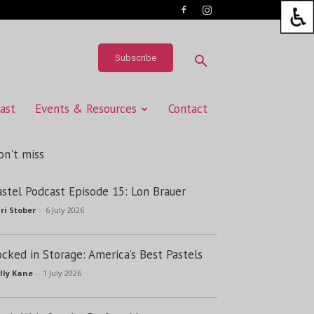
Subscribe
ast
Events & Resources
Contact
on't miss
astel Podcast Episode 15: Lon Brauer
ri Stober
-
6 July 2026
ocked in Storage: America’s Best Pastels
lly Kane
-
1 July 2026