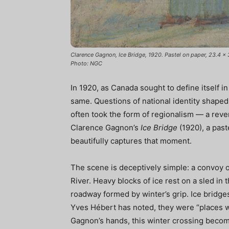
Clarence Gagnon, Ice Bridge, 1920. Pastel on paper, 23.4 x 
Photo: NGC
In 1920, as Canada sought to define itself in
same. Questions of national identity shaped
often took the form of regionalism — a revere
Clarence Gagnon’s
Ice Bridge
(1920), a past
beautifully captures that moment.
The scene is deceptively simple: a convoy 
River. Heavy blocks of ice rest on a sled in
roadway formed by winter’s grip. Ice bridg
Yves Hébert has noted, they were “places wh
Gagnon’s hands, this winter crossing bec