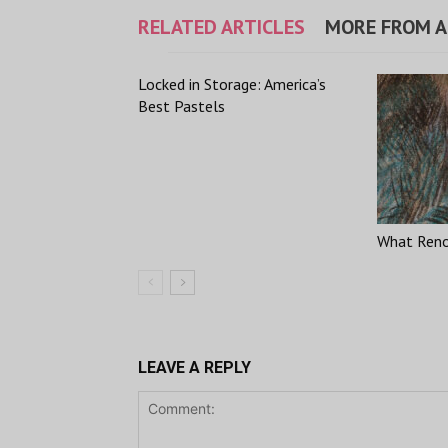
RELATED ARTICLES
MORE FROM 
Locked in Storage: America’s
Best Pastels
What Renoi
LEAVE A REPLY