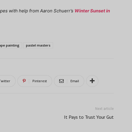
apes with help from Aaron Schuerr’s
Winter Sunset in
ape painting
pastel masters
Twitter
Pinterest
Email
Next article
It Pays to Trust Your Gut