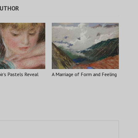
AUTHOR
r’s Pastels Reveal
A Marriage of Form and Feeling