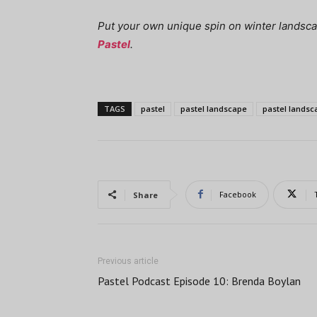
Put your own unique spin on winter landsc
Pastel
.
TAGS
pastel
pastel landscape
pastel landsc
Facebook
Share
Previous article
Pastel Podcast Episode 10: Brenda Boylan