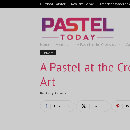
Outdoor Painter
Realism Today
American Watercol
Pastel
Home
Historical
A Pastel at the Crossroads of C
Today
Historical
A Pastel at the C
Art
By
Kelly Kane
-
Facebook
Twitter
Pi