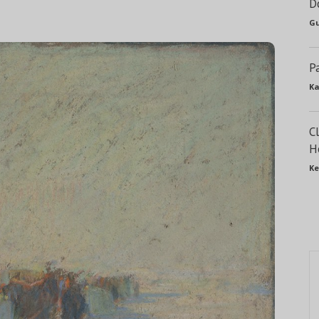
D
Gu
P
Ka
C
H
Ke