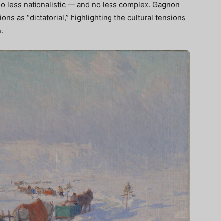
 no less nationalistic — and no less complex. Gagnon
ons as “dictatorial,” highlighting the cultural tensions
.