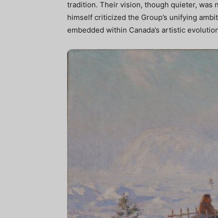
tradition. Their vision, though quieter, was
himself criticized the Group’s unifying ambiti
embedded within Canada’s artistic evolution