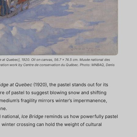
 at Quebec], 1920. Oil on canvas, 56.7 × 74.5 cm. Musée national des
vation work by Centre de conservation du Québec. Photo: MNBAQ, Denis
idge at Quebec
(1920), the pastel stands out for its
ure of pastel to suggest blowing snow and shifting
medium’s fragility mirrors winter’s impermanence,
ene.
 national,
Ice Bridge
reminds us how powerfully pastel
inter crossing can hold the weight of cultural