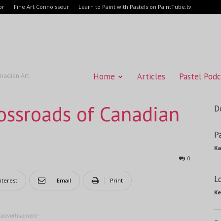
or
Fine Art Connoisseur
Learn to Paint with Pastels on PaintTube.tv
Home
Articles
Pastel Podc
anadian Art
rossroads of Canadian
D
P
Ka
0
L
nterest
Email
Print
Ke
-advertisement-