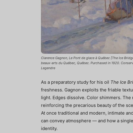
Clarence Gagnon, Le Pont de glace à Québec [The Ice Bridge
beaux-arts du Québec, Québec. Purchased in 1920. Conser
Legendre
As a preparatory study for his oil
The Ice Br
freshness. Gagnon exploits the friable text
light. Edges dissolve. Color shimmers. The 
reinforcing the precarious beauty of the sc
At once traditional and modern, intimate and
can convey atmosphere — and how a single w
identity.