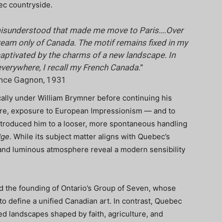
bec countryside.
e misunderstood that made me move to Paris….Over
 dream only of Canada. The motif remains fixed in my
 captivated by the charms of a new landscape. In
everywhere, I recall my French Canada.
”
ence Gagnon, 1931
cally under William Brymner before continuing his
here, exposure to European Impressionism — and to
troduced him to a looser, more spontaneous handling
dge
. While its subject matter aligns with Quebec’s
s and luminous atmosphere reveal a modern sensibility
ed the founding of Ontario’s Group of Seven, whose
 define a unified Canadian art. In contrast, Quebec
ed landscapes shaped by faith, agriculture, and