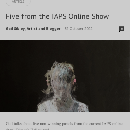
ARTICLE
Five from the IAPS Online Show
Gail Sibley, Artist and Blogger
31 October 2022
-
0
Gail talks about five non-winning pastels from the current IAPS online
show. Plus it’s Halloween!