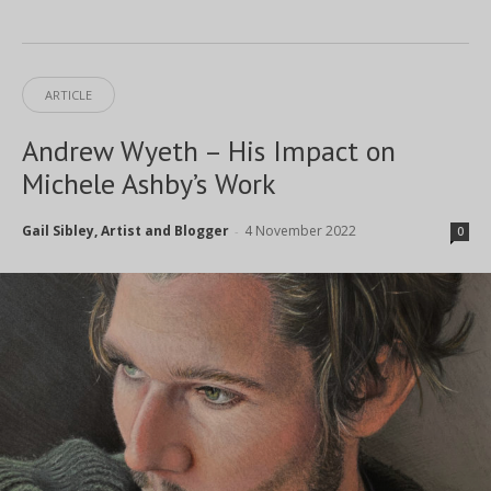
ARTICLE
Andrew Wyeth – His Impact on
Michele Ashby’s Work
Gail Sibley, Artist and Blogger
4 November 2022
-
0