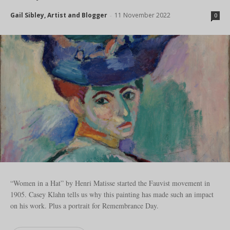
Gail Sibley, Artist and Blogger
11 November 2022
-
0
“Women in a Hat” by Henri Matisse started the Fauvist movement in
1905. Casey Klahn tells us why this painting has made such an impact
on his work. Plus a portrait for Remembrance Day.