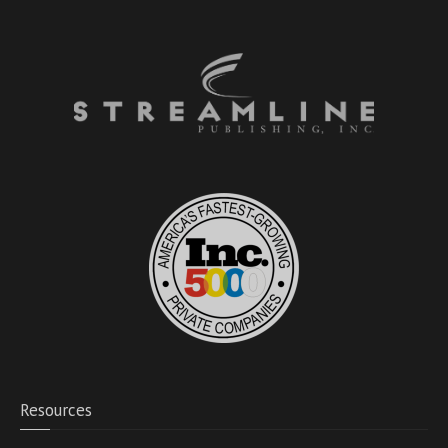
Resources