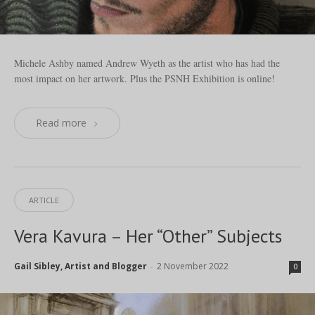
Michele Ashby named Andrew Wyeth as the artist who has had the
most impact on her artwork. Plus the PSNH Exhibition is online!
Read more
ARTICLE
Vera Kavura – Her “Other” Subjects
Gail Sibley, Artist and Blogger
2 November 2022
-
0