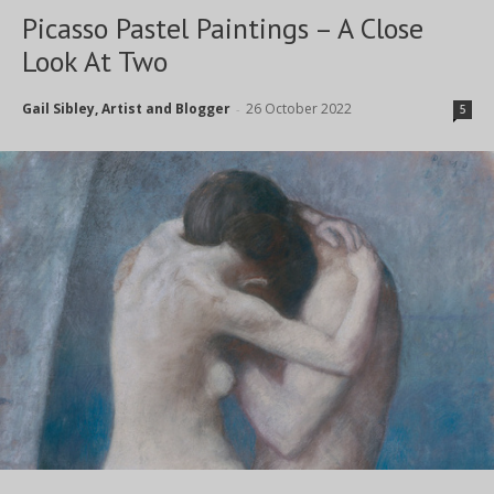
Picasso Pastel Paintings – A Close
Look At Two
Gail Sibley, Artist and Blogger
26 October 2022
-
5