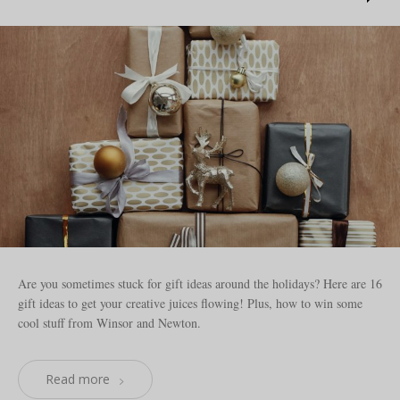
Are you sometimes stuck for gift ideas around the holidays? Here are 16
gift ideas to get your creative juices flowing! Plus, how to win some
cool stuff from Winsor and Newton.
Read more