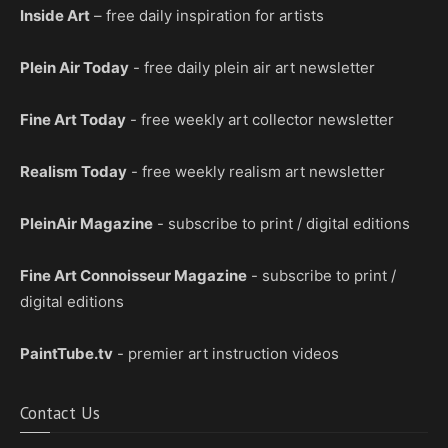
Inside Art
– free daily inspiration for artists
Plein Air Today
- free daily plein air art newsletter
Fine Art Today
- free weekly art collector newsletter
Realism Today
- free weekly realism art newsletter
PleinAir Magazine
- subscribe to print / digital editions
Fine Art Connoisseur Magazine
- subscribe to print /
digital editions
PaintTube.tv
- premier art instruction videos
Contact Us