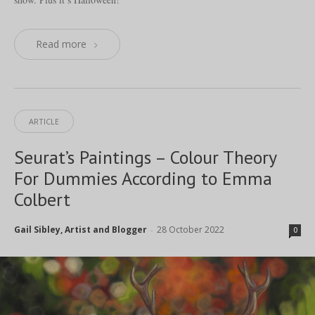
Read more
ARTICLE
Seurat’s Paintings – Colour Theory
For Dummies According to Emma
Colbert
Gail Sibley, Artist and Blogger
28 October 2022
-
0