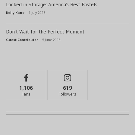
Locked in Storage: America’s Best Pastels
Kelly Kane
-
1 July 2026
Don’t Wait for the Perfect Moment
Guest Contributor
-
5 June 2026
1,106
619
Fans
Followers