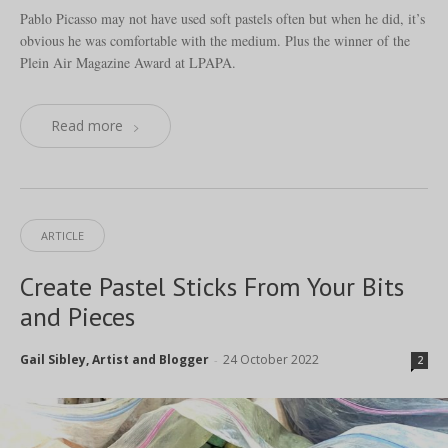
Pablo Picasso may not have used soft pastels often but when he did, it’s
obvious he was comfortable with the medium. Plus the winner of the
Plein Air Magazine Award at LPAPA.
Read more
ARTICLE
Create Pastel Sticks From Your Bits
and Pieces
Gail Sibley, Artist and Blogger
24 October 2022
-
2