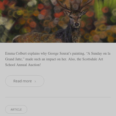
Emma Colbert explains why George Seurat’s painting, “A Sunday on la
Grand Jatte,” made such an impact on her. Also, the Scottsdale Art
School Annual Auction!
Read more
ARTICLE