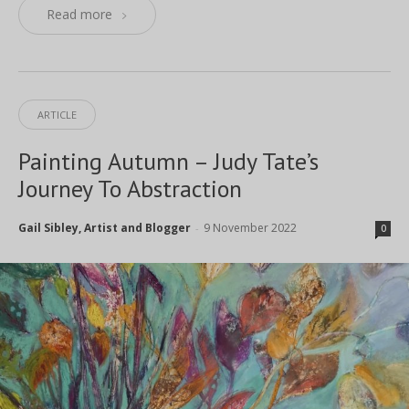
Read more
ARTICLE
Painting Autumn – Judy Tate’s
Journey To Abstraction
Gail Sibley, Artist and Blogger
9 November 2022
-
0