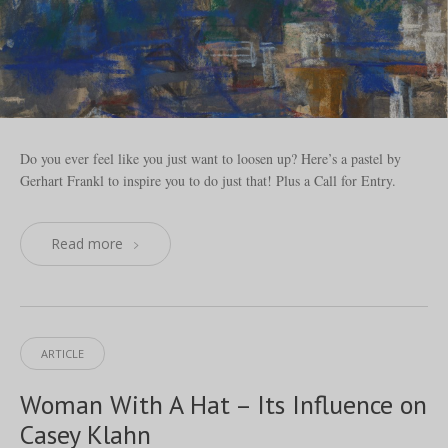
Do you ever feel like you just want to loosen up? Here’s a pastel by
Gerhart Frankl to inspire you to do just that! Plus a Call for Entry.
Read more
ARTICLE
Woman With A Hat – Its Influence on
Casey Klahn