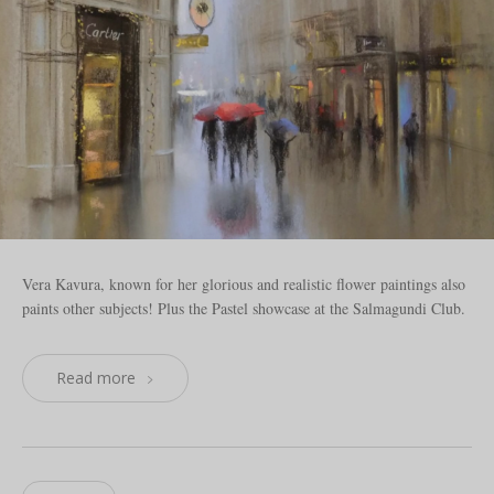
Vera Kavura, known for her glorious and realistic flower paintings also
paints other subjects! Plus the Pastel showcase at the Salmagundi Club.
Read more