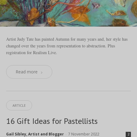
Artist Judy Tate has painted Autumn for many years and, her style has
changed over the years from representation to abstraction. Plus
registration for Realism Live.
Read more
ARTICLE
16 Gift Ideas for Pastellists
Gail Sibley, Artist and Blogger
7 November 2022
-
2