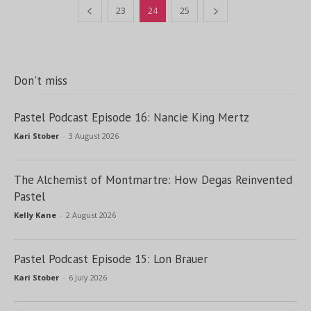
23
24
25
Don't miss
Pastel Podcast Episode 16: Nancie King Mertz
Kari Stober
-
3 August 2026
The Alchemist of Montmartre: How Degas Reinvented
Pastel
Kelly Kane
-
2 August 2026
Pastel Podcast Episode 15: Lon Brauer
Kari Stober
-
6 July 2026