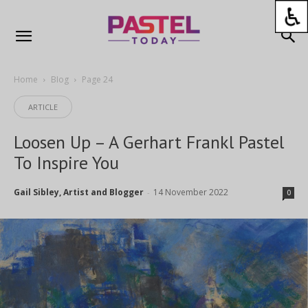
Home
Blog
Page 24
ARTICLE
Loosen Up – A Gerhart Frankl Pastel
To Inspire You
Gail Sibley, Artist and Blogger
14 November 2022
-
0