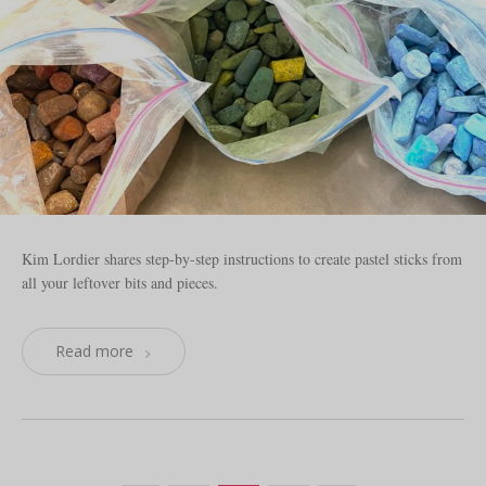
Kim Lordier shares step-by-step instructions to create pastel sticks from
all your leftover bits and pieces.
Read more