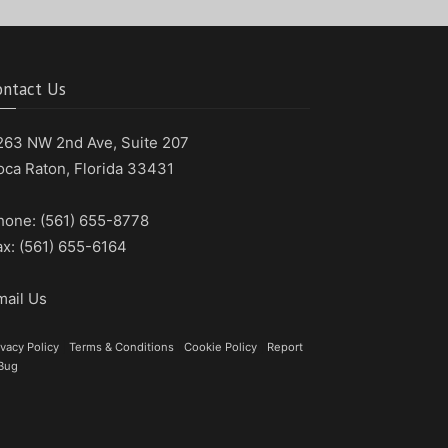
ontact Us
263 NW 2nd Ave, Suite 207
oca Raton, Florida 33431
hone: (561) 655-8778
ax: (561) 655-6164
mail Us
ivacy Policy
|
Terms & Conditions
|
Cookie Policy
|
Report
Bug