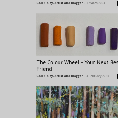
Gail Sibley, Artist and Blogger
-
1 March 2023
The Colour Wheel – Your Next Be
Friend
Gail Sibley, Artist and Blogger
-
3 February 2023