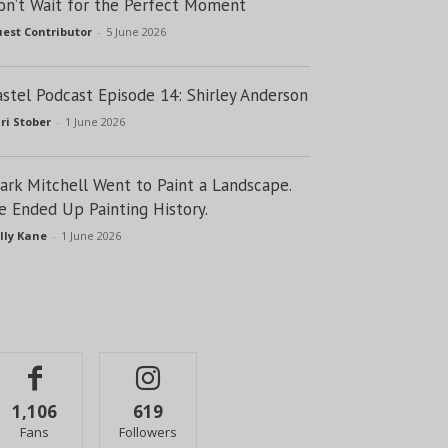
on’t Wait for the Perfect Moment
est Contributor
-
5 June 2026
astel Podcast Episode 14: Shirley Anderson
ri Stober
-
1 June 2026
lark Mitchell Went to Paint a Landscape.
e Ended Up Painting History.
lly Kane
-
1 June 2026
1,106
619
Fans
Followers