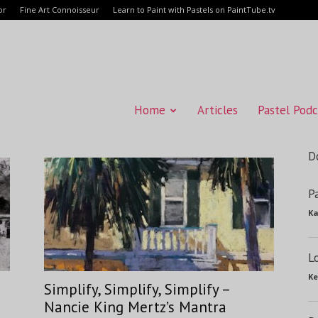
or
Fine Art Connoisseur
Learn to Paint with Pastels on PaintTube.tv
Home
Articles
Pastel Podc
D
P
Ka
L
Ke
Simplify, Simplify, Simplify –
Nancie King Mertz’s Mantra