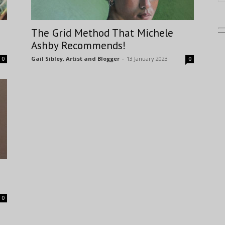
The Grid Method That Michele
Ashby Recommends!
Gail Sibley, Artist and Blogger
-
13 January 2023
0
0
0