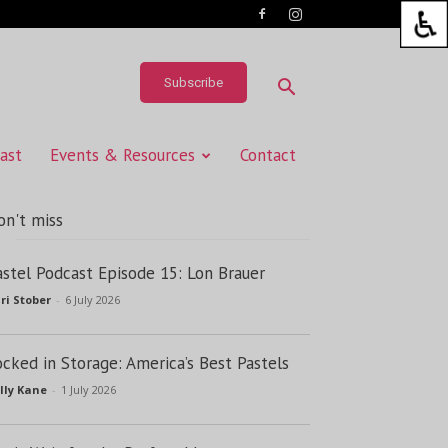
Subscribe
ast
Events & Resources
Contact
on't miss
astel Podcast Episode 15: Lon Brauer
ri Stober
-
6 July 2026
ocked in Storage: America’s Best Pastels
lly Kane
-
1 July 2026