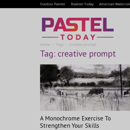
Outdoor Painter
Realism Today
American Watercol
Pastel
Home
Tags
Creative prompt
Today
Tag: creative prompt
A Monochrome Exercise To
Strengthen Your Skills