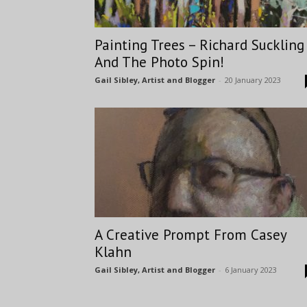
Painting Trees – Richard Suckling
And The Photo Spin!
Gail Sibley, Artist and Blogger
-
20 January 2023
A Creative Prompt From Casey
Klahn
Gail Sibley, Artist and Blogger
-
6 January 2023