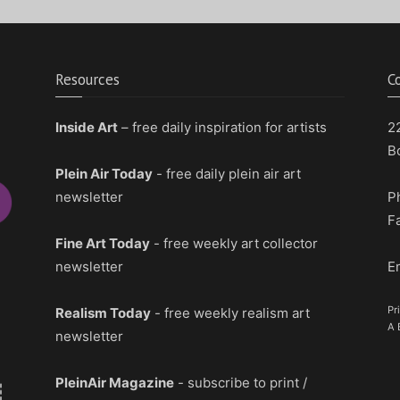
Resources
C
Inside Art
– free daily inspiration for artists
2
B
Plein Air Today
- free daily plein air art
newsletter
P
F
Fine Art Today
- free weekly art collector
newsletter
E
Pr
Realism Today
- free weekly realism art
A 
newsletter
PleinAir Magazine
- subscribe to print /