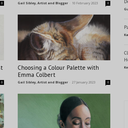
D
Gail Sibley, Artist and Blogger
-
10 February 2023
0
0
Gu
P
Ka
C
H
st
Choosing a Colour Palette with
Ke
Emma Colbert
Gail Sibley, Artist and Blogger
-
27 January 2023
0
0