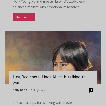
How Young Poland master Leon Wyczółkowski
balanced realism with emotional resonance
Read more
Hey, Beginners! Linda Mutti is talking to
you.
Kelly Kane
-
21 July 2025
1
6 Practical Tips for Working with Pastels