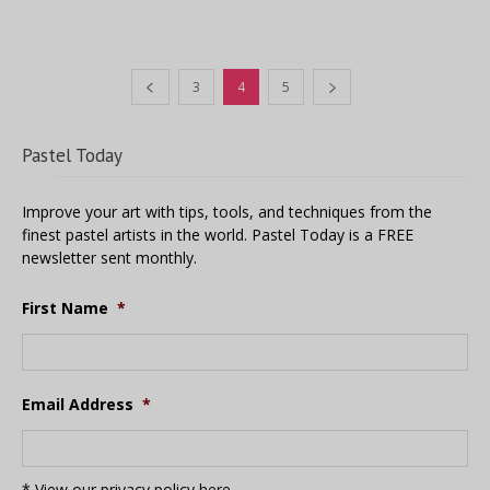
3
4
5
Pastel Today
Improve your art with tips, tools, and techniques from the
finest pastel artists in the world. Pastel Today is a FREE
newsletter sent monthly.
First Name
*
Email Address
*
* View our privacy policy
here
.