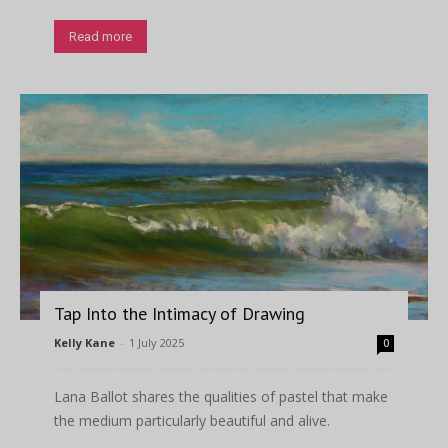
Read more
Tap Into the Intimacy of Drawing
Kelly Kane
-
1 July 2025
0
Lana Ballot shares the qualities of pastel that make
the medium particularly beautiful and alive.