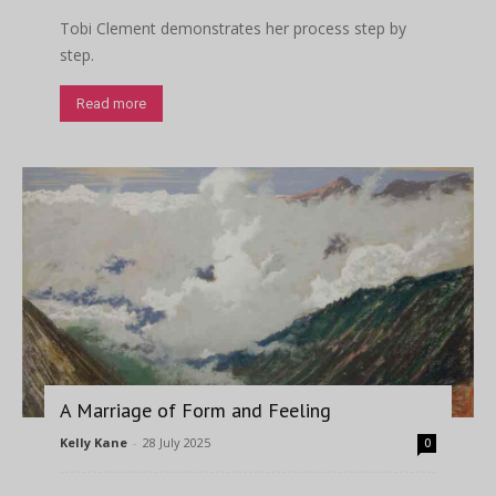
Tobi Clement demonstrates her process step by
step.
Read more
A Marriage of Form and Feeling
Kelly Kane
-
28 July 2025
0