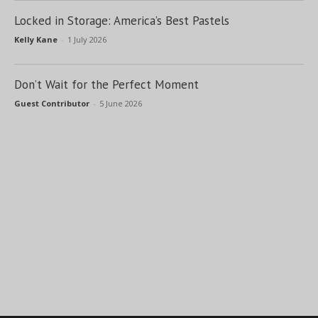
Locked in Storage: America’s Best Pastels
Kelly Kane
-
1 July 2026
Don’t Wait for the Perfect Moment
Guest Contributor
-
5 June 2026