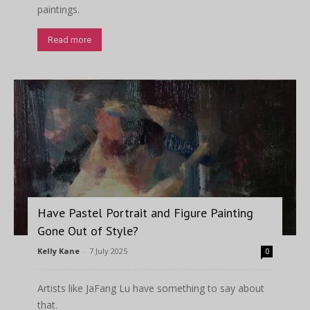
paintings.
Read more
Have Pastel Portrait and Figure Painting
Gone Out of Style?
Kelly Kane
-
7 July 2025
0
Artists like JaFang Lu have something to say about
that.