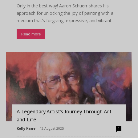
Only in the best way! Aaron Schuerr shares his
approach for unlocking the joy of painting with a
medium that’s forgiving, expressive, and vibrant.
Read more
A Legendary Artist’s Journey Through Art
and Life
Kelly Kane
-
12 August 2025
1