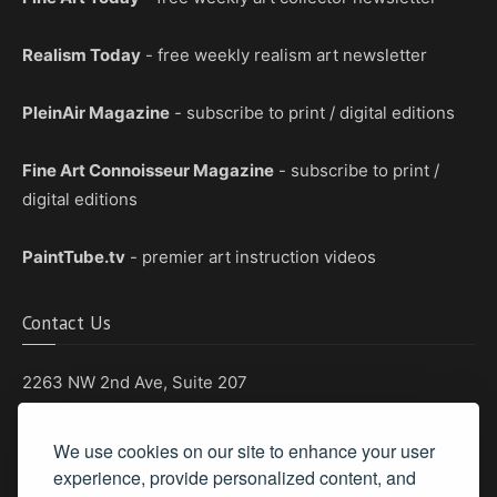
Realism Today
- free weekly realism art newsletter
PleinAir Magazine
- subscribe to print / digital editions
Fine Art Connoisseur Magazine
- subscribe to print /
digital editions
PaintTube.tv
- premier art instruction videos
Contact Us
2263 NW 2nd Ave, Suite 207
Boca Raton, Florida 33431
We use cookies on our site to enhance your user
Phone: (561) 655-8778
experience, provide personalized content, and