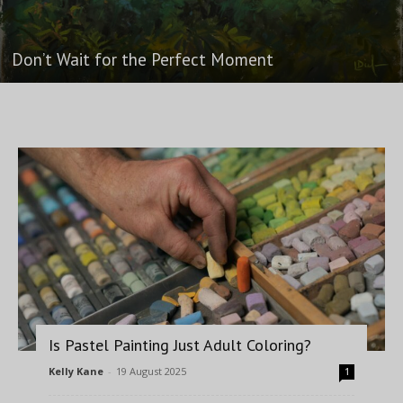
Don’t Wait for the Perfect Moment
Is Pastel Painting Just Adult Coloring?
Kelly Kane
-
19 August 2025
1