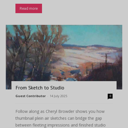
Read more
From Sketch to Studio
Guest Contributor
-
14 July 2025
0
Follow along as Cheryl Browder shows you how
thumbnail plein air sketches can bridge the gap
between fleeting impressions and finished studio