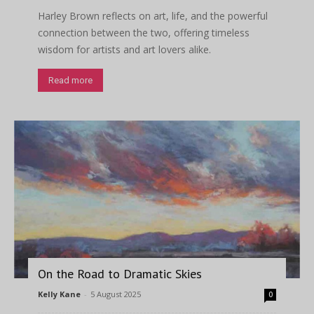
Harley Brown reflects on art, life, and the powerful
connection between the two, offering timeless
wisdom for artists and art lovers alike.
Read more
On the Road to Dramatic Skies
Kelly Kane
-
5 August 2025
0