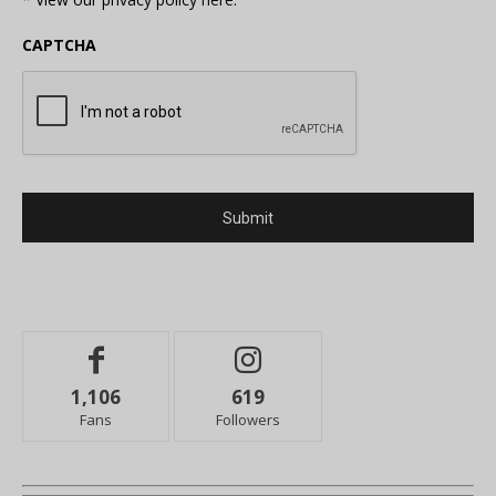
CAPTCHA
1,106
619
Fans
Followers