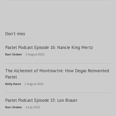
Don't miss
Pastel Podcast Episode 16: Nancie King Mertz
Kari Stober
-
3 August 2026
The Alchemist of Montmartre: How Degas Reinvented
Pastel
Kelly Kane
-
2 August 2026
Pastel Podcast Episode 15: Lon Brauer
Kari Stober
-
6 July 2026