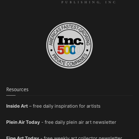
Resources
Inside Art
– free daily inspiration for artists
Plein Air Today
- free daily plein air art newsletter
Fine Art Today
- free weekly art collector newsletter