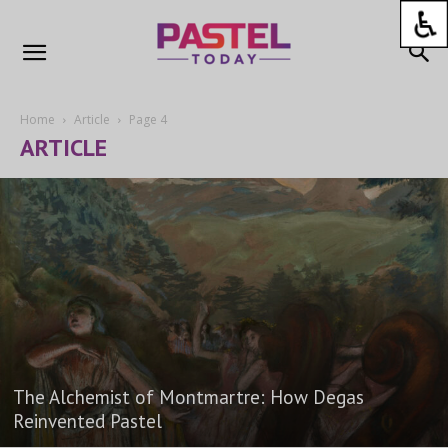
Home
Article
Page 4
ARTICLE
The Alchemist of Montmartre: How Degas
Reinvented Pastel