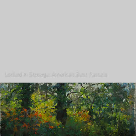
Locked in Storage: America’s Best Pastels