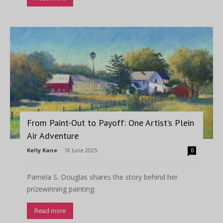
From Paint-Out to Payoff: One Artist’s Plein
Air Adventure
Kelly Kane
-
18 June 2025
0
Pamela S. Douglas shares the story behind her
prizewinning painting.
Read more