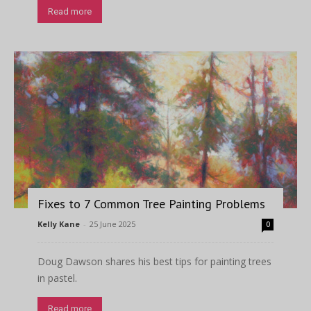
Read more
Fixes to 7 Common Tree Painting Problems
Kelly Kane
-
25 June 2025
0
Doug Dawson shares his best tips for painting trees
in pastel.
Read more