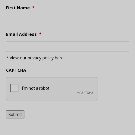
First Name
*
Email Address
*
* View our privacy policy
here
.
CAPTCHA
Submit