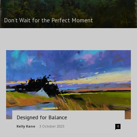
Don’t Wait for the Perfect Moment
Designed for Balance
Kelly Kane
-
3 October 2025
0