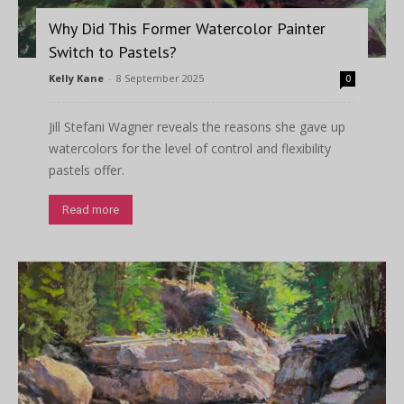
Why Did This Former Watercolor Painter
Switch to Pastels?
Kelly Kane
-
8 September 2025
0
Jill Stefani Wagner reveals the reasons she gave up
watercolors for the level of control and flexibility
pastels offer.
Read more