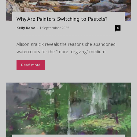
Why Are Painters Switching to Pastels?
Kelly Kane
-
1 September 2025
0
Allison Krajcik reveals the reasons she abandoned
watercolors for the “more forgiving” medium.
Read more