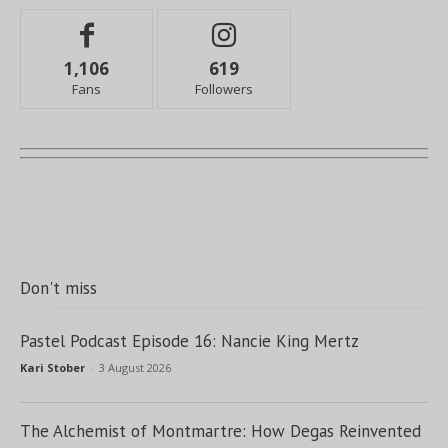
1,106
619
Fans
Followers
Don't miss
Pastel Podcast Episode 16: Nancie King Mertz
Kari Stober
-
3 August 2026
The Alchemist of Montmartre: How Degas Reinvented