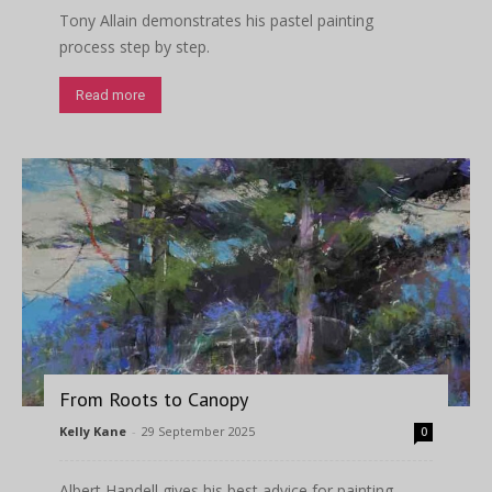
Tony Allain demonstrates his pastel painting
process step by step.
Read more
From Roots to Canopy
Kelly Kane
-
29 September 2025
0
Albert Handell gives his best advice for painting