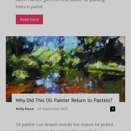
trees in pastel.
Read more
Why Did This Oil Painter Return to Pastels?
Kelly Kane
-
22 September 2025
0
Oil painter Lon Brauer reveals the reason he picked