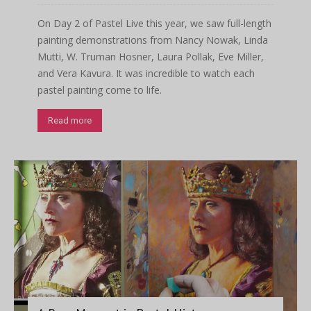
On Day 2 of Pastel Live this year, we saw full-length
painting demonstrations from Nancy Nowak, Linda
Mutti, W. Truman Hosner, Laura Pollak, Eve Miller,
and Vera Kavura. It was incredible to watch each
pastel painting come to life.
Read more