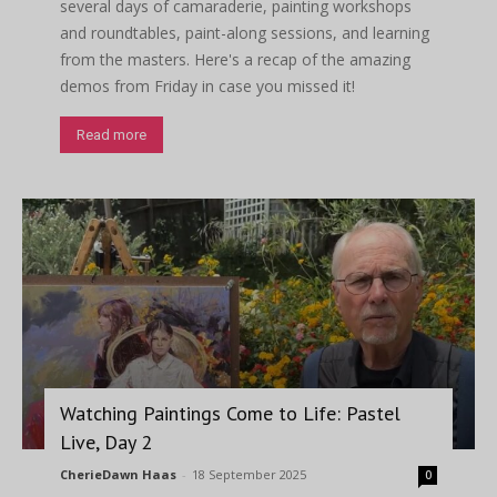
several days of camaraderie, painting workshops
and roundtables, paint-along sessions, and learning
from the masters. Here's a recap of the amazing
demos from Friday in case you missed it!
Read more
Watching Paintings Come to Life: Pastel
Live, Day 2
CherieDawn Haas
-
18 September 2025
0