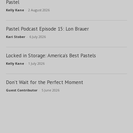
Pastel
Kelly Kane
-
2 August 2026
Pastel Podcast Episode 15: Lon Brauer
Kari Stober
-
6 July 2026
Locked in Storage: America’s Best Pastels
Kelly Kane
-
1 July 2026
Don’t Wait for the Perfect Moment
Guest Contributor
-
5 June 2026