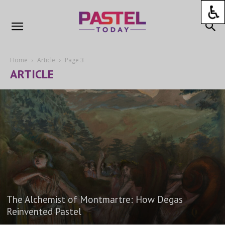
Home
Article
Page 3
ARTICLE
The Alchemist of Montmartre: How Degas
Reinvented Pastel