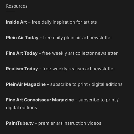
Resources
Inside Art
– free daily inspiration for artists
Plein Air Today
- free daily plein air art newsletter
Fine Art Today
- free weekly art collector newsletter
Realism Today
- free weekly realism art newsletter
PleinAir Magazine
- subscribe to print / digital editions
Fine Art Connoisseur Magazine
- subscribe to print /
digital editions
PaintTube.tv
- premier art instruction videos