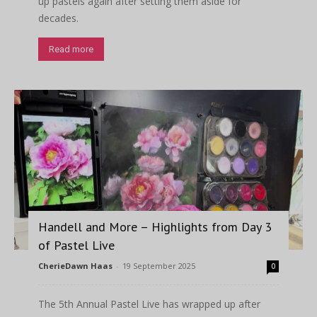
up pastels again after setting them aside for
decades.
Read more
Handell and More – Highlights from Day 3
of Pastel Live
CherieDawn Haas
-
19 September 2025
0
The 5th Annual Pastel Live has wrapped up after