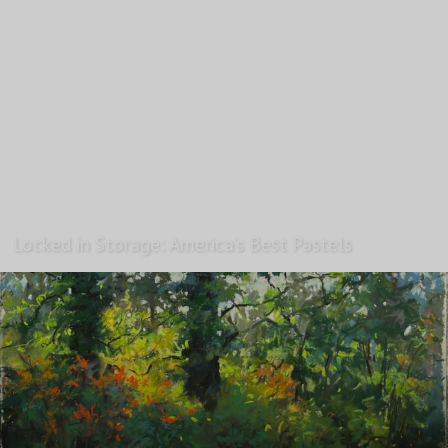
Locked in Storage: America’s Best Pastels