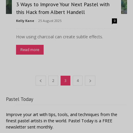
3 Ways to Improve Your Next Pastel with
this Hack from Albert Handell
Kelly Kane
-
25 August 2025
0
How using charcoal can create subtle effects.
Read more
2
3
4
Pastel Today
Improve your art with tips, tools, and techniques from the
finest pastel artists in the world. Pastel Today is a FREE
newsletter sent monthly.