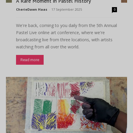
A Rare Moment in Pastel History
CherieDawn Haas
-
17 September 2025
0
We're back, coming to you daily from the 5th Annual
Pastel Live online art conference, where we're
broadcasting live from three locations, with artists
watching from all over the world.
Read more