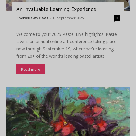
An Invaluable Learning Experience
CherieDawn Haas
-
16 September 2025
0
Welcome to your 2025 Pastel Live highlights! Pastel
Live is an annual online art conference taking place
now through September 19, where we're learning
from 20+ of the world's leading pastel artists.
Read more